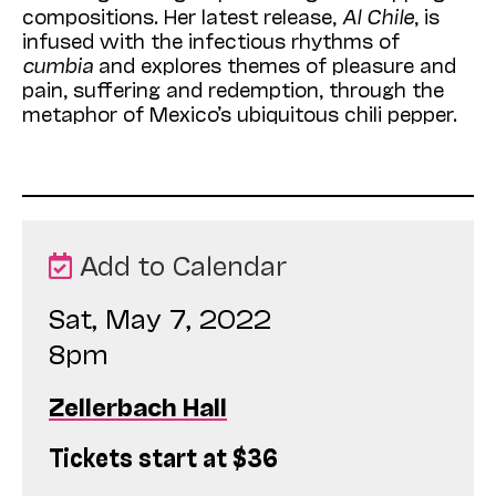
compositions. Her latest release,
Al Chile
, is
infused with the infectious rhythms of
cumbia
and explores themes of pleasure and
pain, suffering and redemption, through the
metaphor of Mexico’s ubiquitous chili pepper.
Add to Calendar
Sat, May 7, 2022
8pm
Zellerbach Hall
Tickets start at $36