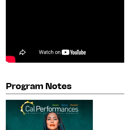
Program Notes