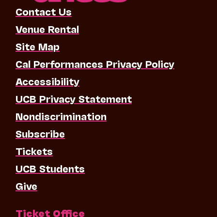
Contact Us
Venue Rental
Site Map
Cal Performances Privacy Policy
Accessibility
UCB Privacy Statement
Nondiscrimination
Subscribe
Tickets
UCB Students
Give
Ticket Office