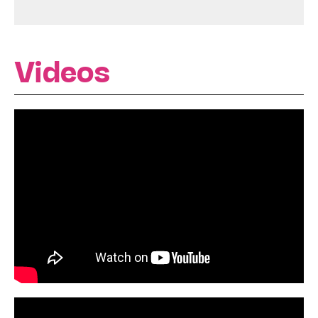
Videos