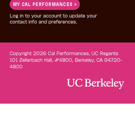
MY CAL PERFORMANCES >
Log in to your account to update your
contact info and preferences.
Copyright 2026 Cal Performances, UC Regents
101 Zellerbach Hall, #4800, Berkeley, CA 94720-
4800