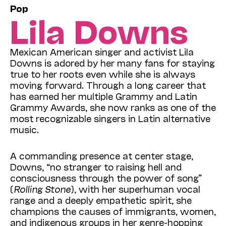
Pop
Lila Downs
Mexican American singer and activist Lila
Downs is adored by her many fans for staying
true to her roots even while she is always
moving forward. Through a long career that
has earned her multiple Grammy and Latin
Grammy Awards, she now ranks as one of the
most recognizable singers in Latin alternative
music.
A commanding presence at center stage,
Downs, “no stranger to raising hell and
consciousness through the power of song”
(
Rolling Stone
),
with her s
uperhuman vocal
range and a deeply empathetic spirit,
she
champions t
he causes of immigrants, women,
and indigenous groups in her genre-hopping