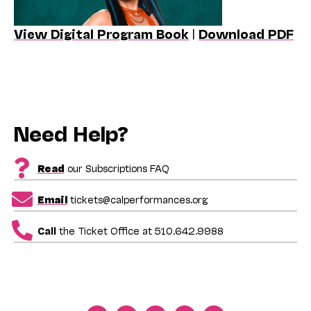
View Digital Program Book
|
Download PDF
Need Help?
Read
our Subscriptions FAQ
Email
tickets@calperformances.org
Call
the Ticket Office at 510.642.9988