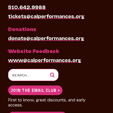
510.642.9988
tickets@calperformances.org
Donations
donate@calperformances.org
Website Feedback
www@calperformances.org
Search
for:
JOIN THE EMAIL CLUB >
First to know, great discounts, and early
access.