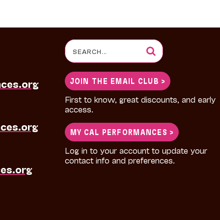
Search
for:
JOIN THE EMAIL CLUB >
nces.org
First to know, great discounts, and early
access.
ces.org
MY CAL PERFORMANCES >
Log in to your account to update your
contact info and preferences.
es.org