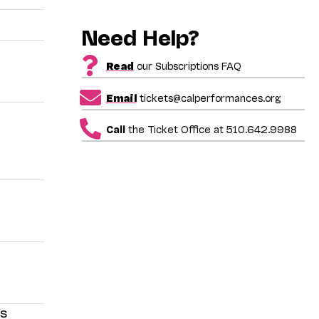
Need Help?
Read
our Subscriptions FAQ
Email
tickets@calperformances.org
Call
the Ticket Office at 510.642.9988
is