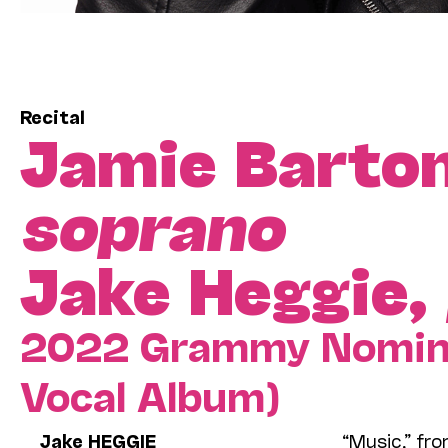
Recital
Jamie Barto
soprano
Jake Heggie,
2022 Grammy Nominee
Vocal Album)
Jake HEGGIE
“Music,” fr