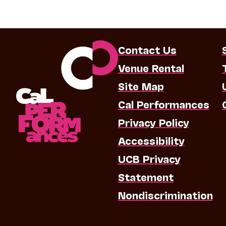
Contact Us
Venue Rental
Site Map
Cal Performances
Privacy Policy
Accessibility
UCB Privacy
Statement
Nondiscrimination