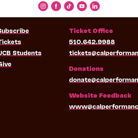
Subscribe
Ticket Office
Tickets
510.642.9988
UCB Students
tickets@calperforma
Give
Donations
donate@calperforman
Website Feedback
www@calperformanc