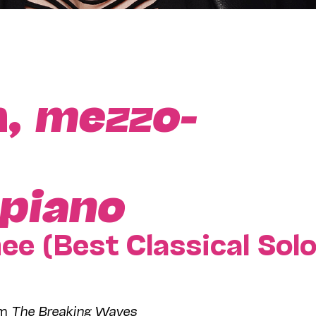
n,
mezzo-
piano
 (Best Classical Sol
om
The Breaking Waves