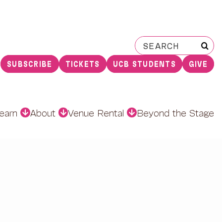
Search
for:
SUBSCRIBE
TICKETS
UCB STUDENTS
GIVE
earn
About
Venue Rental
Beyond the Stage