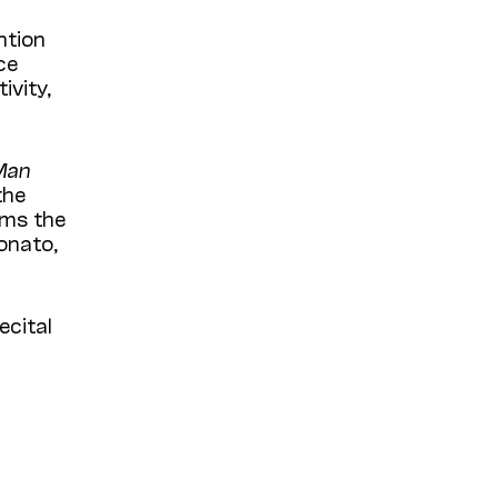
ntion
ce
ivity,
Man
the
ms t
he
onato,
ecital