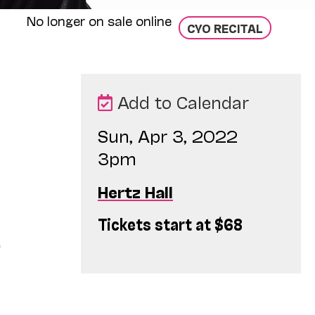
No longer on sale online
CYO RECITAL
Add to Calendar
Sun, Apr 3, 2022
3pm
Hertz Hall
Tickets start at $68
o