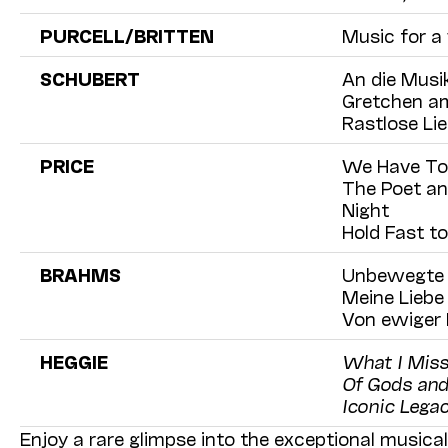
PURCELL/BRITTEN
Music for a
SCHUBERT
An die Musik
Gretchen am
Rastlose Lie
PRICE
We Have T
The Poet an
Night
Hold Fast t
BRAHMS
Unbewegte l
Meine Liebe 
Von ewiger L
HEGGIE
What I Miss
Of Gods and
Iconic Legac
Enjoy a rare glimpse into the exceptional music