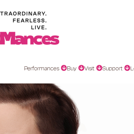
Performances
Buy
Visit
Support
L