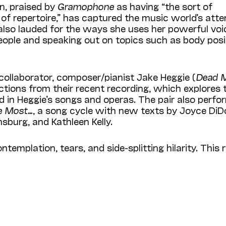
n,
praised by
Gramophone
as having “the sort of
t of repertoire,” has captured the music world’s atte
 also lauded for the ways she uses her powerful voi
ople and speaking out on topics
such as body posit
collaborator, composer/pianist Jake Heggie (
Dead 
ections from their recent recording, which explores 
in Heggie’s songs and operas. The pair also perfor
e Most…
, a song cycle with new texts by Joyce DiD
nsburg, and Kathleen Kelly.
emplation, tears, and side-splitting hilarity. This r