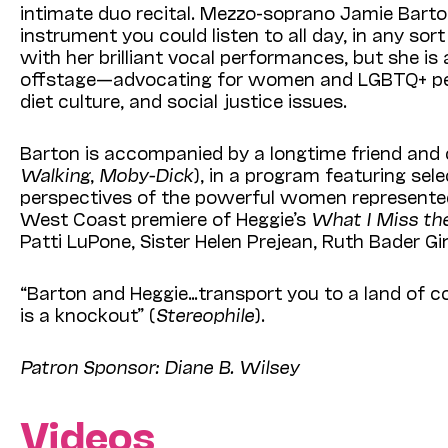
intimate duo recita
l. Me
zzo-soprano Jamie Barto
instrument you could listen to all day, in any sor
with her brilliant vocal performances, but she
is
offstage—
advocating for women and LGBTQ+ pe
diet culture, and social justice issues.
Barton is accompanied by a longtime friend and 
Walking
,
Moby-Dick
), in a program featuring sel
perspectives of the powerful women represented 
West Coast premiere of Heggie’s
What I Miss th
Patti LuPone, Sister Helen Prejean, Ruth Bader Gi
“Barton and Heggie…transport you to a land of cont
is a knockout” (
Stereophile
).
Patron Sponsor: Diane B. Wilsey
Videos