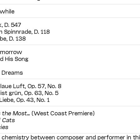
 while
, D. 547
 Spinnrade, D. 118
be, D. 138
omorrow
d His Song
o Dreams
aue Luft, Op. 57, No. 8
ist grün, Op. 63, No. 5
iebe, Op. 43, No. 1
 the Most…
(West Coast Premiere)
 Cats
ies
al chemistry between composer and performer in th