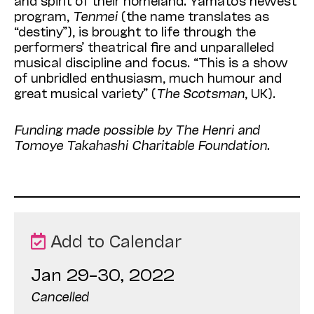
and spirit of their homeland. Yamato’s newest
program,
Tenmei
(the name translates as
“destiny”), is brought to life through the
performers’ theatrical fire and unparalleled
musical discipline and focus. “This is a show
of unbridled enthusiasm, much humour and
great musical variety” (
The Scotsman
, UK).
Funding made possible by The Henri and
Tomoye Takahashi Charitable Foundation.
Add to Calendar
Jan 29–30, 2022
Cancelled