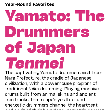
Year-Round Favorites
Yamato: The
Drummers
of Japan
Tenmei
The captivating Yamato drummers visit from
Nara Prefecture, the cradle of Japanese
civilization, with a powerhouse program of
traditional
taiko
drumming. Playing massive
drums built from animal skins and ancient
tree trunks, the troupe’s youthful and
energetic drummers channel the heartbeat