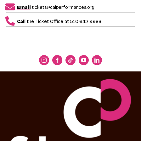
Email
tickets@calperformances.org
Call
the Ticket Office at 510.642.9988