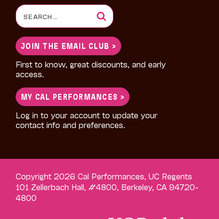
Search
for:
JOIN THE EMAIL CLUB >
First to know, great discounts, and early
access.
MY CAL PERFORMANCES >
Log in to your account to update your
contact info and preferences.
Copyright 2026 Cal Performances, UC Regents
101 Zellerbach Hall, #4800, Berkeley, CA 94720-
4800