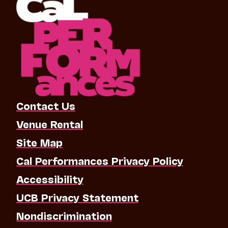
Contact Us
Venue Rental
Site Map
Cal Performances Privacy Policy
Accessibility
UCB Privacy Statement
Nondiscrimination