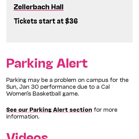
Zellerbach Hall
Tickets start at $36
Parking Alert
Parking may be a problem on campus for the
Sun, Jan 30 performance due to a Cal
Women’s Basketball game.
See our Parking Alert section
for more
information.
Videos