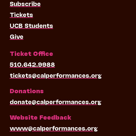
Subscribe
Tickets
UCB Students
Give
Ticket Office
510.642.9988
tickets@calperformances.org
Donations
donate@calperformances.org
Website Feedback
www@calperformances.org