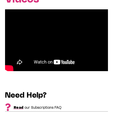
Need Help?
Read
our Subscriptions FAQ