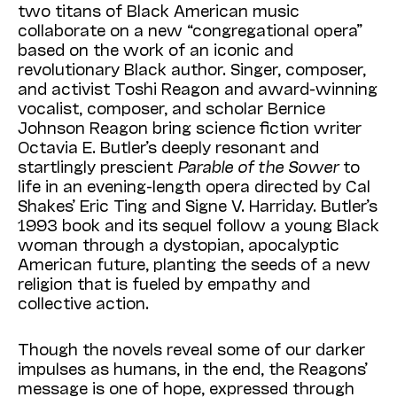
two titans of Black American music
collaborate on a new “congregational opera”
based on the work of an iconic and
revolutionary Black author. Singer, composer,
and activist Toshi Reagon and award-winning
vocalist, composer, and scholar Bernice
Johnson Reagon bring science fiction writer
Octavia E. Butler’s deeply resonant and
startlingly prescient
Parable of the Sower
to
life in an evening-length opera directed by Cal
Shakes’ Eric Ting and Signe V. Harriday. Butler’s
1993 book and its sequel follow a young Black
woman through a dystopian, apocalyptic
American future, planting the seeds of a new
religion that is fueled by empathy and
collective action.
Though the novels reveal some of our darker
impulses as humans, in the end, the Reagons’
message is one of hope, expressed through