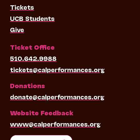
Tickets
UCB Students
Give
Ticket Office
510.642.9988
tickets@calperformances.org
Donations
donate@calperformances.org
Website Feedback
www@calperformances.org