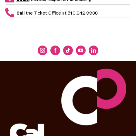
Call
the Ticket Office at 510.642.9988