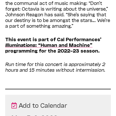
the communal act of music making: “Don’t
forget: Octavia is writing about the universe,”
Johnson Reagon has said. “She’s saying that
our destiny is to be amongst the stars…. We’re
a part of something amazing.”
This event is part of Cal Performances’
Illuminations
: “Human and Machine”
programming for the 2022–23 season.
Run time for this concert is approximately 2
hours and 15 minutes without intermission.
Add to Calendar