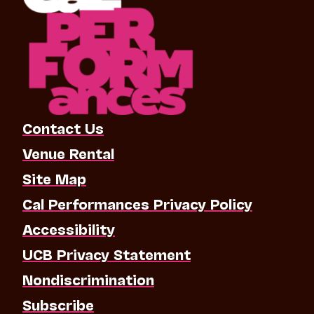
Contact Us
Venue Rental
Site Map
Cal Performances Privacy Policy
Accessibility
UCB Privacy Statement
Nondiscrimination
Subscribe