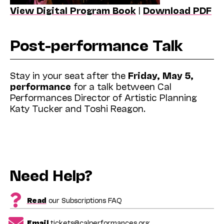
View Digital Program Book
|
Download PDF
Post-performance Talk
Stay in your seat after the
Friday, May 5,
performance
for a talk between Cal
Performances Director of Artistic Planning
Katy Tucker and Toshi Reagon.
Need Help?
Read
our Subscriptions FAQ
Email
tickets@calperformances.org