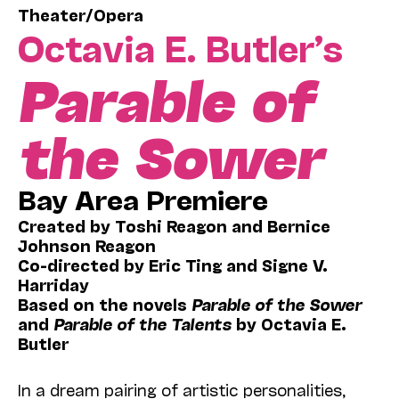
Theater/Opera
Octavia E. Butler’s
Parable of
the Sower
Bay Area Premiere
Created by Toshi Reagon and Bernice
Johnson Reagon
Co-directed by Eric Ting and Signe V.
Harriday
Based on the novels
Parable of the Sower
and
Parable of the Talents
by Octavia E.
Butler
In a dream pairing of artistic personalities,