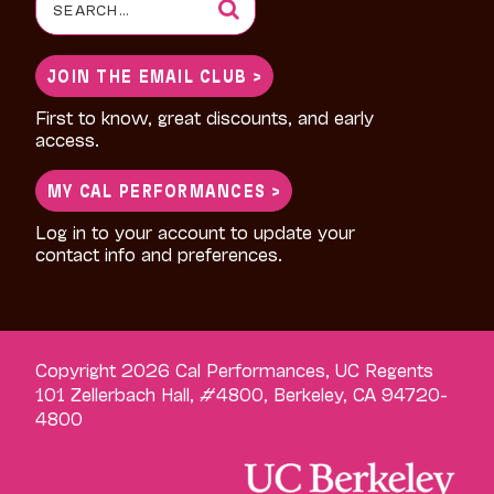
Search
for:
JOIN THE EMAIL CLUB >
First to know, great discounts, and early
access.
MY CAL PERFORMANCES >
Log in to your account to update your
contact info and preferences.
Copyright 2026 Cal Performances, UC Regents
101 Zellerbach Hall, #4800, Berkeley, CA 94720-
4800