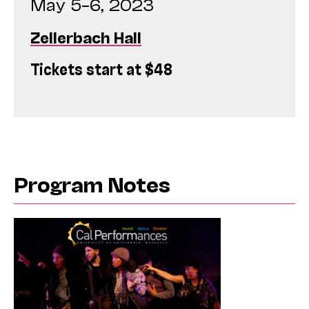
May 5–6, 2023
Zellerbach Hall
Tickets start at $48
Program Notes