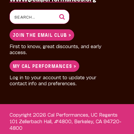
Search
for:
JOIN THE EMAIL CLUB >
First to know, great discounts, and early
access.
MY CAL PERFORMANCES >
Log in to your account to update your
contact info and preferences.
Copyright 2026 Cal Performances, UC Regents
101 Zellerbach Hall, #4800, Berkeley, CA 94720-
4800