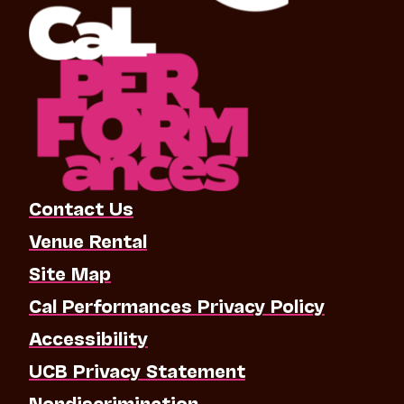
Contact Us
Venue Rental
Site Map
Cal Performances Privacy Policy
Accessibility
UCB Privacy Statement
Nondiscrimination