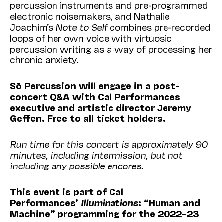
percussion instruments and pre-programmed
electronic noisemakers, and Nathalie
Joachim’s
Note to Self
combines pre-recorded
loops of her own voice with virtuosic
percussion writing as a way of processing her
chronic anxiety.
Sō Percussion will engage in a
post
-
concert Q&A with Cal Performances
executive and artistic director Jeremy
Geffen. Free to all ticket holders.
Run time for this concert is approximately 90
minutes, including intermission, but not
including any possible encores.
This event is part of Cal
Performances’
Illuminations
: “Human and
Machine”
programming for the 2022–23