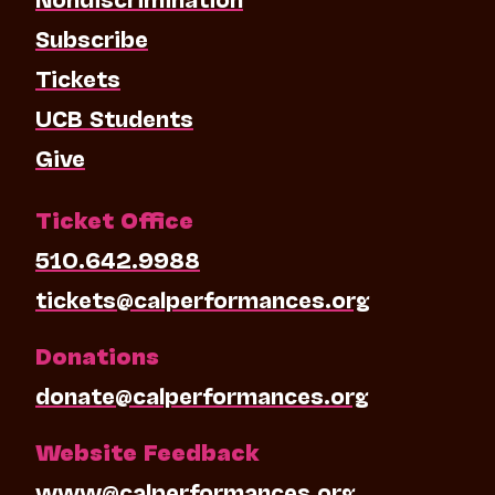
Subscribe
Tickets
UCB Students
Give
Ticket Office
510.642.9988
tickets@calperformances.org
Donations
donate@calperformances.org
Website Feedback
www@calperformances.org