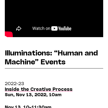
Illuminations: “Human and
Machine” Events
2022-23
Inside the Creative Process
Sun, Nov 13, 2022, 10am
Nov 13, 10–11:30am