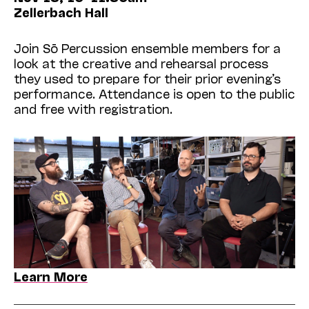
Zellerbach Hall
Join Sō Percussion ensemble members for a
look at the creative and rehearsal process
they used to prepare for their prior evening’s
performance. Attendance is open to the public
and free with registration.
Learn More