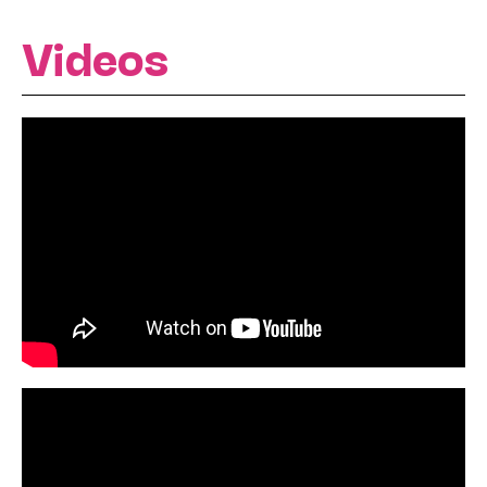
Videos