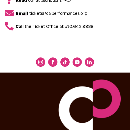
Email
tickets@calperformances.org
Call
the Ticket Office at 510.642.9988