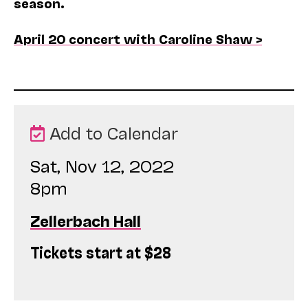
season.
April 20 concert with Caroline Shaw >
Add to Calendar
Sat, Nov 12, 2022
8pm
Zellerbach Hall
Tickets start at $28