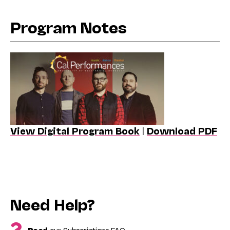
Program Notes
View Digital Program Book
|
Download PDF
Need Help?
Read
our Subscriptions FAQ