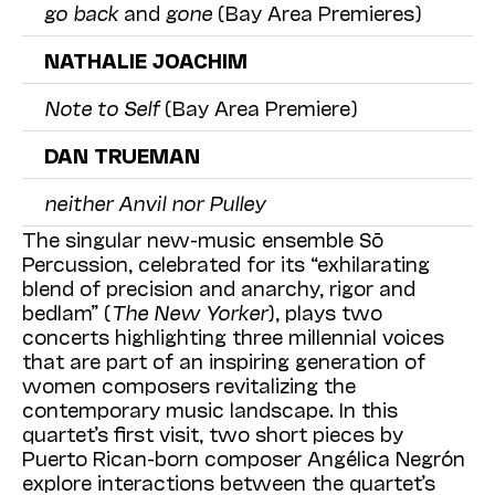
go back
and
gone
(Bay Area Premieres)
NATHALIE JOACHIM
Note to Self
(Bay Area Premiere)
DAN TRUEMAN
neither Anvil nor Pulley
The singular new-music ensemble Sō
Percussion, celebrated for its “exhilarating
blend of precision and anarchy, rigor and
bedlam” (
The
New Yorker
), plays two
concerts highlighting three millennial voices
that are part of an inspiring generation of
women composers revitalizing the
contemporary music landscape. In this
quartet’s first visit, two short pieces by
Puerto Rican-born composer Angélica Negrón
explore interactions between the quartet’s