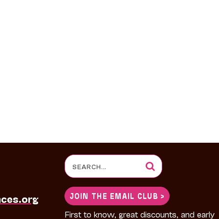
Search
for:
JOIN THE EMAIL CLUB >
nces.org
First to know, great discounts, and early