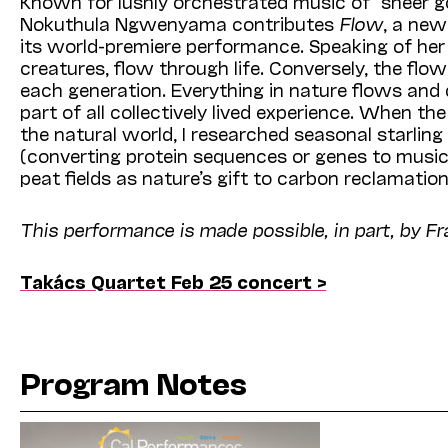
Known for lushly orchestrated music of “sheer g
Nokuthula Ngwenyama contributes
Flow
, a ne
its world-premiere performance. Speaking of her
creatures, flow through life. Conversely, the flow
each generation. Everything in nature flows and 
part of all collectively lived experience. When 
the natural world, I researched seasonal starling
(converting protein sequences or genes to musica
peat fields as nature’s gift to carbon reclamat
This performance is made possible, in part, by Fr
Takács Quartet Feb 25 concert >
Program Notes