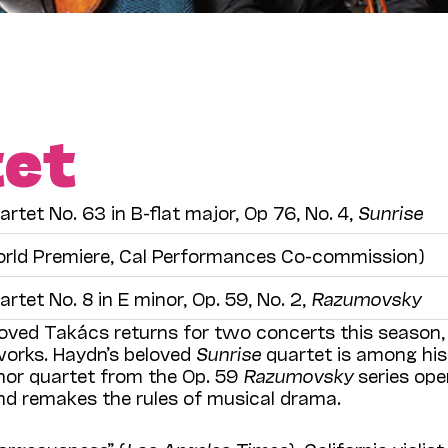
tet
artet No. 63 in B-flat major, Op 76, No. 4,
Sunrise
rld Premiere, Cal Performances Co-commission)
artet No. 8 in E minor, Op. 59, No. 2,
Razumovsky
loved Takács returns for two concerts this season,
orks. Haydn’s beloved
Sunrise
quartet is among his 
nor quartet from the Op. 59
Razumovsky
series op
d remakes the rules of musical drama.