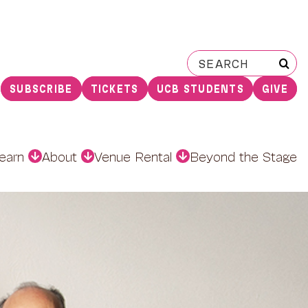
Search
for:
SUBSCRIBE
TICKETS
UCB STUDENTS
GIVE
earn
About
Venue Rental
Beyond the Stage