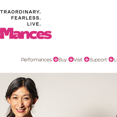
Performances
Buy
Visit
Support
L