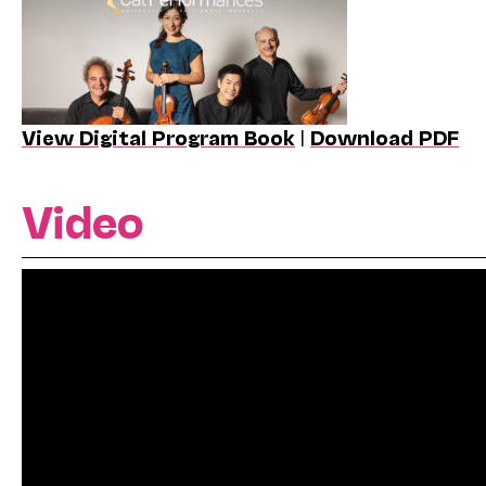
View Digital Program Book
|
Download PDF
Video