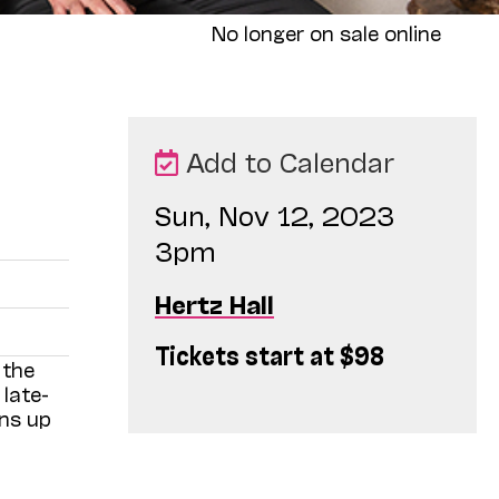
No longer on sale online
Add to Calendar
Sun, Nov 12, 2023
3pm
Hertz Hall
Tickets start at $98
 the
late-
ens up