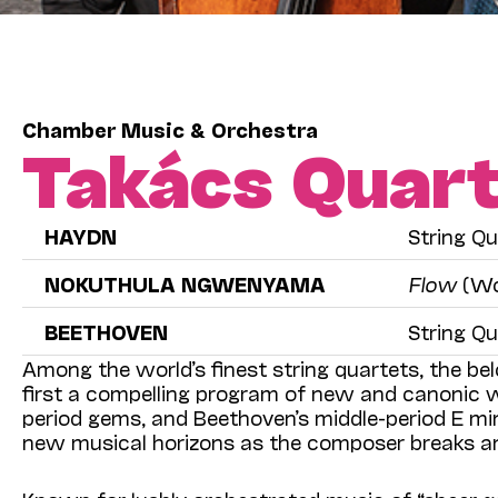
Chamber Music & Orchestra
Takács Quar
HAYDN
String Qu
NOKUTHULA NGWENYAMA
Flow
(Wo
BEETHOVEN
String Qu
Among the world’s finest string quartets, the be
first a compelling program of new and canonic w
period gems, and Beethoven’s middle-period E mi
new musical horizons as the composer breaks an