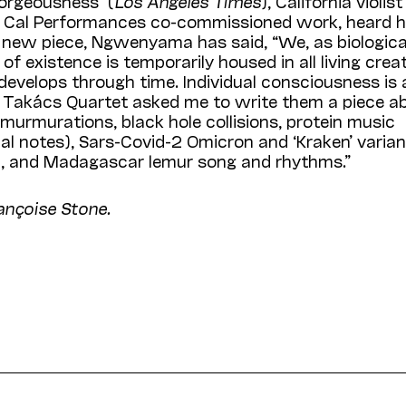
orgeousness” (
Los Angeles Times
), California violist
w Cal Performances co-commissioned work, heard h
 new piece, Ngwenyama has said, “We, as biologica
 of existence is temporarily housed in all living crea
develops through time. Individual consciousness is 
the Takács Quartet asked me to write them a piece a
 murmurations, black hole collisions, protein music
l notes), Sars-Covid-2 Omicron and ‘Kraken’ varian
ion, and Madagascar lemur song and rhythms.”
ançoise Stone.