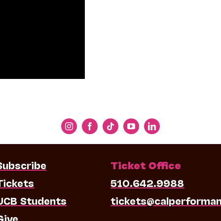
Subscribe
Ticket Office
Tickets
510.642.9988
UCB Students
tickets@calperforma
Give