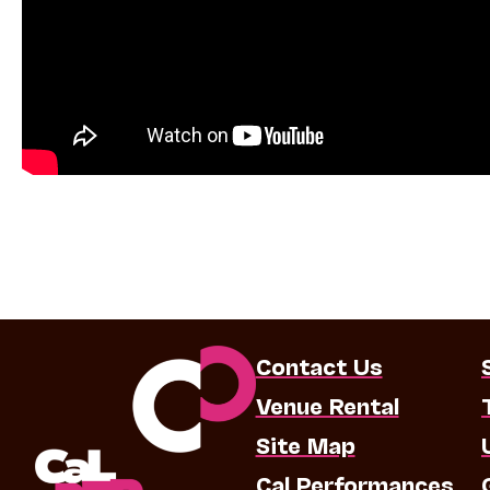
Contact Us
Venue Rental
Site Map
Cal Performances