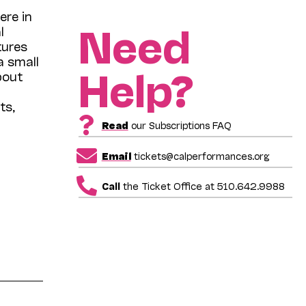
ere in
Need
l
tures
a small
Help?
bout
ts,
Read
our Subscriptions FAQ
Email
tickets@calperformances.org
Call
the Ticket Office at 510.642.9988