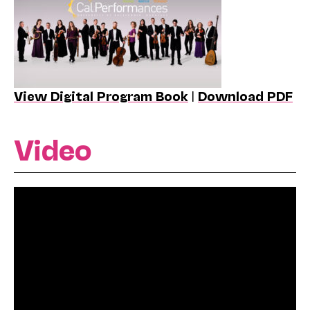
View Digital Program Book
|
Download PDF
Video