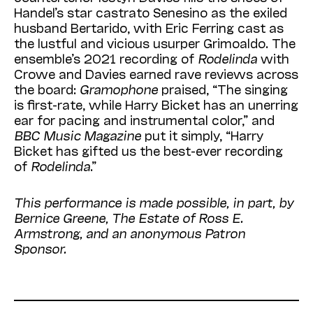
Handel’s star castrato Senesino as the exiled
husband Bertarido, with Eric Ferring cast as
the lustful and vicious usurper Grimoaldo. The
ensemble’s 2021 recording of
Rodelinda
with
Crowe and Davies earned rave reviews across
the board:
Gramophone
praised, “The singing
is first-rate, while Harry Bicket has an unerring
ear for pacing and instrumental color,” and
BBC Music Magazine
put it simply, “Harry
Bicket has gifted us the best-ever recording
of
Rodelinda
.”
This performance is made possible, in part, by
Bernice Greene, The Estate of Ross E.
Armstrong, and an anonymous Patron
Sponsor.