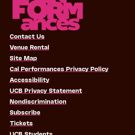
Contact Us
Venue Rental
Site Map
Cal Performances Privacy Policy
Accessibility
UCB Privacy Statement
Nondiscrimination
Subscribe
Tickets
UCB Students