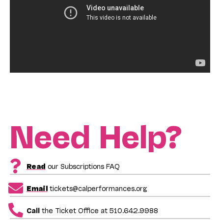
Need Help?
Read
our Subscriptions FAQ
Email
tickets@calperformances.org
Call
the Ticket Office at 510.642.9988