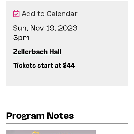
Add to Calendar
Sun, Nov 19, 2023
3pm
Zellerbach Hall
Tickets start at $44
Program Notes