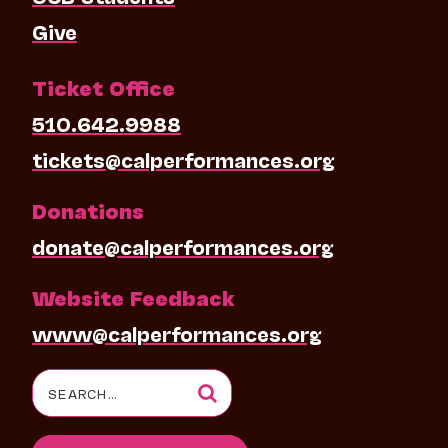
Give
Ticket Office
510.642.9988
tickets@calperformances.org
Donations
donate@calperformances.org
Website Feedback
www@calperformances.org
Search
for: