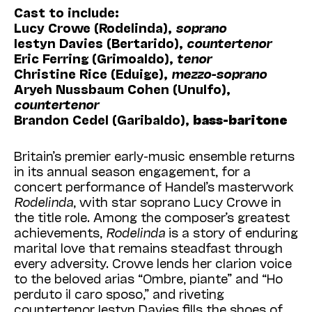
Cast to include:
Lucy Crowe (Rodelinda),
soprano
Iestyn Davies (Bertarido),
countertenor
Eric Ferring (Grimoaldo),
tenor
Christine Rice (Eduige),
mezzo-soprano
Aryeh Nussbaum Cohen (Unulfo),
countertenor
Brandon Cedel (Garibaldo),
bass-baritone
Britain’s premier early-music ensemble returns
in its annual season engagement, for a
concert performance of Handel’s masterwork
Rodelinda
, with star soprano Lucy Crowe in
the title role. Among the composer’s greatest
achievements,
Rodelinda
is a story of enduring
marital love that remains steadfast through
every adversity. Crowe lends her clarion voice
to the beloved arias “Ombre, piante” and “Ho
perduto il caro sposo,” and riveting
countertenor Iestyn Davies fills the shoes of