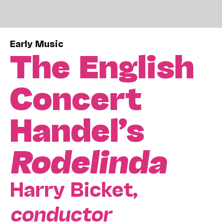
Early Music
The English
Concert
Handel’s
Rodelinda
Harry Bicket,
conductor