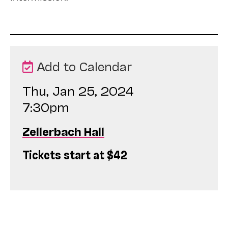
Add to Calendar
Thu, Jan 25, 2024
7:30pm
Zellerbach Hall
Tickets start at $42