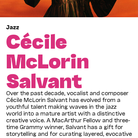
Jazz
Cécile
McLorin
Salvant
Over the past decade, vocalist and composer
Cécile McLorin Salvant has evolved from a
youthful talent making waves in the jazz
world into a mature artist with a distinctive
creative voice. A MacArthur Fellow and three-
time Grammy winner, Salvant has a gift for
storytelling and for curating layered, evocative