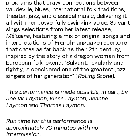
programs that draw connections between
vaudeville, blues, international folk traditions,
theater, jazz, and classical music, delivering it
all with her powerfully swinging voice. Salvant
sings selections from her latest release,
Mélusine
, featuring a mix of original songs and
interpretations of French-language repertoire
that dates as far back as the 12th century,
inspired by the story of a dragon woman from
European folk legend. “Salvant, regularly and
rightly, is considered one of the greatest jazz
singers of her generation” (
Rolling Stone
).
This performance is made possible, in part, by
Joe W. Laymon, Kiese Laymon, Jeanne
Laymon and Thomas Laymon.
Run time for this performance is
approximately 70 minutes with no
intermission.