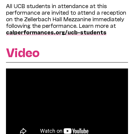
All UCB students in attendance at this
performance are invited to attend a reception
on the Zellerbach Hall Mezzanine immediately
following the performance. Learn more at
calperformances.org/ucb-students
Video