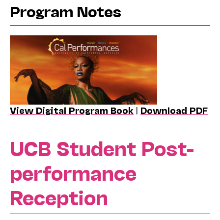
Program Notes
View Digital Program Book
|
Download PDF
UCB Student Post-
performance
Reception