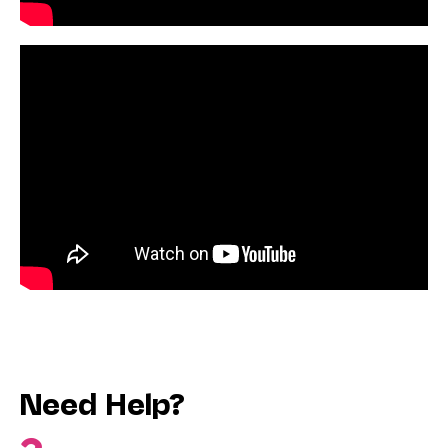
Need Help?