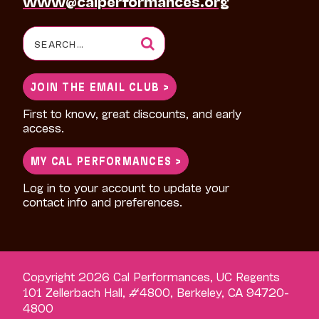
www@calperformances.org
Search
for:
JOIN THE EMAIL CLUB >
First to know, great discounts, and early
access.
MY CAL PERFORMANCES >
Log in to your account to update your
contact info and preferences.
Copyright 2026 Cal Performances, UC Regents
101 Zellerbach Hall, #4800, Berkeley, CA 94720-
4800