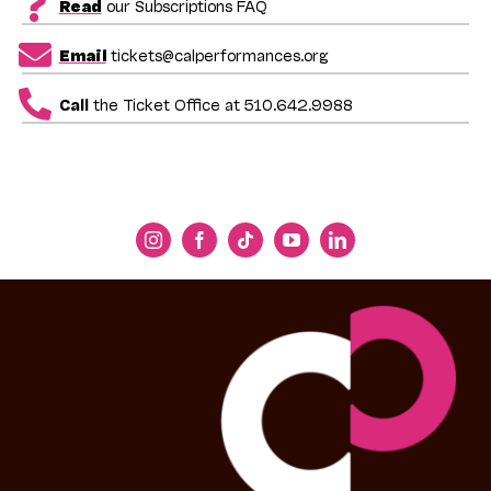
Read
our Subscriptions FAQ
Email
tickets@calperformances.org
Call
the Ticket Office at 510.642.9988