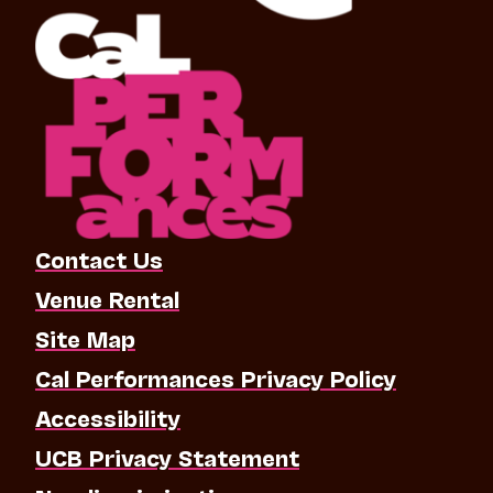
Contact Us
Venue Rental
Site Map
Cal Performances Privacy Policy
Accessibility
UCB Privacy Statement