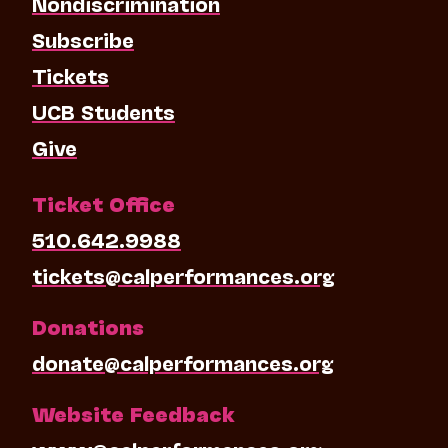
Nondiscrimination
Subscribe
Tickets
UCB Students
Give
Ticket Office
510.642.9988
tickets@calperformances.org
Donations
donate@calperformances.org
Website Feedback