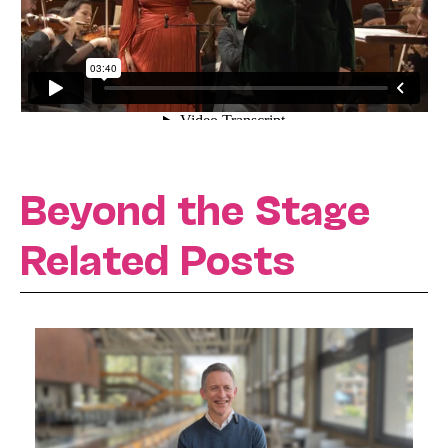
Beyond the Stage
Related Posts