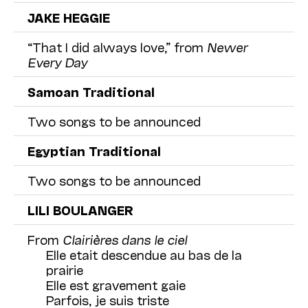
JAKE HEGGIE
“That I did always love,” from
Newer
Every Day
Samoan Traditional
Two songs to be announced
Egyptian Traditional
Two songs to be announced
LILI BOULANGER
From
Clairières dans le ciel
Elle etait descendue au bas de la
prairie
Elle est gravement gaie
Parfois, je suis triste