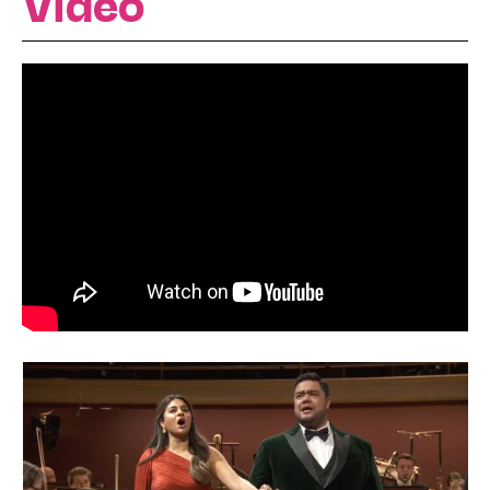
Video