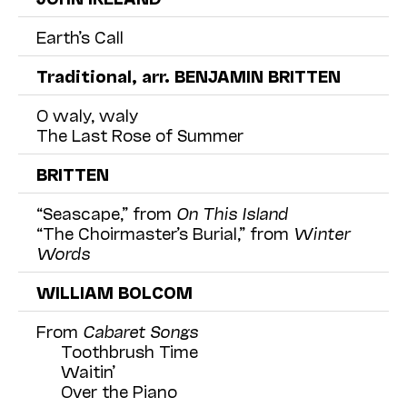
Earth’s Call
Traditional, arr. BENJAMIN BRITTEN
O waly, waly
The Last Rose of Summer
BRITTEN
“Seascape,” from
On This Island
“The Choirmaster’s Burial,” from
Winter
Words
WILLIAM BOLCOM
From
Cabaret Songs
Toothbrush Time
Waitin’
Over the Piano