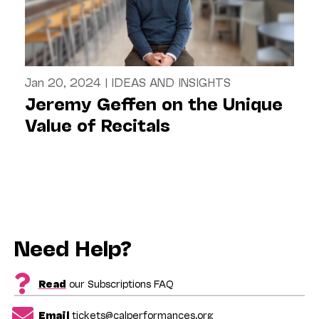
Jan 20, 2024
|
IDEAS AND INSIGHTS
Jeremy Geffen on the Unique
Value of Recitals
Need Help?
Read
our Subscriptions FAQ
Email
tickets@calperformances.org