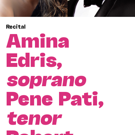
Recital
Amina
Edris,
soprano
Pene Pati,
tenor