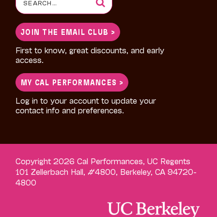
for:
JOIN THE EMAIL CLUB >
First to know, great discounts, and early
access.
MY CAL PERFORMANCES >
Log in to your account to update your
contact info and preferences.
Copyright 2026 Cal Performances, UC Regents
101 Zellerbach Hall, #4800, Berkeley, CA 94720-
4800