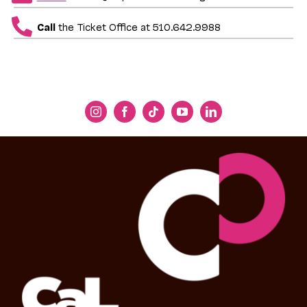
Call
the Ticket Office at 510.642.9988