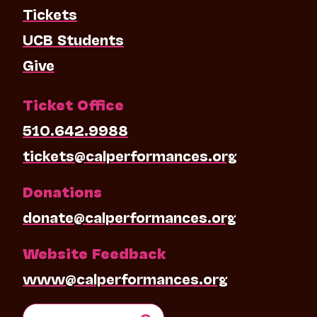
Tickets
UCB Students
Give
Ticket Office
510.642.9988
tickets@calperformances.org
Donations
donate@calperformances.org
Website Feedback
www@calperformances.org
Search