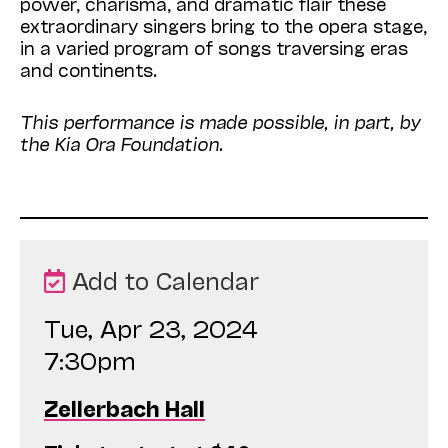
power, charisma, and dramatic flair these
extraordinary singers bring to the opera stage,
in a varied program of songs traversing eras
and continents.
This performance is made possible, in part, by
the Kia Ora Foundation.
Add to Calendar
Tue, Apr 23, 2024
7:30pm
Zellerbach Hall