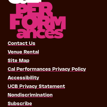
Contact Us
Venue Rental
Site Map
Cal Performances Privacy Policy
Accessibility
UCB Privacy Statement
Nondiscrimination
Subscribe