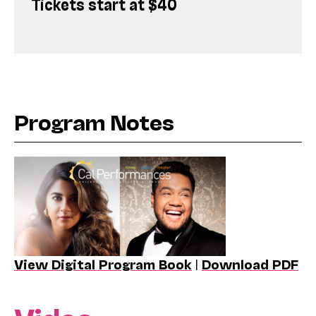
Tickets start at $40
Program Notes
View Digital Program Book
|
Download PDF