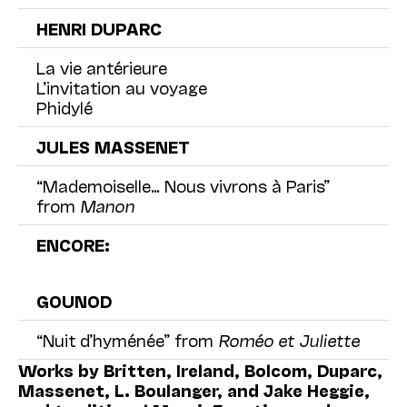
HENRI DUPARC
La vie antérieure
L’invitation au voyage
Phidylé
JULES MASSENET
“Mademoiselle… Nous vivrons à Paris”
from
Manon
ENCORE:
GOUNOD
“Nuit d’hyménée” from
Roméo et Juliette
Works by Britten, Ireland, Bolcom, Duparc,
Massenet, L. Boulanger, and Jake Heggie,