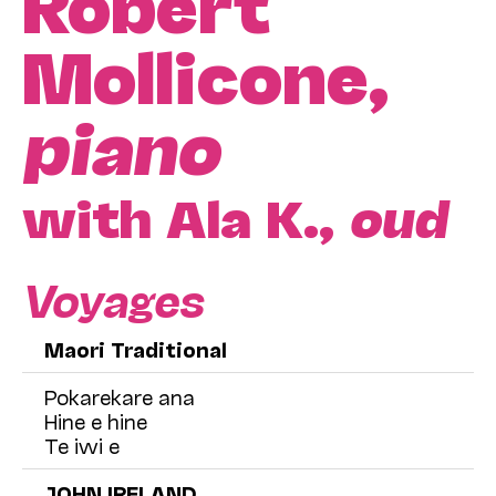
Robert
Mollicone,
piano
with Ala K.,
oud
Voyages
Maori Traditional
Pokarekare ana
Hine e hine
Te iwi e
JOHN IRELAND