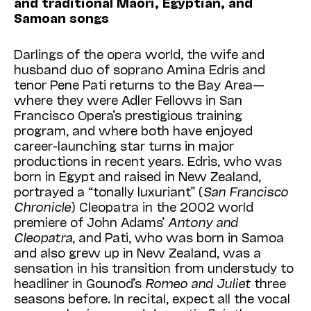
and traditional Maori, Egyptian, and
Samoan songs
Darlings of the opera world, the wife and
husband duo of soprano Amina Edris and
tenor Pene Pati returns to the Bay Area—
where they were Adler Fellows in San
Francisco Opera’s prestigious training
program, and where both have enjoyed
career-launching star turns in major
productions in recent years. Edris, who was
born in Egypt and raised in New Zealand,
portrayed a “tonally luxuriant” (
San Francisco
Chronicle
) Cleopatra in the 2002 world
premiere of John Adams’
Antony and
Cleopatra
, and Pati, who was born in Samoa
and also grew up in New Zealand, was a
sensation in his transition from understudy to
headliner in Gounod’s
Romeo and Juliet
three
seasons before. In recital, expect all the vocal