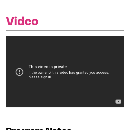
Video