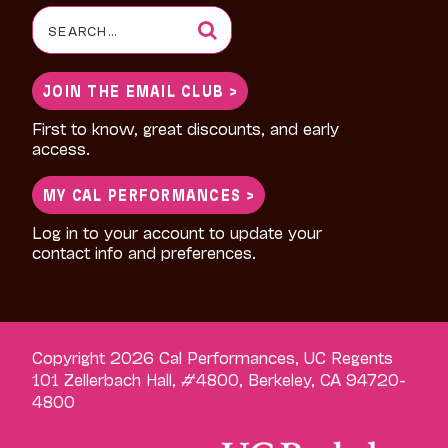
Search
for:
JOIN THE EMAIL CLUB >
First to know, great discounts, and early
access.
MY CAL PERFORMANCES >
Log in to your account to update your
contact info and preferences.
Copyright 2026 Cal Performances, UC Regents
101 Zellerbach Hall, #4800, Berkeley, CA 94720-
4800