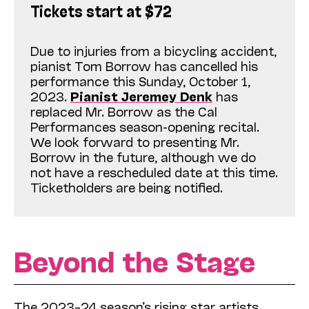
Tickets start at $72
Due to injuries from a bicycling accident,
pianist Tom Borrow has cancelled his
performance this Sunday, October 1,
2023.
Pianist Jeremey Denk
has
replaced Mr. Borrow as the Cal
Performances season-opening recital.
We look forward to presenting Mr.
Borrow in the future, although we do
not have a rescheduled date at this time.
Ticketholders are being notified.
Beyond the Stage
The 2023–24 season’s rising star artists