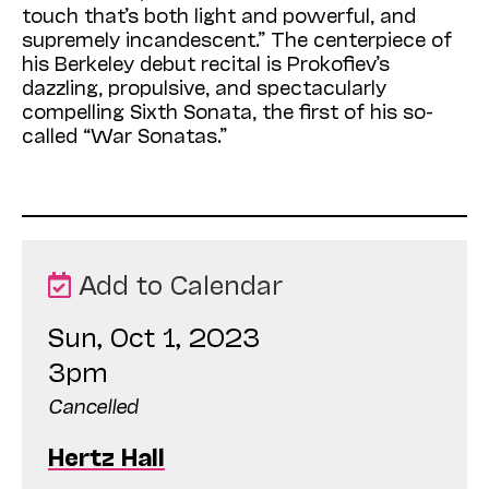
touch that’s both light and powerful, and
supremely incandescent.” The centerpiece of
his Berkeley debut recital is Prokofiev’s
dazzling, propulsive, and spectacularly
compelling Sixth Sonata, the first of his so-
called “War Sonatas.”
Add to Calendar
Sun, Oct 1, 2023
3pm
Cancelled
Hertz Hall