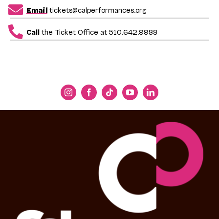
Email
tickets@calperformances.org
Call
the Ticket Office at 510.642.9988