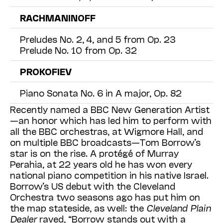
RACHMANINOFF
Preludes No. 2, 4, and 5 from Op. 23
Prelude No. 10 from Op. 32
PROKOFIEV
Piano Sonata No. 6 in A major, Op. 82
Recently named a BBC New Generation Artist
—an honor which has led him to perform with
all the BBC orchestras, at Wigmore Hall, and
on multiple BBC broadcasts—Tom Borrow’s
star is on the rise. A protégé of Murray
Perahia, at 22 years old he has won every
national piano competition in his native Israel.
Borrow’s US debut with the Cleveland
Orchestra two seasons ago has put him on
the map stateside, as well: the
Cleveland Plain
Dealer
raved, “Borrow stands out with a