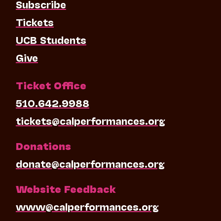
Subscribe
Tickets
UCB Students
Give
Ticket Office
510.642.9988
tickets@calperformances.org
Donations
donate@calperformances.org
Website Feedback
www@calperformances.org