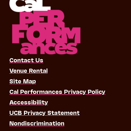
Contact Us
Venue Rental
Site Map
Cal Performances Privacy Policy
Accessibility
UCB Privacy Statement
Nondiscrimination