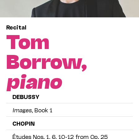
Recital
Tom
Borrow,
piano
DEBUSSY
Images
, Book 1
CHOPIN
Études Nos. 1, 6, 10-12 from Op. 25