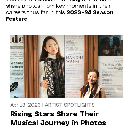
share photos from key moments in their
careers thus far in this
2023–24 Season
Feature
.
Apr 18, 2023
|
ARTIST SPOTLIGHTS
Rising Stars Share Their
Musical Journey in Photos