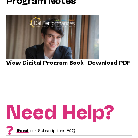
Program Notes
View Digital Program Book
|
Download PDF
Need Help?
Read
our Subscriptions FAQ