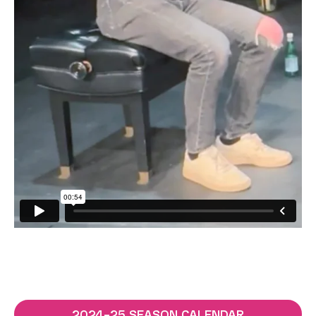
2024–25 SEASON CALENDAR