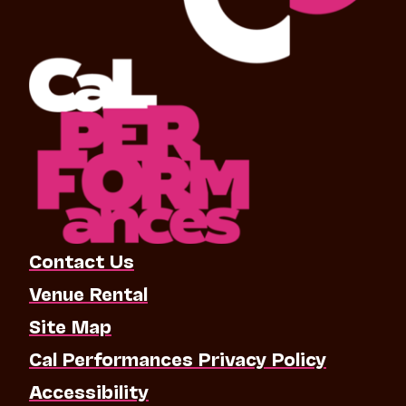
Contact Us
Venue Rental
Site Map
Cal Performances Privacy Policy
Accessibility