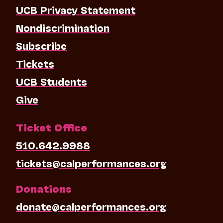
UCB Privacy Statement
Nondiscrimination
Subscribe
Tickets
UCB Students
Give
Ticket Office
510.642.9988
tickets@calperformances.org
Donations
donate@calperformances.org