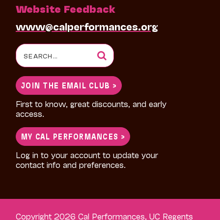
Website Feedback
www@calperformances.org
Search
for:
JOIN THE EMAIL CLUB >
First to know, great discounts, and early
access.
MY CAL PERFORMANCES >
Log in to your account to update your
contact info and preferences.
Copyright 2026 Cal Performances, UC Regents