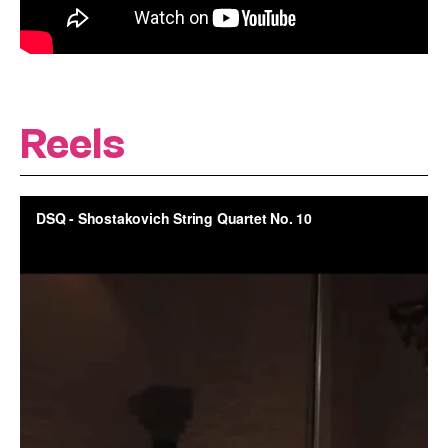
Reels