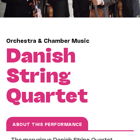
Orchestra & Chamber Music
Danish
String
Quartet
ABOUT THIS PERFORMANCE
The marvelous Danish String Quartet