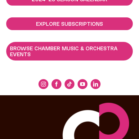
EXPLORE SUBSCRIPTIONS
BROWSE CHAMBER MUSIC & ORCHESTRA
EVENTS