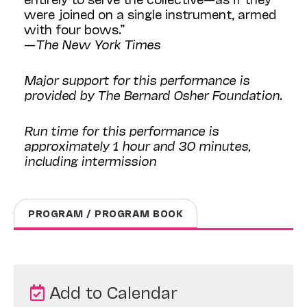
were joined on a single instrument, armed
with four bows.”
—
The New York Times
Major support for this performance is
provided by The Bernard Osher Foundation.
Run time for this performance is
approximately 1 hour and 30 minutes,
including intermission
PROGRAM / PROGRAM BOOK
Add to Calendar