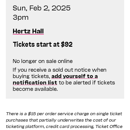
Sun, Feb 2, 2025
3pm
Hertz Hall
Tickets start at $92
No longer on sale online
If you receive a sold out notice when
buying tickets,
add yourself to a
notification list
to be alerted if tickets
become available.
There is a $15 per order service charge on single ticket
purchases that partially underwrites the cost of our
ticketing platform, credit card processing, Ticket Office