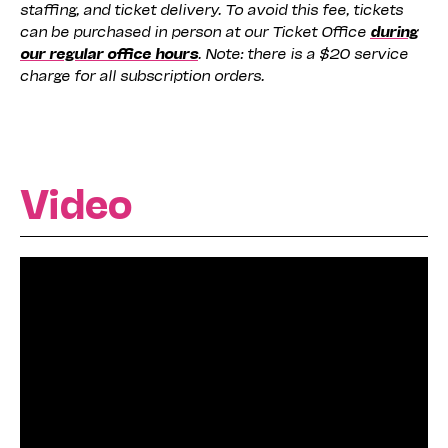
staffing, and ticket delivery. To avoid this fee, tickets
can be purchased in person at our Ticket Office
during
our regular office hours
. Note: there is a $20 service
charge for all subscription orders.
Video