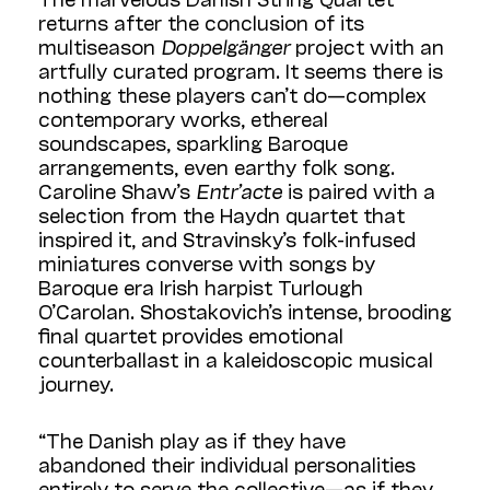
returns after the conclusion of its
multiseason
Doppelgänger
project with an
artfully curated program. It seems there is
nothing these players can’t do—complex
contemporary works, ethereal
soundscapes, sparkling Baroque
arrangements, even earthy folk song.
Caroline Shaw’s
Entr’acte
is paired with a
selection from the Haydn quartet that
inspired it, and Stravinsky’s folk-infused
miniatures converse with songs by
Baroque era Irish harpist Turlough
O’Carolan. Shostakovich’s intense, brooding
final quartet provides emotional
counterballast in a kaleidoscopic musical
journey.
“The Danish play as if they have
abandoned their individual personalities
entirely to serve the collective—as if they