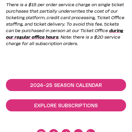
There is a $15 per order service charge on single ticket
purchases that partially underwrites the cost of our
ticketing platform, credit card processing, Ticket Office
staffing, and ticket delivery. To avoid this fee, tickets
can be purchased in person at our Ticket Office
during
our regular office hours
. Note: there is a $20 service
charge for all subscription orders.
2024–25 SEASON CALENDAR
EXPLORE SUBSCRIPTIONS