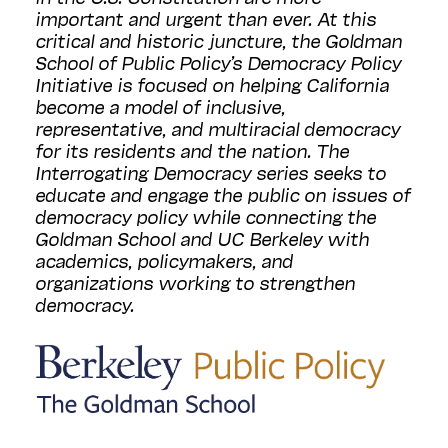
important and urgent than ever. At this
critical and historic juncture, the Goldman
School of Public Policy’s Democracy Policy
Initiative is focused on helping California
become a model of inclusive,
representative, and multiracial democracy
for its residents and the nation. The
Interrogating Democracy series seeks to
educate and engage the public on issues of
democracy policy while connecting the
Goldman School and UC Berkeley with
academics, policymakers, and
organizations working to strengthen
democracy.