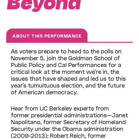
Beyond
ABOUT THIS PERFORMANCE
As voters prepare to head to the polls on
November 5, join the Goldman School of
Public Policy and Cal Performances for a
critical look at the moment we’re in, the
issues that have shaped and led us to this
year’s tumultuous election, and the future
of American democracy.
Hear from UC Berkeley experts from
former presidential administrations—Janet
Napolitano, former Secretary of Homeland
Security under the Obama administration
(2009-2013); Robert Reich, former