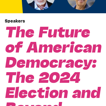
Speakers
The Future
of American
Democracy:
The 2024
Election and