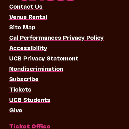
Contact Us
Venue Rental
Site Map
Cal Performances Privacy Policy
Accessibility
UCB Privacy Statement
Nondiscrimination
Subscribe
Tickets
UCB Students
Give
Ticket Office