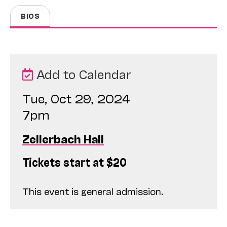
BIOS
Add to Calendar
Tue, Oct 29, 2024
7pm
Zellerbach Hall
Tickets start at $20
This event is general admission.