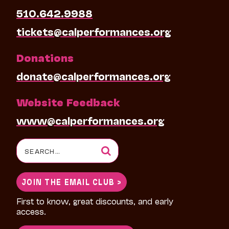
510.642.9988
tickets@calperformances.org
Donations
donate@calperformances.org
Website Feedback
www@calperformances.org
Search
for:
JOIN THE EMAIL CLUB >
First to know, great discounts, and early
access.