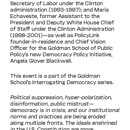
Secretary of Labor under the Clinton
administration (1993-1997); and Maria
Echaveste, former Assistant to the
President and Deputy White House Chief
of Staff under the Clinton Administration
(1998-2001)—as well as PolicyLink
founder-in-residence and Chief Vision
Officer for the Goldman School of Public
Policy’s new Democracy Policy Initiative,
Angela Glover Blackwell.
This event is a part of the Goldman
School’s Interrogating Democracy series.
Political suppression, hyper-polarization,
disinformation, public mistrust—
democracy is in crisis, and our institutional
norms and practices are being eroded
along multiple fronts. The ideals enshrined
in the U.S. Constitution are more