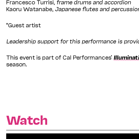
Francesco Turrisi,
frame drums and accordion
Kaoru Watanabe,
Japanese flutes and percussio
*Guest artist
Leadership support for this performance is prov
This event is part of Cal Performances’
Illuminat
season.
Watch