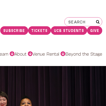
Search
for:
SUBSCRIBE
TICKETS
UCB STUDENTS
GIVE
earn
About
Venue Rental
Beyond the Stage