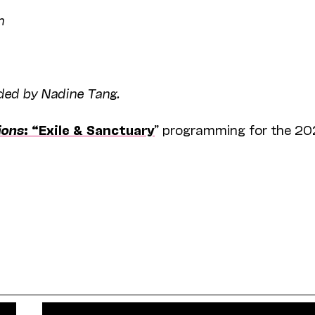
n
ided by Nadine Tang.
ions
: “Exile & Sanctuary
” programming for the 2