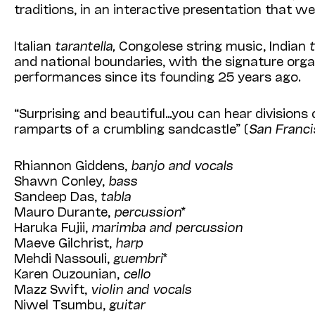
traditions, in an interactive presentation that w
Italian
tarantella,
Congolese string music, Indian
and national boundaries, with the signature orga
performances since its founding 25 years ago.
“Surprising and beautiful…you can hear divisions 
ramparts of a crumbling sandcastle” (
San Franci
Rhiannon Giddens,
banjo and vocals
Shawn Conley,
bass
Sandeep Das,
tabla
Mauro Durante,
percussion
*
Haruka Fujii,
marimba and percussion
Maeve Gilchrist,
harp
Mehdi Nassouli,
guembri
*
Karen Ouzounian,
cello
Mazz Swift,
violin and vocals
Niwel Tsumbu,
guitar