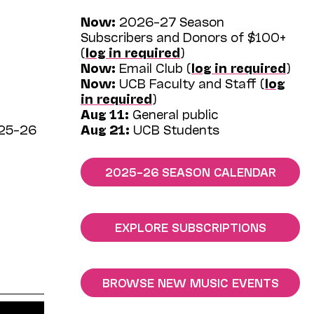
Now:
2026–27 Season
Subscribers and Donors of $100+
(
log in required
)
Now:
Email Club (
log in required
)
Now:
UCB Faculty and Staff (
log
in required
)
Aug 11:
General public
025–26
Aug 21:
UCB Students
2025–26 SEASON CALENDAR
EXPLORE SUBSCRIPTIONS
BROWSE NEW MUSIC EVENTS