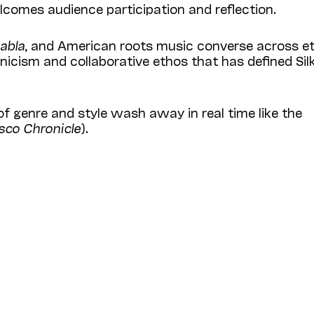
elcomes audience participation and reflection.
tabla
, and American roots music converse across e
nicism and collaborative ethos that has defined Sil
of genre and style wash away in real time like the
sco Chronicle
).