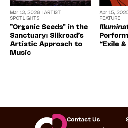
Mar 13, 2026
|
ARTIST
Apr 15, 202
SPOTLIGHTS
FEATURE
"Organic Seeds" in the
Illumina
Sanctuary: Silkroad’s
Perform
Artistic Approach to
“Exile 
Music
Contact Us