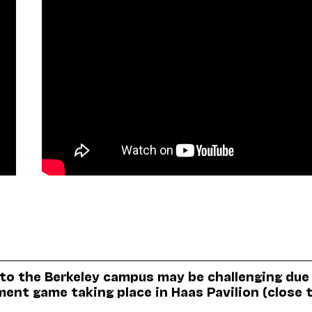
 to the Berkeley campus may be challenging due
nt game taking place in Haas Pavilion (close 