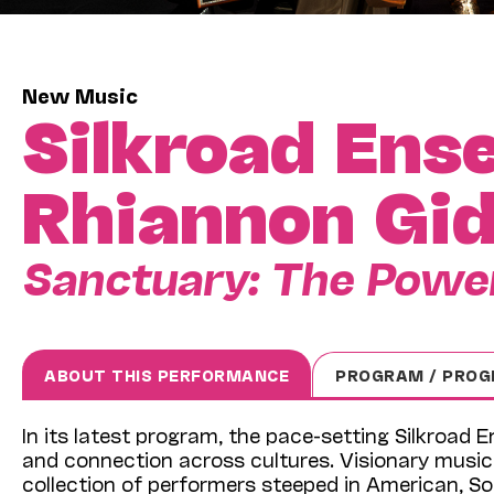
New Music
Silkroad Ens
Rhiannon Gi
Sanctuary: The Power
ABOUT THIS PERFORMANCE
PROGRAM / PROG
In its latest program, the pace-setting Silkroad
and connection across cultures. Visionary music
collection of performers steeped in American, S