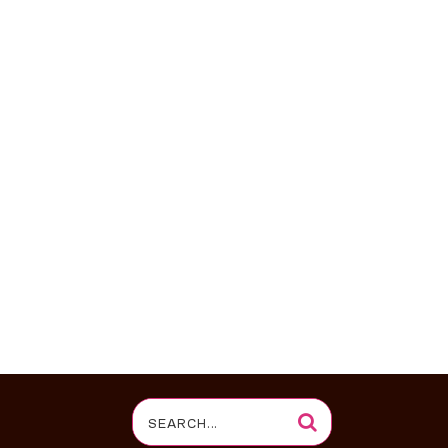
Search