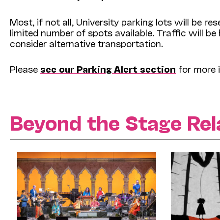
Most, if not all, University parking lots will be
limited number of spots available. Traffic will be
consider alternative transportation.
Please
see our Parking Alert section
for more 
Beyond the Stage Rel