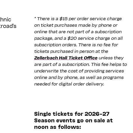
* There is a $15 per order service charge
thnic
on ticket purchases made by phone or
kroad’s
online that are not part of a subscription
package, and a $20 service charge on all
subscription orders. There is no fee for
tickets purchased in person at the
Zellerbach Hall Ticket Office
unless they
are part of a subscription. This fee helps to
underwrite the cost of providing services
online and by phone, as well as programs
needed for digital order delivery.
Single tickets for 2026–27
Season events go on sale at
noon as follows: