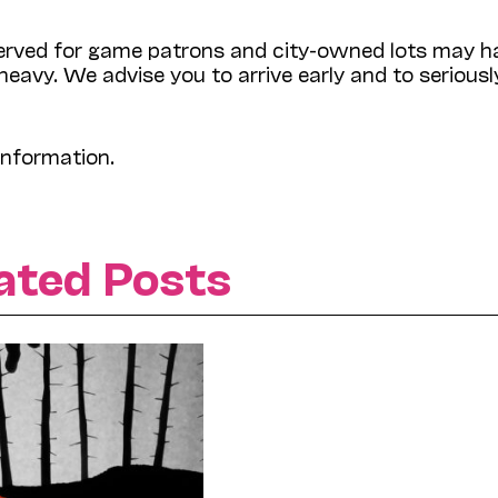
 reserved for game patrons and city-owned lots may h
 heavy. We advise you to arrive early and to seriousl
information.
ated Posts