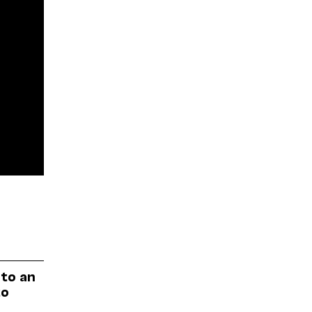
 to an
to