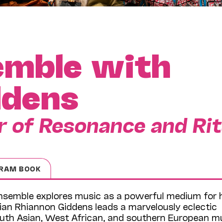
emble with
ddens
 of Resonance and Rit
RAM BOOK
 Ensemble explores music as a powerful medium for 
ian Rhiannon Giddens leads a marvelously eclectic
outh Asian, West African, and southern European m