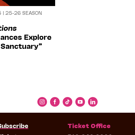
5
|
25-26 SEASON
tions
ances Explore
& Sanctuary”
Subscribe
Ticket Office