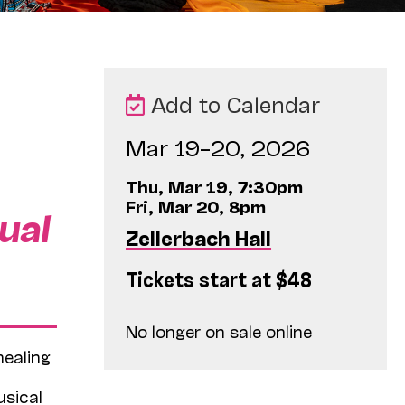
Add to Calendar
Mar 19–20, 2026
Thu, Mar 19, 7:30pm
Fri, Mar 20, 8pm
ual
Zellerbach Hall
Tickets start at $48
No longer on sale online
healing
usical