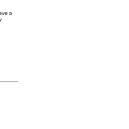
ave a
y