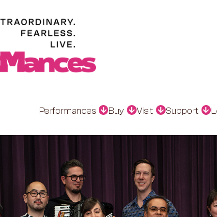
Performances
Buy
Visit
Support
L