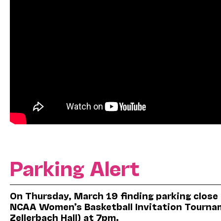
Parking Alert
On Thursday, March 19 finding parking close
NCAA Women’s Basketball Invitation Tourname
Zellerbach Hall) at 7pm.