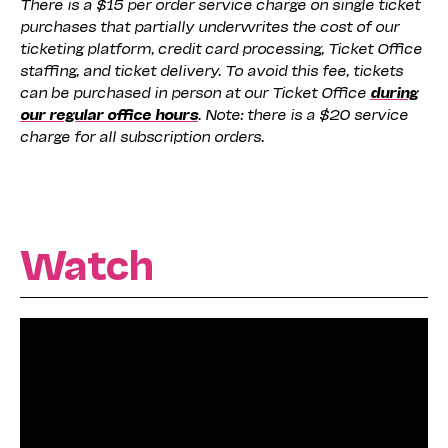
There is a $15 per order service charge on single ticket
purchases that partially underwrites the cost of our
ticketing platform, credit card processing, Ticket Office
staffing, and ticket delivery. To avoid this fee, tickets
can be purchased in person at our Ticket Office
during
our regular office hours
. Note: there is a $20 service
charge for all subscription orders.
Watch