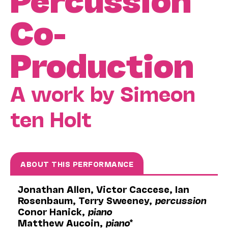
Co-
Production
A work by Simeon
ten Holt
ABOUT THIS PERFORMANCE
Jonathan Allen, Victor Caccese, Ian
Rosenbaum, Terry Sweeney,
percussion
Conor Hanick,
piano
Matthew Aucoin,
piano
*