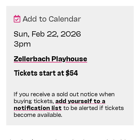
Add to Calendar
Sun, Feb 22, 2026
3pm
Zellerbach Playhouse
Tickets start at $54
If you receive a sold out notice when
buying tickets,
add yourself to a
notification list
to be alerted if tickets
become available.