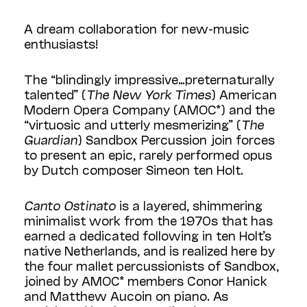
A dream collaboration for new-music
enthusiasts!
The “blindingly impressive…preternaturally
talented” (
The New York Times
) American
Modern Opera Company (AMOC*) and the
“virtuosic and utterly mesmerizing” (
The
Guardian
) Sandbox Percussion join forces
to present an epic, rarely performed opus
by Dutch composer Simeon ten Holt.
Canto Ostinato
is a layered, shimmering
minimalist work from the 1970s that has
earned a dedicated following in ten Holt’s
native Netherlands, and is realized here by
the four mallet percussionists of Sandbox,
joined by AMOC* members Conor Hanick
and Matthew Aucoin on piano. As