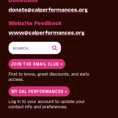
donate@calperformances.org
Website Feedback
www@calperformances.org
Search
for:
JOIN THE EMAIL CLUB >
First to know, great discounts, and early
access.
MY CAL PERFORMANCES >
Log in to your account to update your
contact info and preferences.