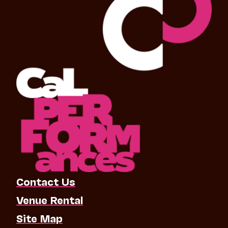
Contact Us
Venue Rental
Site Map