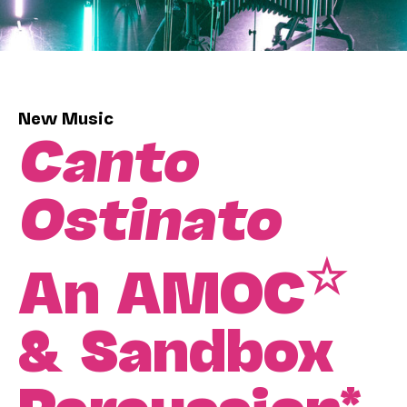
New Music
Canto
Ostinato
☆
An AMOC
& Sandbox
Percussion*