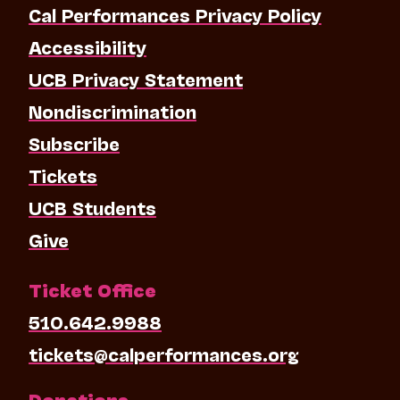
Cal Performances Privacy Policy
Accessibility
UCB Privacy Statement
Nondiscrimination
Subscribe
Tickets
UCB Students
Give
Ticket Office
510.642.9988
tickets@calperformances.org
Donations