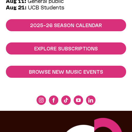
Aug 11:
General public
Aug 21:
UCB Students
2025–26 SEASON CALENDAR
EXPLORE SUBSCRIPTIONS
BROWSE NEW MUSIC EVENTS