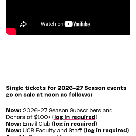
Single tickets for 2026–27 Season events
go on sale at noon as follows:
Now:
2026–27 Season Subscribers and
Donors of $100+ (
log in required
)
Now:
Email Club (
log in required
)
Now:
UCB Faculty and Staff (
log in required
)