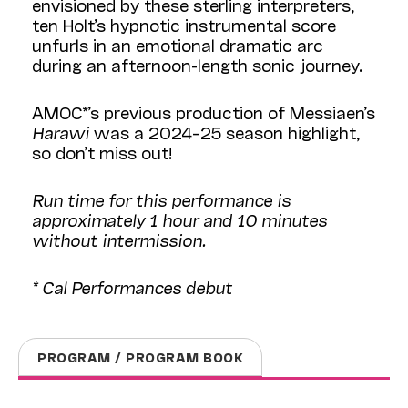
envisioned by these sterling interpreters,
ten Holt’s hypnotic instrumental score
unfurls in an emotional dramatic arc
during an afternoon-length sonic journey.
AMOC*’s previous production of Messiaen’s
Harawi
was a 2024–25 season highlight,
so don’t miss out!
Run time for this performance is
approximately 1 hour and 10 minutes
without intermission.
* Cal Performances debut
PROGRAM / PROGRAM BOOK