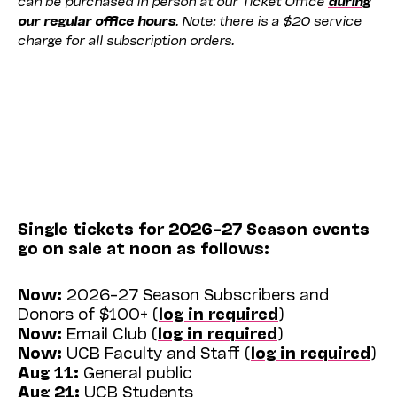
our regular office hours
. Note: there is a $20 service
charge for all subscription orders.
Single tickets for 2026–27 Season events
go on sale at noon as follows:
Now:
2026–27 Season Subscribers and
Donors of $100+ (
log in required
)
Now:
Email Club (
log in required
)
Now:
UCB Faculty and Staff (
log in required
)
Aug 11:
General public
Aug 21:
UCB Students