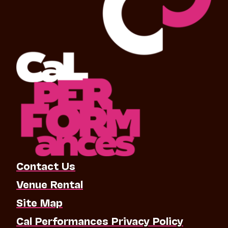
Contact Us
Venue Rental
Site Map
Cal Performances Privacy Policy