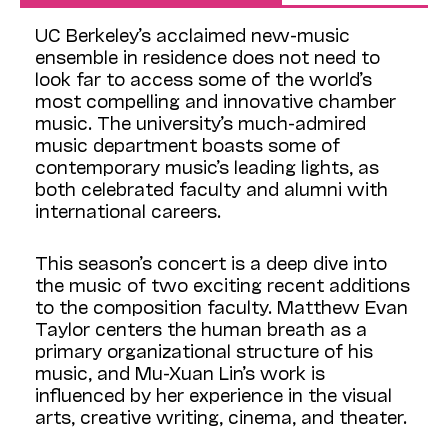
UC Berkeley’s acclaimed new-music
ensemble in residence does not need to
look far to access some of the world’s
most compelling and innovative chamber
music. The university’s much-admired
music department boasts some of
contemporary music’s leading lights, as
both celebrated faculty and alumni with
international careers.
This season’s concert is a deep dive into
the music of two exciting recent additions
to the composition faculty. Matthew Evan
Taylor centers the human breath as a
primary organizational structure of his
music, and Mu-Xuan Lin’s work is
influenced by her experience in the visual
arts, creative writing, cinema, and theater.