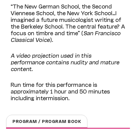
“The New German School, the Second
Viennese School, the New York School…I
imagined a future musicologist writing of
the Berkeley School. The central feature? A
focus on timbre and time” (
San Francisco
Classical Voice
).
A video projection used in this
performance contains nudity and mature
content.
Run time for this performance is
approximately 1 hour and 50 minutes
including intermission.
PROGRAM / PROGRAM BOOK