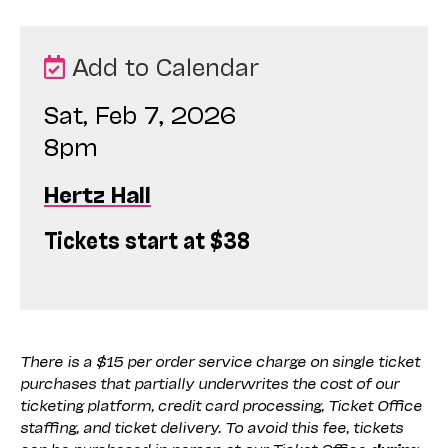
Add to Calendar
Sat, Feb 7, 2026
8pm
Hertz Hall
Tickets start at $38
There is a $15 per order service charge on single ticket
purchases that partially underwrites the cost of our
ticketing platform, credit card processing, Ticket Office
staffing, and ticket delivery. To avoid this fee, tickets
can be purchased in person at our Ticket Office
during