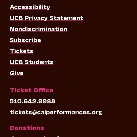
Accessibility
UCB Privacy Statement
Nondiscrimination
Subscribe
Tickets
UCB Students
Give
Ticket Office
510.642.9988
tickets@calperformances.org
Donations