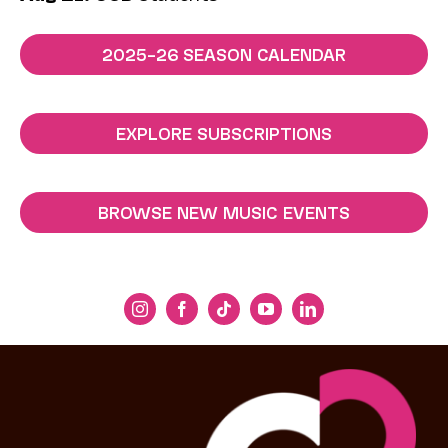
2025–26 SEASON CALENDAR
EXPLORE SUBSCRIPTIONS
BROWSE NEW MUSIC EVENTS