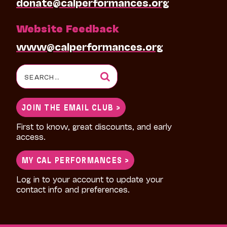
donate@calperformances.org
Website Feedback
www@calperformances.org
Search
for:
JOIN THE EMAIL CLUB >
First to know, great discounts, and early
access.
MY CAL PERFORMANCES >
Log in to your account to update your
contact info and preferences.