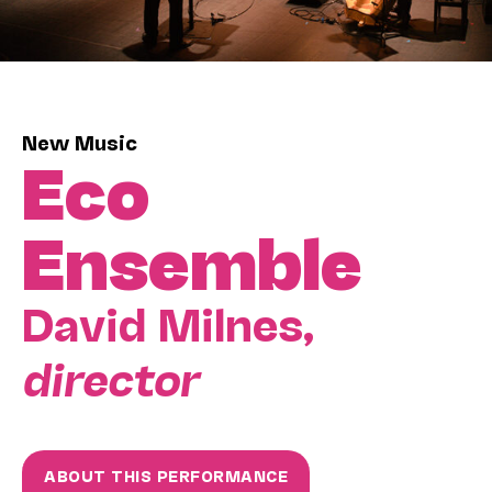
New Music
Eco
Ensemble
David Milnes,
director
ABOUT THIS PERFORMANCE