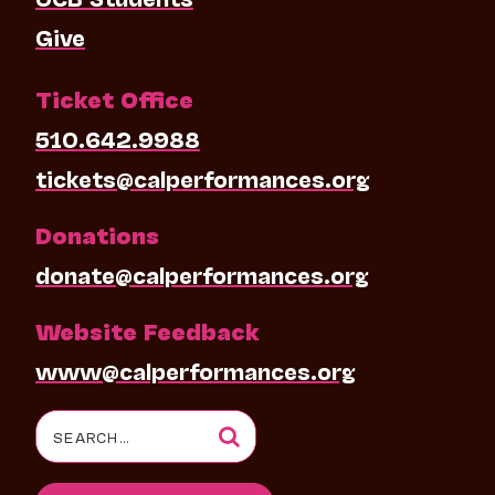
Give
Ticket Office
510.642.9988
tickets@calperformances.org
Donations
donate@calperformances.org
Website Feedback
www@calperformances.org
Search
for: