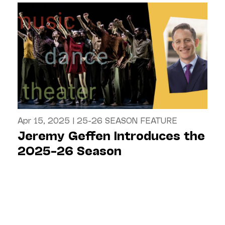
Apr 15, 2025
|
25-26 SEASON FEATURE
Jeremy Geffen Introduces the
2025–26 Season