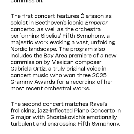
The first concert features Ólafsson as
soloist in Beethoven’s iconic
Emperor
concerto, as well as the orchestra
performing Sibelius’ Fifth Symphony, a
majestic work evoking a vast, unfolding
Nordic landscape. The program also
includes the Bay Area premiere of a new
commission by Mexican composer
Gabriela Ortiz, a truly original voice in
concert music who won three 2025
Grammy Awards for a recording of her
most recent orchestral works.
The second concert matches Ravel’s
frolicking, jazz-inflected Piano Concerto in
G major with Shostakovich’s emotionally
turbulent and engrossing Fifth Symphony.