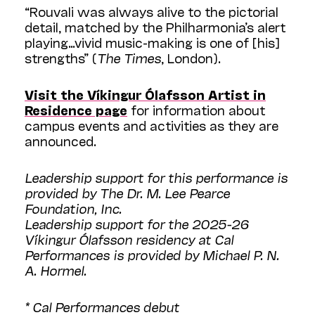
“Rouvali was always alive to the pictorial
detail, matched by the Philharmonia’s alert
playing…vivid music-making is one of [his]
strengths” (
The Times
, London).
Visit the Víkingur Ólafsson Artist in
Residence page
for information about
campus events and activities as they are
announced.
Leadership support for this performance is
provided by The Dr. M. Lee Pearce
Foundation, Inc.
Leadership support for the 2025-26
Víkingur Ólafsson residency at Cal
Performances is provided by Michael P. N.
A. Hormel.
* Cal Performances debut