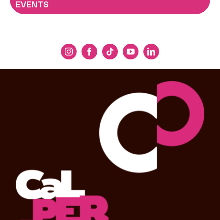
EVENTS