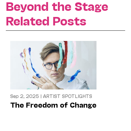
Beyond the Stage
Related Posts
Sep 2, 2025
|
ARTIST SPOTLIGHTS
The Freedom of Change