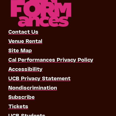
Contact Us
Venue Rental
Site Map
Cal Performances Privacy Policy
Accessibility
UCB Privacy Statement
Nondiscrimination
Subscribe
Tickets
UCB Students