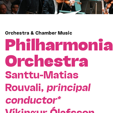
Orchestra & Chamber Music
Philharmonia
Orchestra
Santtu-Matias
Rouvali,
principal
conductor*
Víkingur Ólafsson,