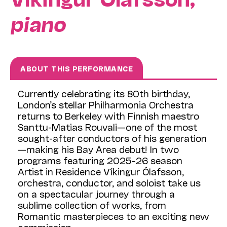
piano
ABOUT THIS PERFORMANCE
Currently celebrating its 80th birthday,
London’s stellar Philharmonia Orchestra
returns to Berkeley with Finnish maestro
Santtu-Matias Rouvali—one of the most
sought-after conductors of his generation
—making his Bay Area debut! In two
programs featuring 2025–26 season
Artist in Residence Víkingur Ólafsson,
orchestra, conductor, and soloist take us
on a spectacular journey through a
sublime collection of works, from
Romantic masterpieces to an exciting new
commission.