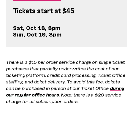
Tickets start at $45
Sat, Oct 18, 8pm
Sun, Oct 19, 3pm
There is a $15 per order service charge on single ticket
purchases that partially underwrites the cost of our
ticketing platform, credit card processing, Ticket Office
staffing, and ticket delivery. To avoid this fee, tickets
can be purchased in person at our Ticket Office
during
our regular office hours
. Note: there is a $20 service
charge for all subscription orders.