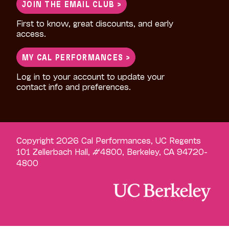
JOIN THE EMAIL CLUB >
First to know, great discounts, and early
access.
MY CAL PERFORMANCES >
Log in to your account to update your
contact info and preferences.
Copyright 2026 Cal Performances, UC Regents
101 Zellerbach Hall, #4800, Berkeley, CA 94720-
4800