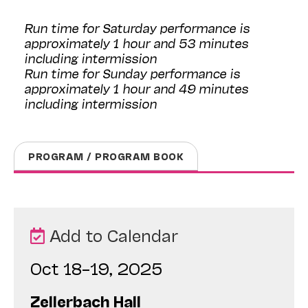
Run time for Saturday performance is
approximately 1 hour and 53 minutes
including intermission
Run time for Sunday performance is
approximately 1 hour and 49 minutes
including intermission
PROGRAM / PROGRAM BOOK
Add to Calendar
Oct 18–19, 2025
Zellerbach Hall