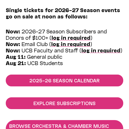
Single tickets for 2026–27 Season events
go on sale at noon as follows:
Now:
2026–27 Season Subscribers and
Donors of $100+ (
log in required
)
Now:
Email Club (
log in required
)
Now:
UCB Faculty and Staff (
log in required
)
Aug 11:
General public
Aug 21:
UCB Students
2025–26 SEASON CALENDAR
EXPLORE SUBSCRIPTIONS
BROWSE ORCHESTRA & CHAMBER MUSIC