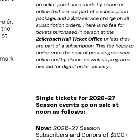
on ticket purchases made by phone or
online that are not part of a subscription
package, and a $20 service charge on all
ejér,
subscription orders. There is no fee for
 the
tickets purchased in person at the
ist
Zellerbach Hall Ticket Office
unless they
are part of a subscription. This fee helps to
underwrite the cost of providing services
 mark
online and by phone, as well as programs
needed for digital order delivery.
Single tickets for 2026–27
Season events go on sale at
noon as follows:
Now:
2026–27 Season
Subscribers and Donors of $100+