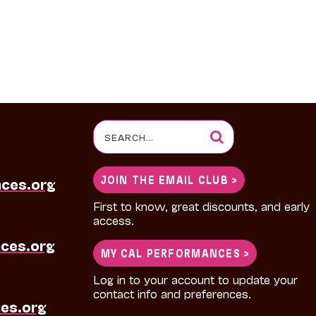
Search
for:
JOIN THE EMAIL CLUB >
nces.org
First to know, great discounts, and early
access.
ces.org
MY CAL PERFORMANCES >
Log in to your account to update your
contact info and preferences.
es.org