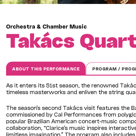
Orchestra & Chamber Music
Takács Quar
ABOUT THIS PERFORMANCE
PROGRAM / PROG
As it enters its 51st season, the renowned Taká
timeless masterworks and enliven the string quart
The season’s second Takács visit features the B
commissioned by Cal Performances from polyglot
popular Brazilian American concert-music compo
collaboration, “Clarice’s music inspires interacti
limitless imagination.” The program also include