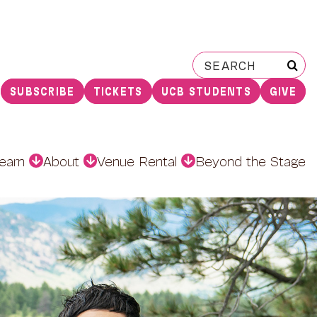
Search
for:
SUBSCRIBE
TICKETS
UCB STUDENTS
GIVE
earn
About
Venue Rental
Beyond the Stage