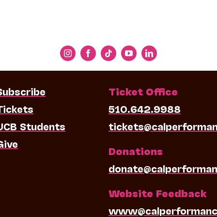
Subscribe
Ticket Office
Tickets
510.642.9988
UCB Students
tickets@calperforma
Give
Donations
donate@calperforman
Website Feedback
www@calperformanc