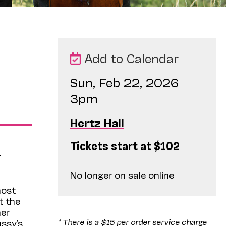
Add to Calendar
Sun, Feb 22, 2026
3pm
Hertz Hall
Tickets start at $102
.
No longer on sale online
most
t the
her
* There is a $15 per order service charge
ssy’s