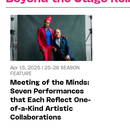
Apr 15, 2025
|
25-26 SEASON
FEATURE
Meeting of the Minds:
Seven Performances
that Each Reflect One-
of-a-Kind Artistic
Collaborations