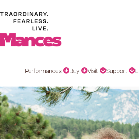
Performances
Buy
Visit
Support
L