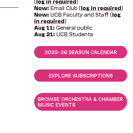
(
log in required
)
Now:
Email Club (
log in required
)
Now:
UCB Faculty and Staff (
log
in required
)
Aug 11:
General public
Aug 21:
UCB Students
2025–26 SEASON CALENDAR
EXPLORE SUBSCRIPTIONS
BROWSE ORCHESTRA & CHAMBER
MUSIC EVENTS