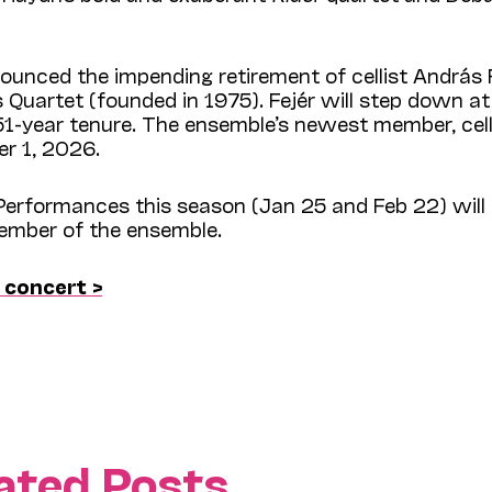
nced the impending retirement of cellist András F
 Quartet (founded in 1975). Fejér will step down at
1-year tenure. The ensemble’s newest member, cell
er 1, 2026.
erformances this season (Jan 25 and Feb 22) will
member of the ensemble.
 concert >
ated Posts