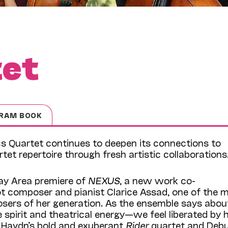
tet
RAM BOOK
cs Quartet continues to deepen its connections to
et repertoire through fresh artistic collaborations
ay Area premiere of
NEXUS
, a new work co-
 composer and pianist Clarice Assad, one of the 
sers of her generation. As the ensemble says abou
ve spirit and theatrical energy—we feel liberated by 
s Haydn’s bold and exuberant
Rider
quartet and Debu