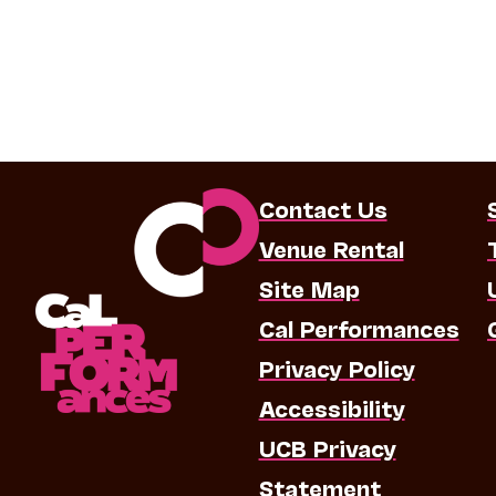
Contact Us
Venue Rental
Site Map
Cal Performances
Privacy Policy
Accessibility
UCB Privacy
Statement