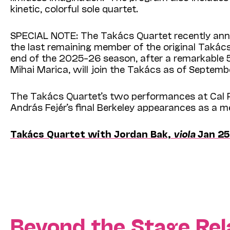
kinetic, colorful sole quartet.
SPECIAL NOTE: The Takács Quartet recently annou
the last remaining member of the original Takács
end of the 2025–26 season, after a remarkable 5
Mihai Marica, will join the Takács as of Septemb
The Takács Quartet’s two performances at Cal P
András Fejér’s final Berkeley appearances as a 
Takács Quartet with Jordan Bak,
viola
Jan 25
Beyond the Stage Rel