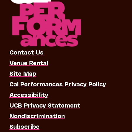
Contact Us
Venue Rental
Site Map
Cal Performances Privacy Policy
Accessibility
UCB Privacy Statement
Nondiscrimination
Subscribe