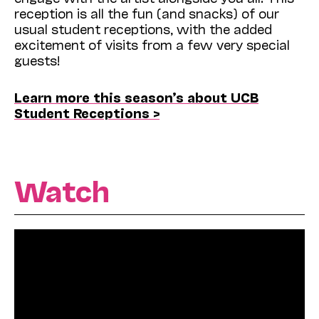
reception is all the fun (and snacks) of our
usual student receptions, with the added
excitement of visits from a few very special
guests!
Learn more this season’s about UCB
Student Receptions >
Watch