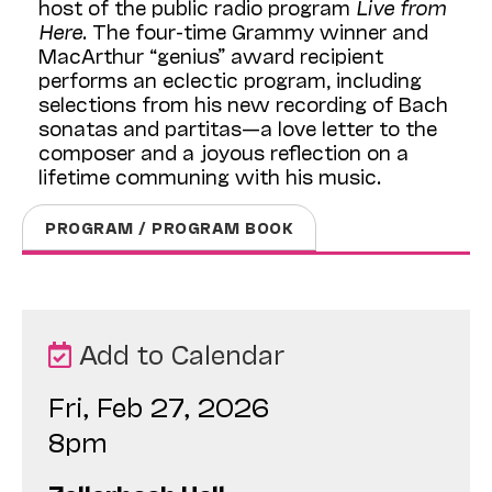
host of the public radio program
Live from
Here
. The four-time Grammy winner and
MacArthur “genius” award recipient
performs an eclectic program, including
selections from his new recording of Bach
sonatas and partitas—a love letter to the
composer and a joyous reflection on a
lifetime communing with his music.
PROGRAM / PROGRAM BOOK
Add to Calendar
Fri, Feb 27, 2026
8pm