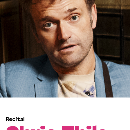
Recital