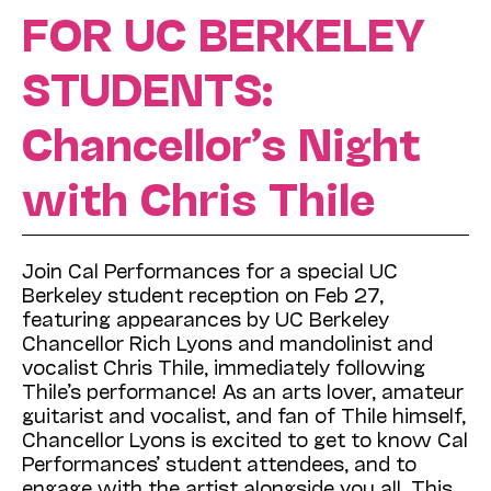
FOR UC BERKELEY
STUDENTS:
Chancellor’s Night
with Chris Thile
Join Cal Performances for a special UC
Berkeley student reception on Feb 27,
featuring appearances by UC Berkeley
Chancellor Rich Lyons and mandolinist and
vocalist Chris Thile, immediately following
Thile’s performance! As an arts lover, amateur
guitarist and vocalist, and fan of Thile himself,
Chancellor Lyons is excited to get to know Cal
Performances’ student attendees, and to
engage with the artist alongside you all. This