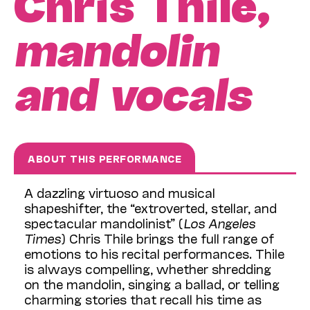
Chris Thile,
mandolin
and vocals
ABOUT THIS PERFORMANCE
A dazzling virtuoso and musical
shapeshifter, the “extroverted, stellar, and
spectacular mandolinist” (
Los Angeles
Times
) Chris Thile brings the full range of
emotions to his recital performances. Thile
is always compelling, whether shredding
on the mandolin, singing a ballad, or telling
charming stories that recall his time as