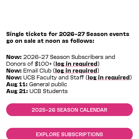
Single tickets for 2026–27 Season events
go on sale at noon as follows:
Now:
2026–27 Season Subscribers and
Donors of $100+ (
log in required
)
Now:
Email Club (
log in required
)
Now:
UCB Faculty and Staff (
log in required
)
Aug 11:
General public
Aug 21:
UCB Students
2025–26 SEASON CALENDAR
EXPLORE SUBSCRIPTIONS