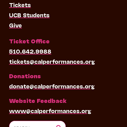
Tickets
UCB Students
Give
Ticket Office
510.642.9988
tickets@calperformances.org
Donations
donate@calperformances.org
Website Feedback
www@calperformances.org
Search