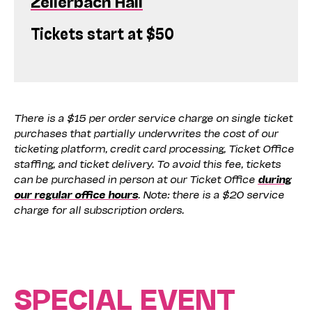
Zellerbach Hall
Tickets start at $50
There is a $15 per order service charge on single ticket
purchases that partially underwrites the cost of our
ticketing platform, credit card processing, Ticket Office
staffing, and ticket delivery. To avoid this fee, tickets
can be purchased in person at our Ticket Office
during
our regular office hours
. Note: there is a $20 service
charge for all subscription orders.
SPECIAL EVENT