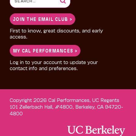
for:
JOIN THE EMAIL CLUB >
First to know, great discounts, and early
access.
MY CAL PERFORMANCES >
Log in to your account to update your
contact info and preferences.
Copyright 2026 Cal Performances, UC Regents
101 Zellerbach Hall, #4800, Berkeley, CA 94720-
4800