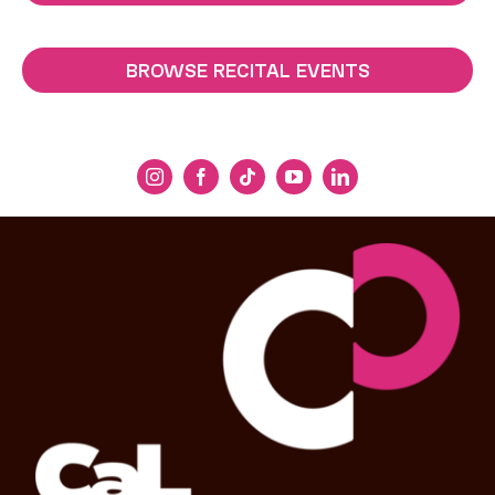
BROWSE RECITAL EVENTS