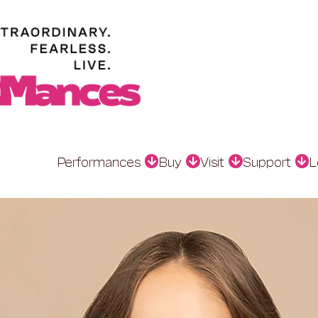
Performances
Buy
Visit
Support
L