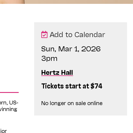
Add to Calendar
Sun, Mar 1, 2026
3pm
Hertz Hall
Tickets start at $74
orn, US-
No longer on sale online
winning
jor