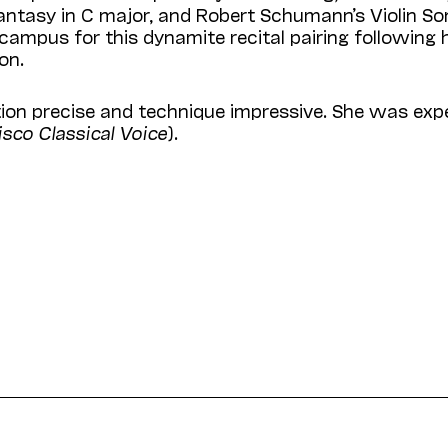
Fantasy in C major, and Robert Schumann’s Violin S
 campus for this dynamite recital pairing following 
on.
ation precise and technique impressive. She was expe
sco Classical Voice
).