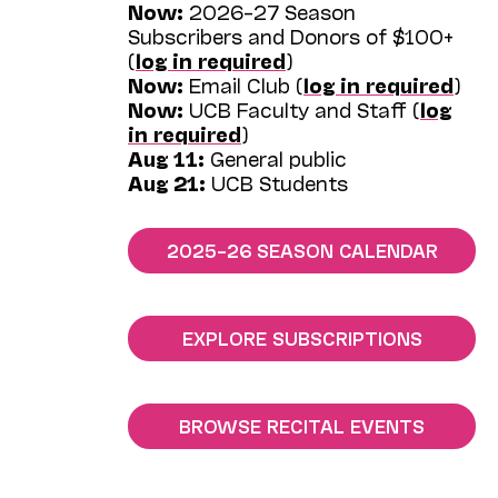
Now:
2026–27 Season
Subscribers and Donors of $100+
(
log in required
)
Now:
Email Club (
log in required
)
Now:
UCB Faculty and Staff (
log
in required
)
Aug 11:
General public
Aug 21:
UCB Students
2025–26 SEASON CALENDAR
EXPLORE SUBSCRIPTIONS
BROWSE RECITAL EVENTS