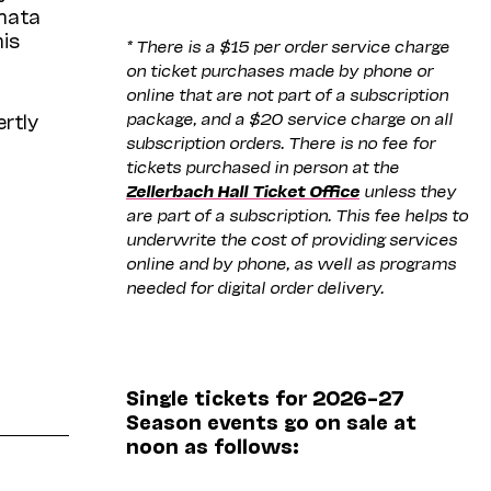
onata
his
* There is a $15 per order service charge
on ticket purchases made by phone or
online that are not part of a subscription
package, and a $20 service charge on all
rtly
subscription orders. There is no fee for
tickets purchased in person at the
Zellerbach Hall Ticket Office
unless they
are part of a subscription. This fee helps to
underwrite the cost of providing services
online and by phone, as well as programs
needed for digital order delivery.
Single tickets for 2026–27
Season events go on sale at
noon as follows: