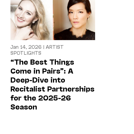
Jan 14, 2026
|
ARTIST
SPOTLIGHTS
“The Best Things
Come in Pairs”: A
Deep-Dive into
Recitalist Partnerships
for the 2025-26
Season