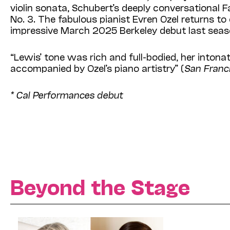
violin sonata, Schubert’s deeply conversational 
No. 3. The fabulous pianist Evren Ozel returns to
impressive March 2025 Berkeley debut last seas
“Lewis’ tone was rich and full-bodied, her inton
accompanied by Ozel’s piano artistry” (
San Franci
* Cal Performances debut
Beyond the Stage