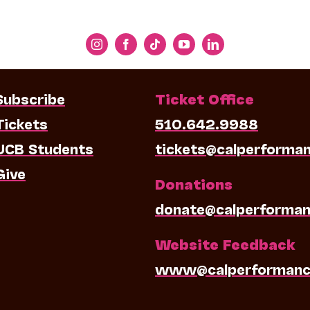
Subscribe
Ticket Office
Tickets
510.642.9988
UCB Students
tickets@calperforma
Give
Donations
donate@calperforman
Website Feedback
www@calperformanc