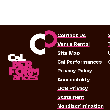
Contact Us
Venue Rental
Site Map
Cal Performances
Privacy Policy
Accessibility
UCB Privacy
Statement
Nondiscrimination