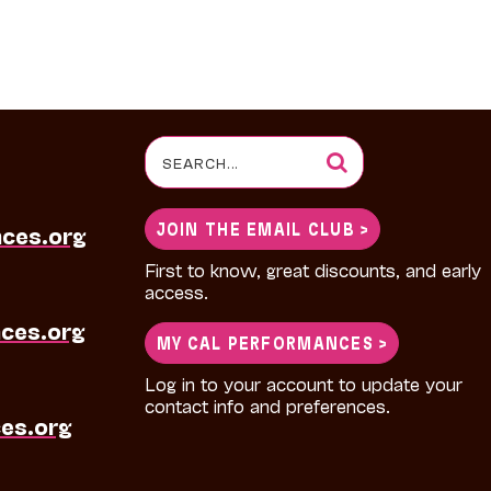
Search
for:
JOIN THE EMAIL CLUB >
nces.org
First to know, great discounts, and early
access.
ces.org
MY CAL PERFORMANCES >
Log in to your account to update your
contact info and preferences.
es.org