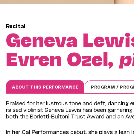
Recital
Geneva Lewi
Evren Ozel,
p
ABOUT THIS PERFORMANCE
PROGRAM / PROG
Praised for her lustrous tone and deft, dancing 
raised violinist Geneva Lewis has been garnering 
both the Borletti-Buitoni Trust Award and an Ave
In her Cal Performances debut, she plays a lean 