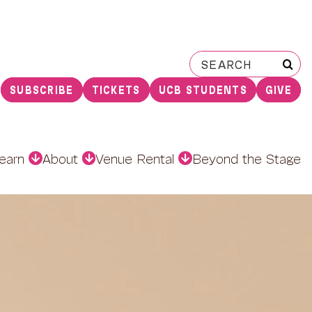
Search
for:
SUBSCRIBE
TICKETS
UCB STUDENTS
GIVE
earn
About
Venue Rental
Beyond the Stage