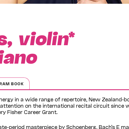
s,
violin
*
iano
RAM BOOK
energy in a wide range of repertoire, New Zealand-b
attention on the international recital circuit since 
ry Fisher Career Grant.
late-period masterpiece by Schoenberg, Bach’s E ma