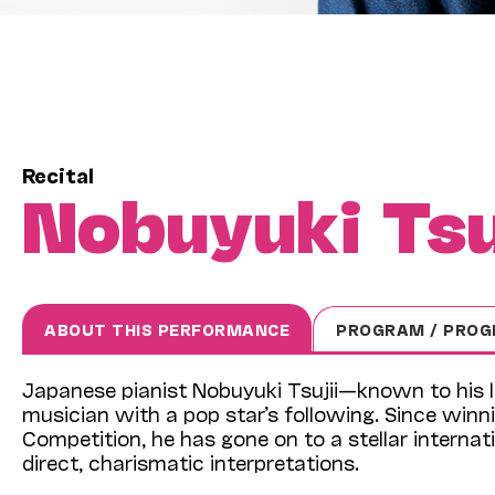
Recital
Nobuyuki Tsu
ABOUT THIS PERFORMANCE
PROGRAM / PROG
Japanese pianist Nobuyuki Tsujii—known to his l
musician with a pop star’s following. Since winni
Competition, he has gone on to a stellar internatio
direct, charismatic interpretations.