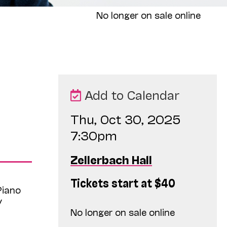
No longer on sale online
Add to Calendar
Thu, Oct 30, 2025
7:30pm
Zellerbach Hall
Tickets start at $40
Piano
y
No longer on sale online