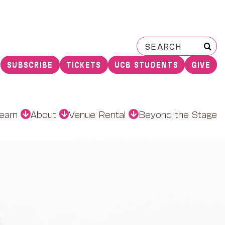
Search
for:
SUBSCRIBE
TICKETS
UCB STUDENTS
GIVE
earn
About
Venue Rental
Beyond the Stage