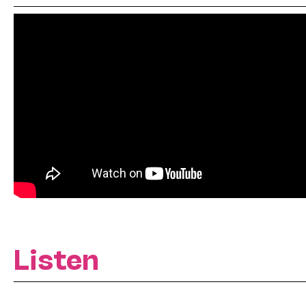
Listen