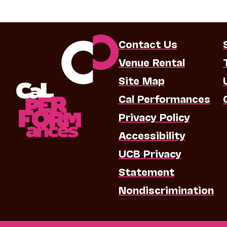
Contact Us
Venue Rental
Site Map
Cal Performances
Privacy Policy
Accessibility
UCB Privacy
Statement
Nondiscrimination