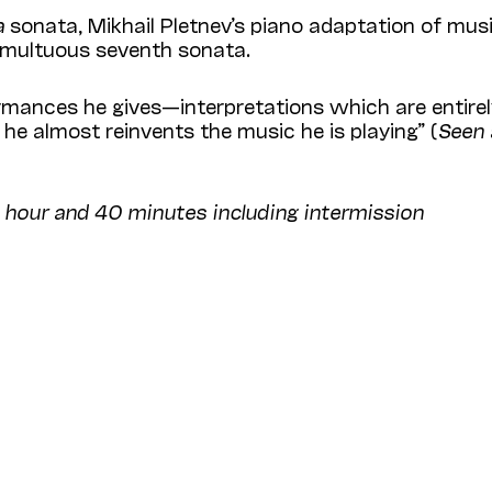
a
sonata, Mikhail Pletnev’s piano adaptation of mus
tumultuous seventh sonata.
ormances he gives—interpretations which are entire
 he almost reinvents the music he is playing” (
Seen
1 hour and 40 minutes including intermission