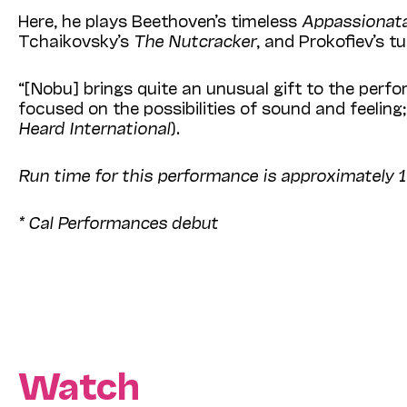
Here, he plays Beethoven’s timeless
Appassionat
Tchaikovsky’s
The Nutcracker
, and Prokofiev’s 
“[Nobu] brings quite an unusual gift to the perf
focused on the possibilities of sound and feeling;
Heard International
).
Run time for this performance is approximately 
* Cal Performances debut
Watch