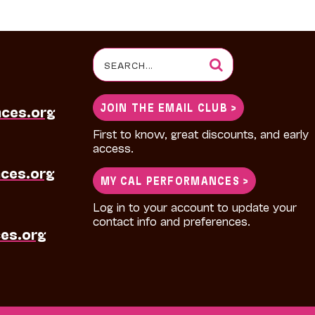
Search
for:
JOIN THE EMAIL CLUB >
nces.org
First to know, great discounts, and early
access.
ces.org
MY CAL PERFORMANCES >
Log in to your account to update your
contact info and preferences.
es.org