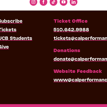
Subscribe
Ticket Office
Tickets
510.642.9988
UCB Students
tickets@calperforma
Give
Donations
donate@calperforman
Website Feedback
www@calperformanc