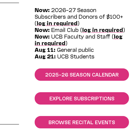
Now:
2026–27 Season
Subscribers and Donors of $100+
(
log in required
)
Now:
Email Club (
log in required
)
Now:
UCB Faculty and Staff (
log
in required
)
Aug 11:
General public
Aug 21:
UCB Students
2025–26 SEASON CALENDAR
EXPLORE SUBSCRIPTIONS
BROWSE RECITAL EVENTS