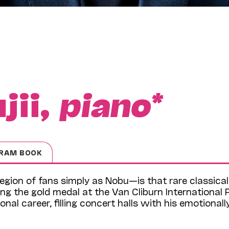
jii,
piano*
RAM BOOK
egion of fans simply as Nobu—is that rare classical
ng the gold medal at the Van Cliburn International 
nal career, filling concert halls with his emotionall