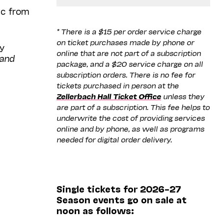
ic from
* There is a $15 per order service charge
on ticket purchases made by phone or
ly
online that are not part of a subscription
 and
package, and a $20 service charge on all
subscription orders. There is no fee for
tickets purchased in person at the
Zellerbach Hall Ticket Office
unless they
are part of a subscription. This fee helps to
underwrite the cost of providing services
online and by phone, as well as programs
needed for digital order delivery.
Single tickets for 2026–27
Season events go on sale at
noon as follows: