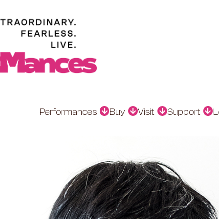
Performances
Buy
Visit
Support
L