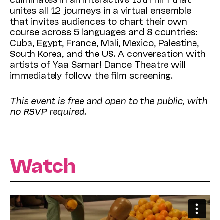
unites all 12 journeys in a virtual ensemble
that invites audiences to chart their own
course across 5 languages and 8 countries:
Cuba, Egypt, France, Mali, Mexico, Palestine,
South Korea, and the US. A conversation with
artists of Yaa Samar! Dance Theatre will
immediately follow the film screening.
This event is free and open to the public, with
no RSVP required.
Watch