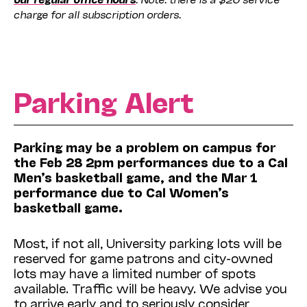
charge for all subscription orders.
Parking Alert
Parking may be a problem on campus for
the Feb 28 2pm performances due to a Cal
Men’s basketball game, and the Mar 1
performance due to Cal Women’s
basketball game.
Most, if not all, University parking lots will be
reserved for game patrons and city-owned
lots may have a limited number of spots
available. Traffic will be heavy. We advise you
to arrive early and to seriously consider