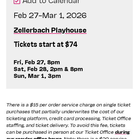
Feb 27–Mar 1, 2026
Zellerbach Playhouse
Tickets start at $74
Fri, Feb 27, 8pm
Sat, Feb 28, 2pm & 8pm
Sun, Mar 1, 3pm
There is a $15 per order service charge on single ticket
purchases that partially underwrites the cost of our
ticketing platform, credit card processing, Ticket Office
staffing, and ticket delivery. To avoid this fee, tickets
can be purchased in person at our Ticket Office
during
our regular office hours
. Note: there is a $20 service