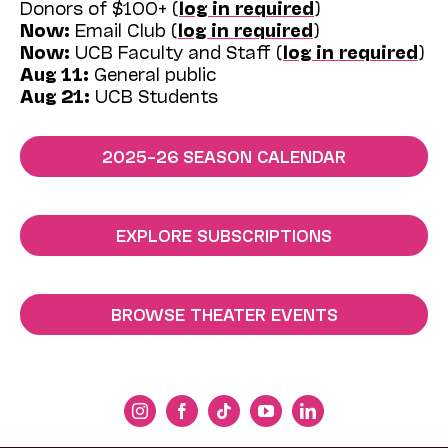
Donors of $100+ (
log in required
)
Now:
Email Club (
log in required
)
Now:
UCB Faculty and Staff (
log in required
)
Aug 11:
General public
Aug 21:
UCB Students
2025–26 SEASON CALENDAR
EXPLORE SUBSCRIPTIONS
BROWSE THEATER EVENTS