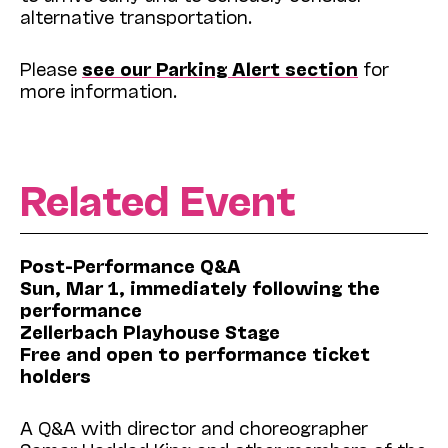
alternative transportation.
Please
see our Parking Alert section
for
more information.
Related Event
Post-Performance Q&A
Sun, Mar 1, immediately following the
performance
Zellerbach Playhouse Stage
Free and open to performance ticket
holders
A Q&A with director and choreographer