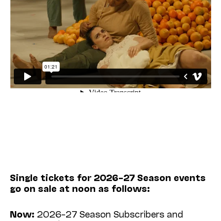
Single tickets for 2026–27 Season events
go on sale at noon as follows:
Now:
2026–27 Season Subscribers and