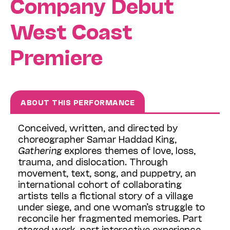
Company Debut
West Coast
Premiere
ABOUT THIS PERFORMANCE
Conceived, written, and directed by
choreographer Samar Haddad King,
Gathering
explores themes of love, loss,
trauma, and dislocation. Through
movement, text, song, and puppetry, an
international cohort of collaborating
artists tells a fictional story of a village
under siege, and one woman’s struggle to
reconcile her fragmented memories. Part
staged work, part interactive experience,