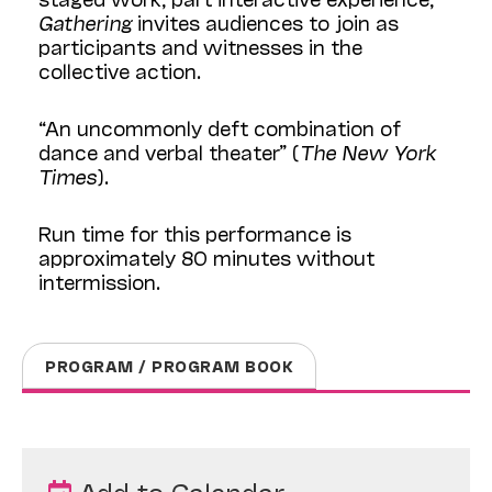
Gathering
invites audiences to join as
participants and witnesses in the
collective action.
“An uncommonly deft combination of
dance and verbal theater” (
The New York
Times
).
Run time for this performance is
approximately 80 minutes without
intermission.
PROGRAM / PROGRAM BOOK
Add to Calendar