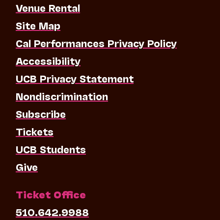
Venue Rental
Site Map
Cal Performances Privacy Policy
Accessibility
UCB Privacy Statement
Nondiscrimination
Subscribe
Tickets
UCB Students
Give
Ticket Office
510.642.9988