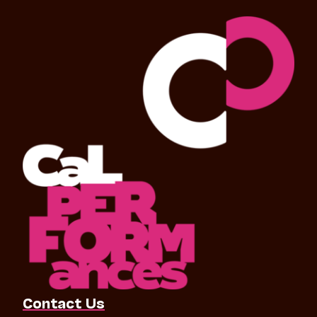
Contact Us