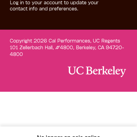
Log in to your account to update your
contact info and preferences.
Copyright 2026 Cal Performances, UC Regents
101 Zellerbach Hall, #4800, Berkeley, CA 94720-
4800