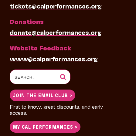
tickets@calperformances.org
Donations
donate@calperformances.org
Website Feedback
www@calperformances.org
Search
for:
JOIN THE EMAIL CLUB >
First to know, great discounts, and early
access.
MY CAL PERFORMANCES >