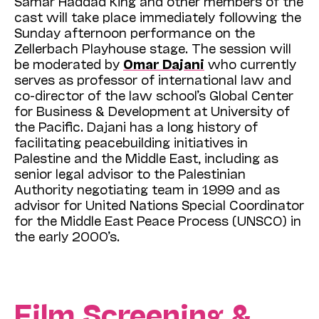
Samar Haddad King and other members of the
cast will take place immediately following the
Sunday afternoon performance on the
Zellerbach Playhouse stage. The session will
be moderated by
Omar Dajani
who currently
serves as professor of international law and
co-director of the law school’s Global Center
for Business & Development at University of
the Pacific. Dajani has a long history of
facilitating peacebuilding initiatives in
Palestine and the Middle East, including as
senior legal advisor to the Palestinian
Authority negotiating team in 1999 and as
advisor for United Nations Special Coordinator
for the Middle East Peace Process (UNSCO) in
the early 2000’s.
Film Screening &