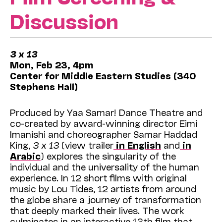
Discussion
3 x 13
Mon, Feb 23,
4pm
Center for Middle Eastern Studies (340
Stephens Hall)
Produced by Yaa Samar! Dance Theatre and
co-created by award-winning director Eimi
Imanishi and choreographer Samar Haddad
King,
3 x 13
(view trailer
in English
and
in
Arabic
) explores the singularity of the
individual and the universality of the human
experience. In 12 short films with original
music by Lou Tides, 12 artists from around
the globe share a journey of transformation
that deeply marked their lives. The work
culminates in an interactive 13th film that