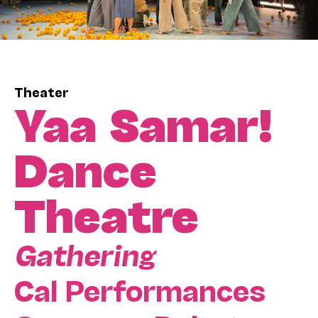
Theater
Yaa Samar!
Dance
Theatre
Gathering
Cal Performances