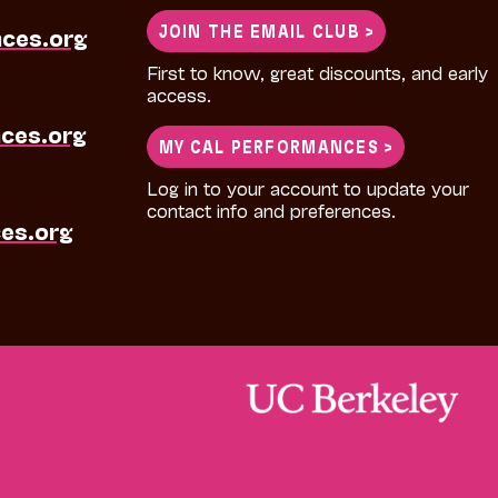
JOIN THE EMAIL CLUB >
nces.org
First to know, great discounts, and early
access.
ces.org
MY CAL PERFORMANCES >
Log in to your account to update your
contact info and preferences.
es.org