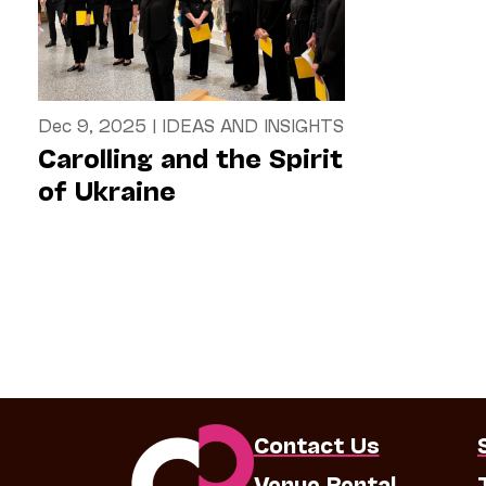
Dec 9, 2025
|
IDEAS AND INSIGHTS
Carolling and the Spirit
of Ukraine
Contact Us
Venue Rental