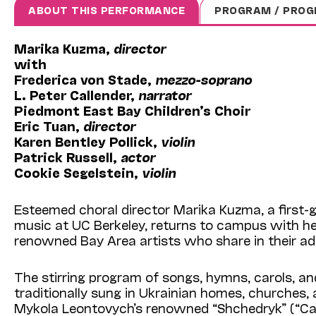
ABOUT THIS PERFORMANCE
PROGRAM / PROG
Marika Kuzma,
director
with
Frederica von Stade,
mezzo-soprano
L. Peter Callender,
narrator
Piedmont East Bay Children’s Choir
Eric Tuan,
director
Karen Bentley Pollick,
violin
Patrick Russell,
actor
Cookie Segelstein,
violin
Esteemed choral director Marika Kuzma, a first-
music at UC Berkeley, returns to campus with he
renowned Bay Area artists who share in their adm
The stirring program of songs, hymns, carols, a
traditionally sung in Ukrainian homes, churches,
Mykola Leontovych’s renowned “Shchedryk” (“Caro