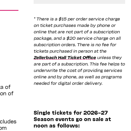
* There is a $15 per order service charge
on ticket purchases made by phone or
online that are not part of a subscription
package, and a $20 service charge on all
subscription orders. There is no fee for
tickets purchased in person at the
Zellerbach Hall Ticket Office
unless they
are part of a subscription. This fee helps to
underwrite the cost of providing services
online and by phone, as well as programs
needed for digital order delivery.
a of
ion of
Single tickets for 2026–27
Season events go on sale at
ncludes
noon as follows:
rom