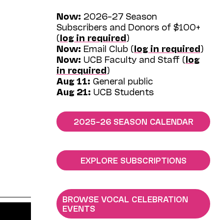
Now:
2026–27 Season
Subscribers and Donors of $100+
(
log in required
)
Now:
Email Club (
log in required
)
Now:
UCB Faculty and Staff (
log
in required
)
Aug 11:
General public
Aug 21:
UCB Students
2025–26 SEASON CALENDAR
EXPLORE SUBSCRIPTIONS
BROWSE VOCAL CELEBRATION
EVENTS