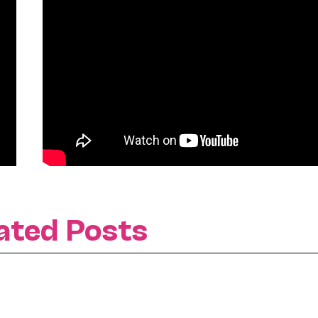
ated Posts