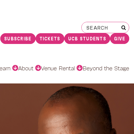
Search
for:
SUBSCRIBE
TICKETS
UCB STUDENTS
GIVE
earn
About
Venue Rental
Beyond the Stage