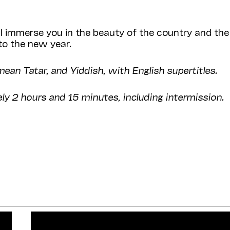
ll immerse you in the beauty of the country and the
nto the new year.
mean Tatar, and Yiddish, with English supertitles.
ly 2 hours and 15 minutes, including intermission.