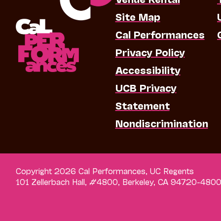
Site Map
Cal Performances
Privacy Policy
Accessibility
UCB Privacy
Statement
Nondiscrimination
Copyright 2026 Cal Performances, UC Regents
101 Zellerbach Hall, #4800, Berkeley, CA 94720-480