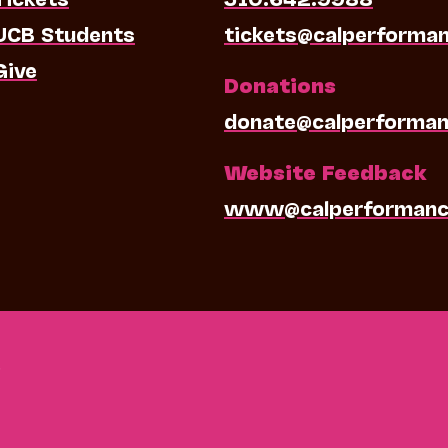
UCB Students
tickets@calperforma
Give
Donations
donate@calperforman
Website Feedback
www@calperformanc
0