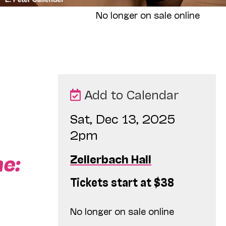
No longer on sale online
Add to Calendar
Sat, Dec 13, 2025
2pm
ne:
Zellerbach Hall
Tickets start at $38
No longer on sale online