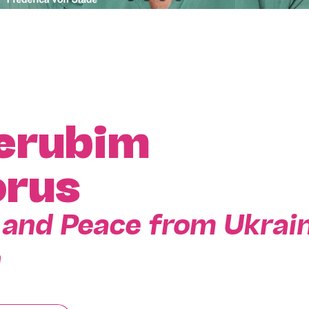
erubim
rus
s, and Peace from Ukrai
n