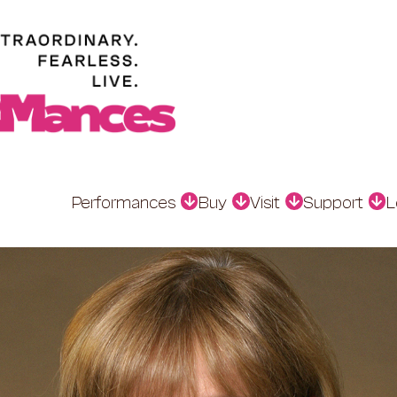
Performances
Buy
Visit
Support
L