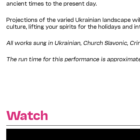
ancient times to the present day.
Projections of the varied Ukrainian landscape wi
culture, lifting your spirits for the holidays and i
All works sung in Ukrainian, Church Slavonic, Cri
The run time for this performance is approximate
Watch