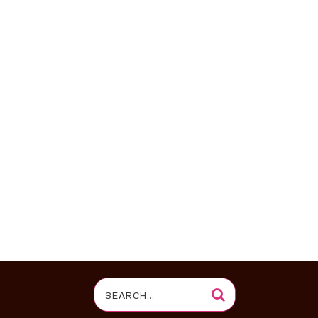
Search
for: