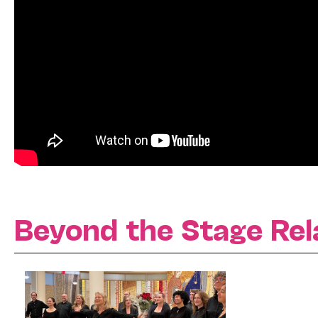
Beyond the Stage Rel