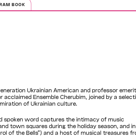
RAM BOOK
generation Ukrainian American and professor emerit
r acclaimed Ensemble Cherubim, joined by a select
iration of Ukrainian culture.
nd spoken word captures the intimacy of music
 and town squares during the holiday season, and i
l of the Bells”) and a host of musical treasures f