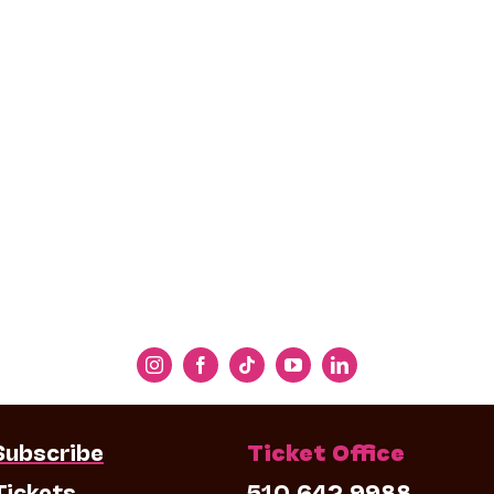
Subscribe
Ticket Office
Tickets
510.642.9988