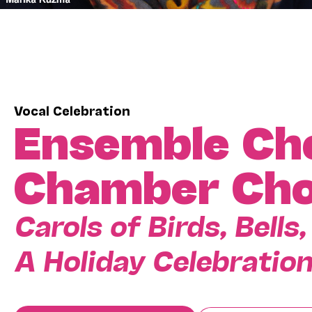
Vocal Celebration
Ensemble Ch
Chamber Cho
Carols of Birds, Bell
A Holiday Celebratio