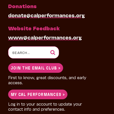
Donations
donate@calperformances.org
Website Feedback
www@calperformances.org
Search
for:
JOIN THE EMAIL CLUB >
First to know, great discounts, and early
access.
MY CAL PERFORMANCES >
Log in to your account to update your
contact info and preferences.