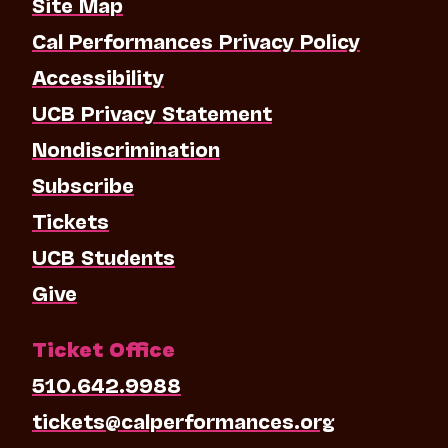
Site Map
Cal Performances Privacy Policy
Accessibility
UCB Privacy Statement
Nondiscrimination
Subscribe
Tickets
UCB Students
Give
Ticket Office
510.642.9988
tickets@calperformances.org