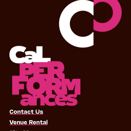
Contact Us
Venue Rental