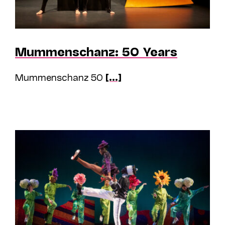
Mummenschanz: 50 Years
Mummenschanz 50
[...]