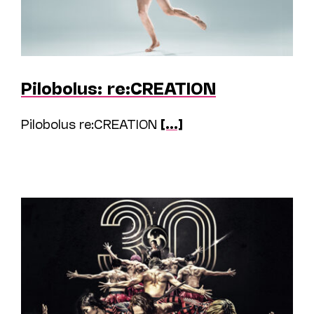
Pilobolus: re:CREATION
Pilobolus re:CREATION
[...]