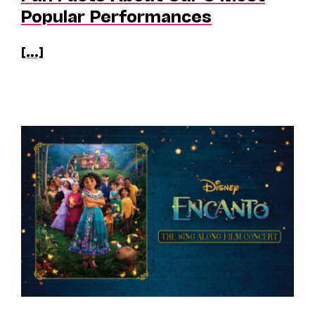
Popular Performances
[...]