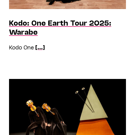
Kodo: One Earth Tour 2025:
Warabe
Kodo One
[...]