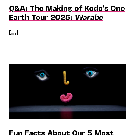
Q&A: The Making of Kodo’s One
Earth Tour 2025:
Warabe
[...]
Fun Facts About Our 5 Most