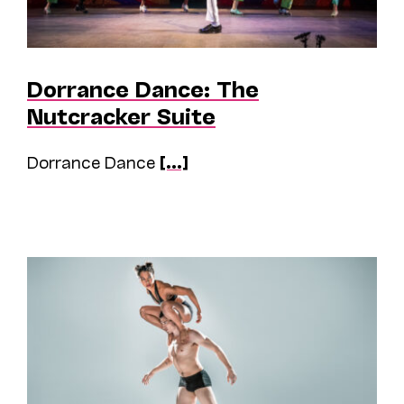
Dorrance Dance: The
Nutcracker Suite
Dorrance Dance
[...]