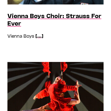
Vienna Boys Choir: Strauss For
Ever
Vienna Boys
[...]