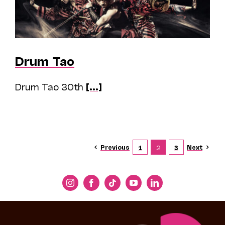
Drum Tao
Drum Tao 30th
[...]
Previous
Next
1
2
3