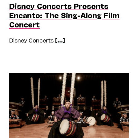
Disney Concerts Presents
Encanto: The Sing-Along Film
Concert
Disney Concerts
[...]