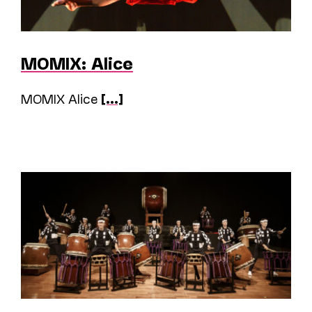
MOMIX: Alice
MOMIX Alice
[...]