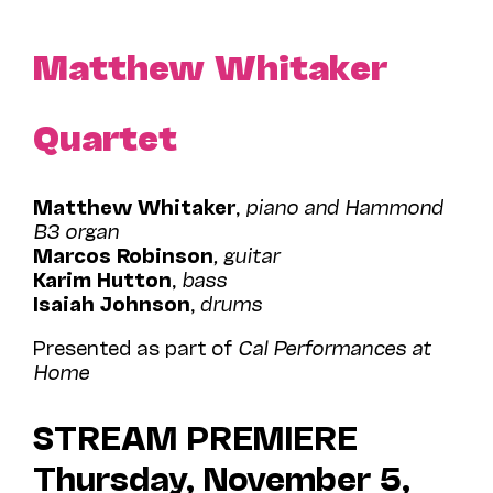
Matthew Whitaker
Quartet
Matthew Whitaker
,
piano and Hammond
B3 organ
Marcos Robinson
, guitar
Karim Hutton
,
bass
Isaiah Johnson
,
drums
Presented as part of
Cal Performances at
Home
STREAM PREMIERE
Thursday, November 5,