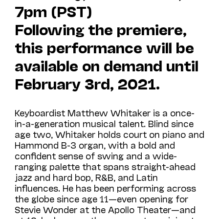
7pm (PST)
Following the premiere,
this performance will be
available on demand until
February 3rd, 2021.
Keyboardist Matthew Whitaker is a once-
in-a-generation musical talent. Blind since
age two, Whitaker holds court on piano and
Hammond B-3 organ, with a bold and
confident sense of swing and a wide-
ranging palette that spans straight-ahead
jazz and hard bop, R&B, and Latin
influences. He has been performing across
the globe since age 11—even opening for
Stevie Wonder at the Apollo Theater—and