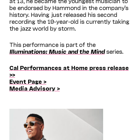
at 13, he became the youngest musician to
be endorsed by Hammond in the company’s
history. Having just released his second
recording the 19-year-old is currently taking
the jazz world by storm.
This performance is part of the
Illuminations: Music and the Mind
series.
Cal Performances at Home press release
>>
Event Page >
Media Advisory >