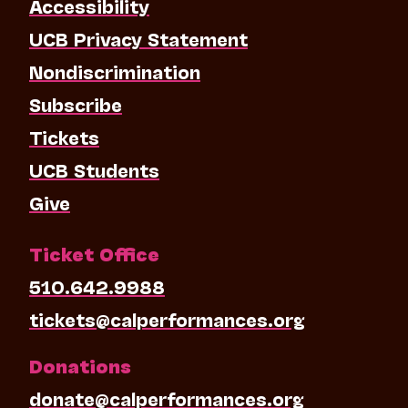
Accessibility
UCB Privacy Statement
Nondiscrimination
Subscribe
Tickets
UCB Students
Give
Ticket Office
510.642.9988
tickets@calperformances.org
Donations
donate@calperformances.org