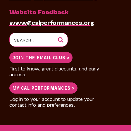
Website Feedback
www@calperformances.org
Search
for:
JOIN THE EMAIL CLUB >
First to know, great discounts, and early
access.
MY CAL PERFORMANCES >
Log in to your account to update your
contact info and preferences.