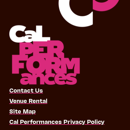
Contact Us
Venue Rental
Site Map
Cal Performances Privacy Policy