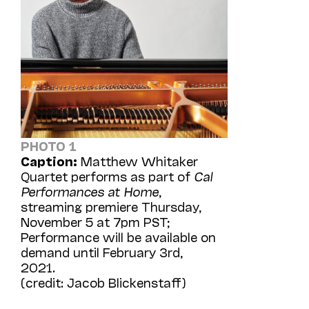
PHOTO 1
Caption:
Matthew Whitaker
Quartet performs as part of
Cal
Performances at Home
,
streaming premiere Thursday,
November 5 at 7pm PST;
Performance will be available on
demand until February 3rd,
2021.
(credit: Jacob Blickenstaff)