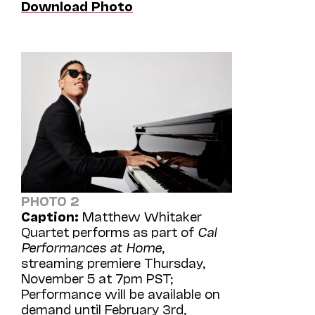
Download Photo
PHOTO 2
Caption:
Matthew Whitaker
Quartet performs as part of
Cal
Performances at Home
,
streaming premiere Thursday,
November 5 at 7pm PST;
Performance will be available on
demand until February 3rd,