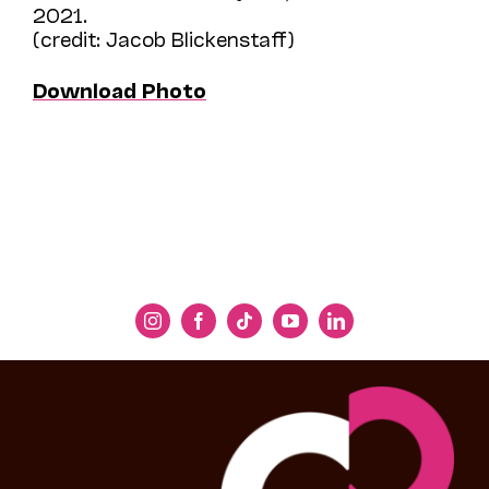
2021.
(credit: Jacob Blickenstaff)
Download Photo