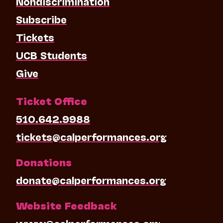
Nondiscrimination
Subscribe
Tickets
UCB Students
Give
Ticket Office
510.642.9988
tickets@calperformances.org
Donations
donate@calperformances.org
Website Feedback
www@calperformances.org