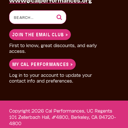
Search
for:
JOIN THE EMAIL CLUB >
First to know, great discounts, and early
access.
MY CAL PERFORMANCES >
Log in to your account to update your
contact info and preferences.
Copyright 2026 Cal Performances, UC Regents
101 Zellerbach Hall, #4800, Berkeley, CA 94720-
4800