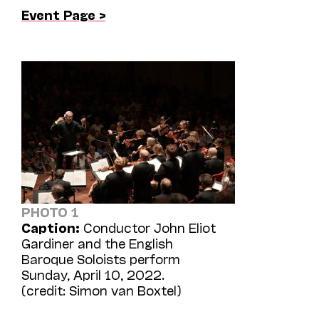
Event Page >
PHOTO 1
Caption:
Conductor John Eliot
Gardiner and the English
Baroque Soloists perform
Sunday, April 10, 2022.
(credit: Simon van Boxtel)