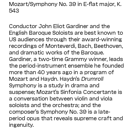
Mozart/Symphony No. 39 in E-flat major, K.
543
Conductor John Eliot Gardiner and the
English Baroque Soloists are best known to
US audiences through their award-winning
recordings of Monteverdi, Bach, Beethoven,
and dramatic works of the Baroque.
Gardiner, a two-time Grammy winner, leads
the period-instrument ensemble he founded
more than 40 years ago in a program of
Mozart and Haydn. Haydn’s
Drumroll
Symphony is a study in drama and
suspense; Mozart’s Sinfonia Concertante is
a conversation between violin and viola
soloists and the orchestra; and the
composer’s Symphony No. 39 is a late-
period opus that reveals supreme craft and
ingenuity.