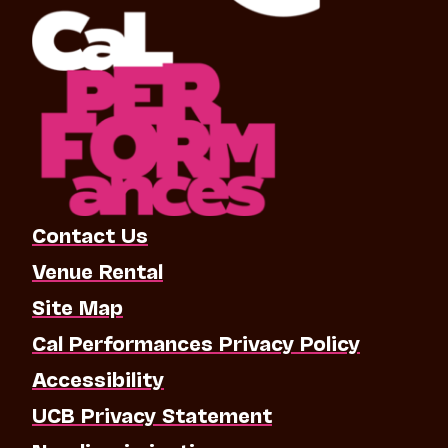
Contact Us
Venue Rental
Site Map
Cal Performances Privacy Policy
Accessibility
UCB Privacy Statement