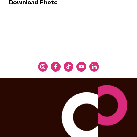
Download Photo