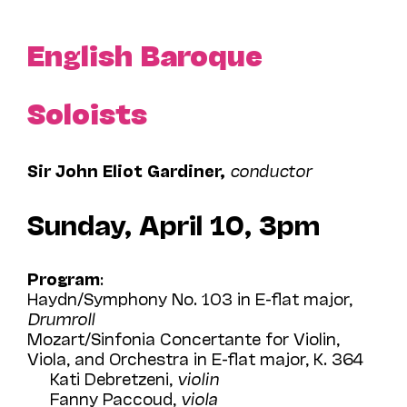
English Baroque
Soloists
Sir John Eliot Gardiner,
conductor
Sunday, April 10, 3pm
Program
:
Haydn/Symphony No. 103 in E-flat major,
Drumroll
Mozart/Sinfonia Concertante for Violin,
Viola, and Orchestra in E-flat major, K. 364
Kati Debretzeni,
violin
Fanny Paccoud,
viola