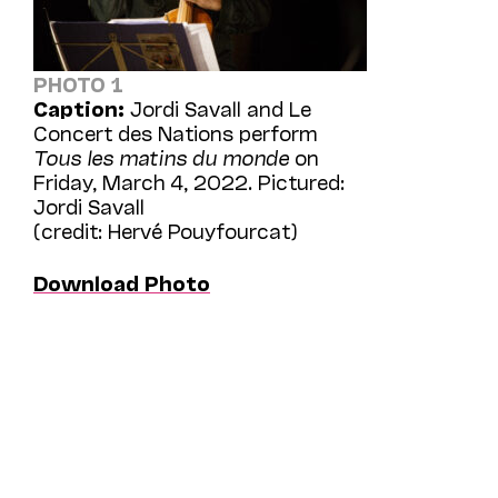
PHOTO 1
Caption:
Jordi Savall and Le
Concert des Nations perform
Tous les matins du monde
on
Friday, March 4, 2022. Pictured:
Jordi Savall
(credit: Hervé Pouyfourcat)
Download Photo