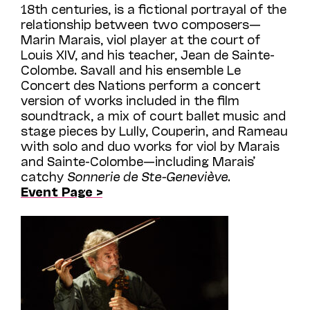
18th centuries, is a fictional portrayal of the
relationship between two composers—
Marin Marais, viol player at the court of
Louis XIV, and his teacher, Jean de Sainte-
Colombe. Savall and his ensemble Le
Concert des Nations perform a concert
version of works included in the film
soundtrack, a mix of court ballet music and
stage pieces by Lully, Couperin, and Rameau
with solo and duo works for viol by Marais
and Sainte-Colombe—including Marais’
catchy
Sonnerie de Ste-Geneviève
.
Event Page >