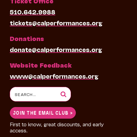
Ticket Office
510.642.9988
tickets@calperformances.org
Donations
donate@calperformances.org
Website Feedback
www@calperformances.org
Search
for:
JOIN THE EMAIL CLUB >
First to know, great discounts, and early
access.