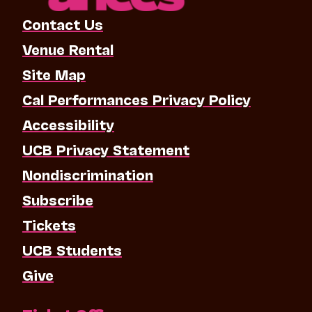
Contact Us
Venue Rental
Site Map
Cal Performances Privacy Policy
Accessibility
UCB Privacy Statement
Nondiscrimination
Subscribe
Tickets
UCB Students
Give