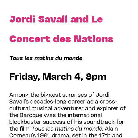
Jordi Savall and Le
Concert des Nations
Tous les matins du monde
Friday, March 4, 8pm
Among the biggest surprises of Jordi
Savall’s decades-long career as a cross-
cultural musical adventurer and explorer of
the Baroque was the international
blockbuster success of his soundtrack for
the film
Tous les matins du monde
. Alain
Corneau’s 1991 drama, set in the 17th and