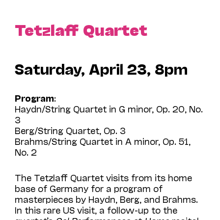
Tetzlaff Quartet
Saturday, April 23, 8pm
Program
:
Haydn/String Quartet in G minor, Op. 20, No.
3
Berg/String Quartet, Op. 3
Brahms/String Quartet in A minor, Op. 51,
No. 2
The Tetzlaff Quartet visits from its home
base of Germany for a program of
masterpieces by Haydn, Berg, and Brahms.
In this rare US visit, a follow-up to the