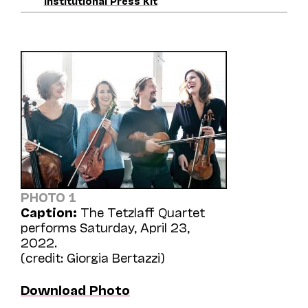
Institutional Press Kit
PHOTO 1
Caption:
The Tetzlaff Quartet
performs Saturday, April 23,
2022.
(credit: Giorgia Bertazzi)
Download Photo