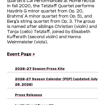
quartet’s
Cal Performances at Home
recital
in fall 2020, the Tetzlaff Quartet performs
Haydn’s G minor quartet from Op. 20,
Brahms’ A minor quartet from Op. 51, and
Berg’s string quartet from Op. 3.
The group
is named after siblings Christian (violin) and
Tanja (cello) Tetzlaff, joined by Elisabeth
Kufferath (second violin) and Hanna
Weinmeister (viola).
Event Page >
2026–27 Season Press Kits
2026-27 Season Calendar (PDF) (updated July
28, 2026)
Press Releases