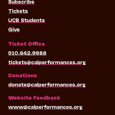
Subscribe
Tickets
UCB Students
Give
Ticket Office
510.642.9988
tickets@calperformances.org
Donations
donate@calperformances.org
Website Feedback
www@calperformances.org