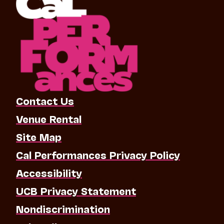
Contact Us
Venue Rental
Site Map
Cal Performances Privacy Policy
Accessibility
UCB Privacy Statement
Nondiscrimination