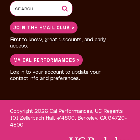
Search
for:
JOIN THE EMAIL CLUB >
First to know, great discounts, and early
access.
MY CAL PERFORMANCES >
Log in to your account to update your
contact info and preferences.
Copyright 2026 Cal Performances, UC Regents
101 Zellerbach Hall, #4800, Berkeley, CA 94720-
4800