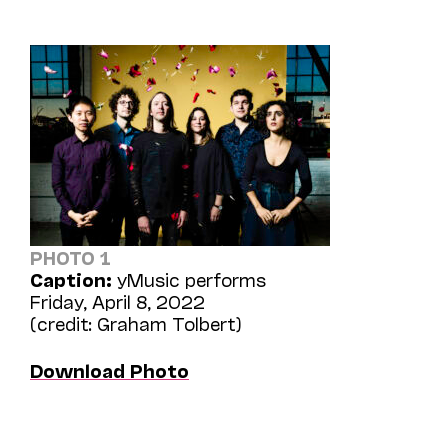
PHOTO 1
Caption:
yMusic performs
Friday, April 8, 2022
(credit: Graham Tolbert)
Download Photo