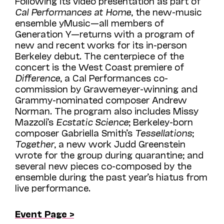
Following its video presentation as part of
Cal Performances at Home
, the new-music
ensemble yMusic—all members of
Generation Y—returns with a program of
new and recent works for its in-person
Berkeley debut. The centerpiece of the
concert is the West Coast premiere of
Difference
, a Cal Performances co-
commission by Grawemeyer-winning and
Grammy-nominated composer Andrew
Norman. The program also includes Missy
Mazzoli’s
Ecstatic Science
; Berkeley-born
composer Gabriella Smith’s
Tessellations
;
Together
, a new work Judd Greenstein
wrote for the group during quarantine; and
several new pieces co-composed by the
ensemble during the past year’s hiatus from
live performance.
Event Page >