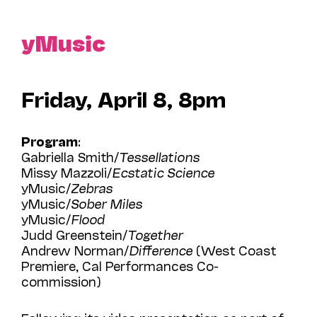
yMusic
Friday, April 8, 8pm
Program
:
Gabriella Smith/
Tessellations
Missy Mazzoli/
Ecstatic Science
yMusic/
Zebras
yMusic/
Sober Miles
yMusic/
Flood
Judd Greenstein/
Together
Andrew Norman/
Difference
(West Coast
Premiere, Cal Performances Co-
commission)