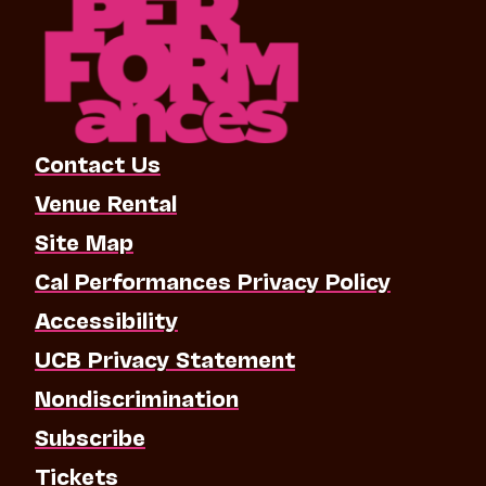
Contact Us
Venue Rental
Site Map
Cal Performances Privacy Policy
Accessibility
UCB Privacy Statement
Nondiscrimination
Subscribe
Tickets