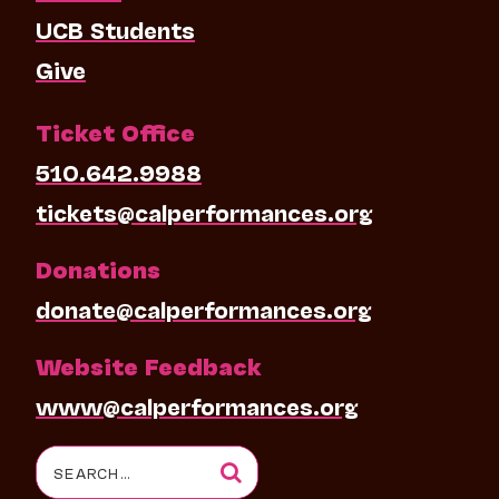
UCB Students
Give
Ticket Office
510.642.9988
tickets@calperformances.org
Donations
donate@calperformances.org
Website Feedback
www@calperformances.org
Search