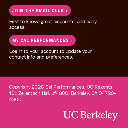
for:
JOIN THE EMAIL CLUB >
First to know, great discounts, and early
access.
MY CAL PERFORMANCES >
Log in to your account to update your
contact info and preferences.
Copyright 2026 Cal Performances, UC Regents
101 Zellerbach Hall, #4800, Berkeley, CA 94720-
4800