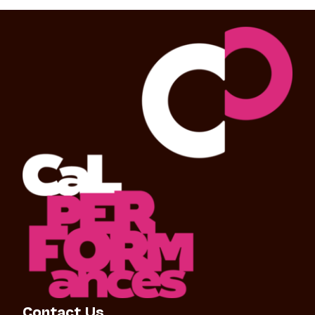
Contact Us