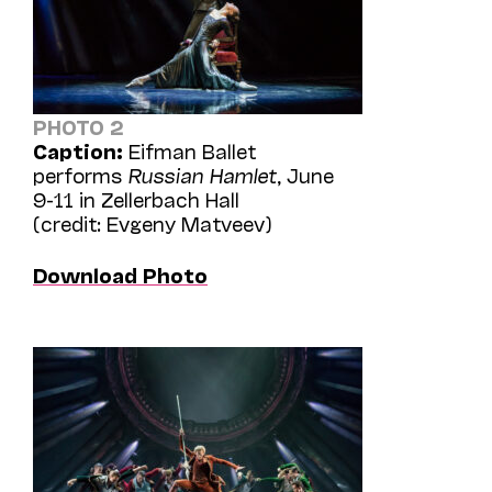
PHOTO 2
Caption:
Eifman Ballet
performs
Russian Hamlet
, June
9-11 in Zellerbach Hall
(credit: Evgeny Matveev)
Download Photo