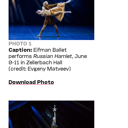
PHOTO 1
Caption:
Eifman Ballet
performs
Russian Hamlet
, June
9-11 in Zellerbach Hall
(credit: Evgeny Matveev)
Download Photo