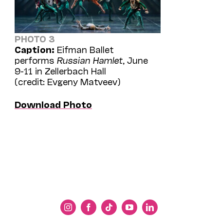
PHOTO 3
Caption:
Eifman Ballet
performs
Russian Hamlet
, June
9-11 in Zellerbach Hall
(credit: Evgeny Matveev)
Download Photo