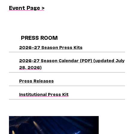
Event Page >
PRESS ROOM
2026–27 Season Press Kits
2026-27 Season Calendar (PDF) (updated July
28, 2026)
Press Releases
Institutional Press Kit