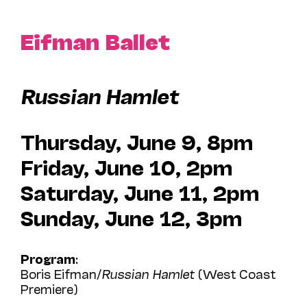
Eifman Ballet
Russian Hamlet
Thursday, June 9, 8pm
Friday, June 10, 2pm
Saturday, June 11, 2pm
Sunday, June 12, 3pm
Program
:
Boris Eifman/
Russian Hamlet
(West Coast
Premiere)