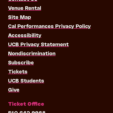
Venue Rental
Site Map
Cal Performances Privacy Policy
Accessibility
UCB Privacy Statement
Nondiscrimination
Subscribe
Tickets
UCB Students
Give
Ticket Office
510.642.9988