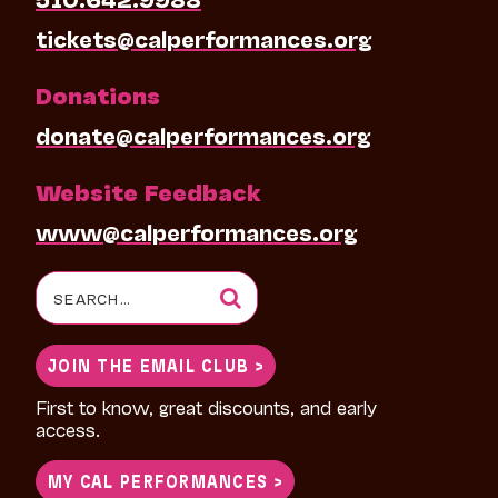
tickets@calperformances.org
Donations
donate@calperformances.org
Website Feedback
www@calperformances.org
Search
for:
JOIN THE EMAIL CLUB >
First to know, great discounts, and early
access.
MY CAL PERFORMANCES >