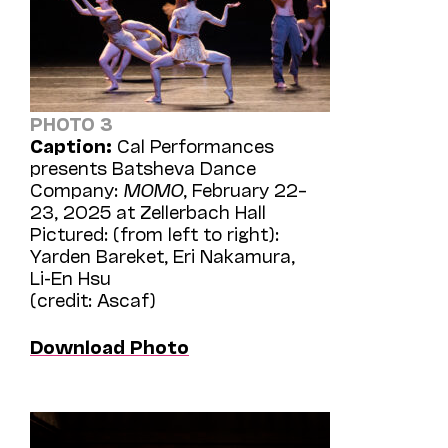
PHOTO 3
Caption:
Cal Performances
presents Batsheva Dance
Company:
MOMO
, February 22–
23, 2025 at Zellerbach Hall
Pictured: (from left to right):
Yarden Bareket, Eri Nakamura,
Li-En Hsu
(credit: Ascaf)
Download Photo