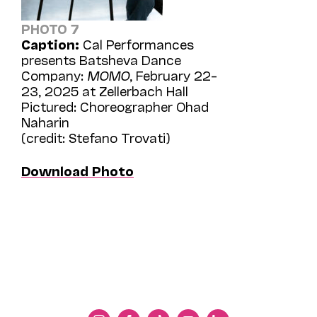
PHOTO 7
Caption:
Cal Performances
presents Batsheva Dance
Company:
MOMO
, February 22–
23, 2025 at Zellerbach Hall
Pictured: Choreographer Ohad
Naharin
(credit: Stefano Trovati)
Download Photo