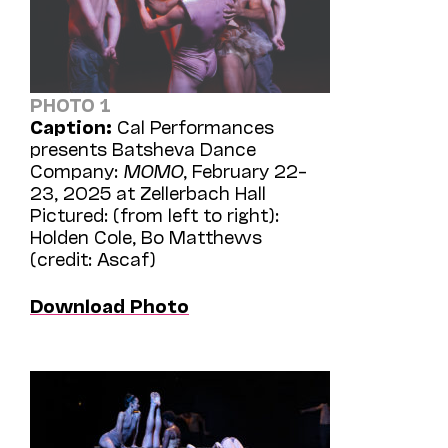
PHOTO 1
Caption:
Cal Performances
presents Batsheva Dance
Company:
MOMO
, February 22–
23, 2025 at Zellerbach Hall
Pictured: (from left to right):
Holden Cole, Bo Matthews
(credit: Ascaf)
Download Photo