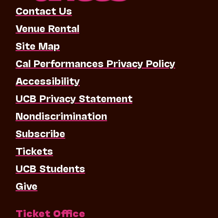
Contact Us
Venue Rental
Site Map
Cal Performances Privacy Policy
Accessibility
UCB Privacy Statement
Nondiscrimination
Subscribe
Tickets
UCB Students
Give
Ticket Office