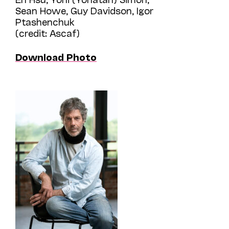
Sean Howe, Guy Davidson, Igor
Ptashenchuk
(credit: Ascaf)
Download Photo