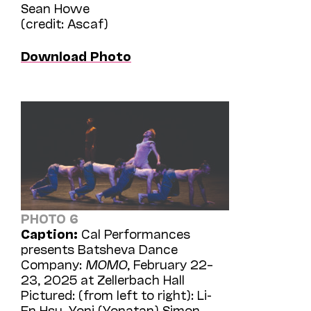
Sean Howe
(credit: Ascaf)
Download Photo
PHOTO 6
Caption:
Cal Performances
presents Batsheva Dance
Company:
MOMO
, February 22–
23, 2025 at Zellerbach Hall
Pictured: (from left to right): Li-
En Hsu, Yoni (Yonatan) Simon,