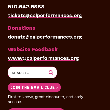
510.642.9988
tickets@calperformances.org
Donations
donate@calperformances.org
Website Feedback
www@calperformances.org
Search
for:
JOIN THE EMAIL CLUB >
First to know, great discounts, and early
access.