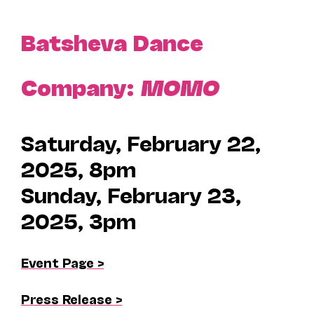
Batsheva Dance
Company:
MOMO
Saturday, February 22,
2025, 8pm
Sunday, February 23,
2025, 3pm
Event Page >
Press Release >