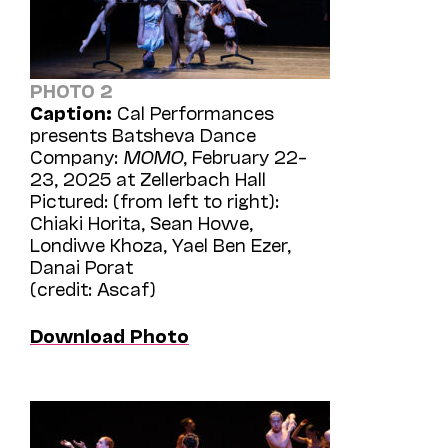
PHOTO 2
Caption:
Cal Performances
presents Batsheva Dance
Company:
MOMO
, February 22–
23, 2025 at Zellerbach Hall
Pictured: (from left to right):
Chiaki Horita, Sean Howe,
Londiwe Khoza, Yael Ben Ezer,
Danai Porat
(credit: Ascaf)
Download Photo