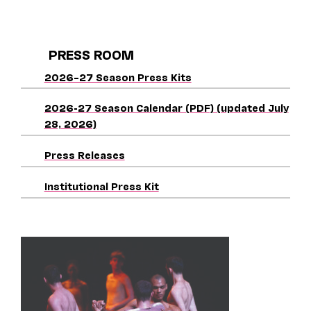
PRESS ROOM
2026–27 Season Press Kits
2026-27 Season Calendar (PDF) (updated July
28, 2026)
Press Releases
Institutional Press Kit