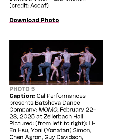
(credit: Ascaf)
Download Photo
PHOTO 5
Caption:
Cal Performances
presents Batsheva Dance
Company:
MOMO
, February 22–
23, 2025 at Zellerbach Hall
Pictured: (from left to right): Li-
En Hsu, Yoni (Yonatan) Simon,
Chen Agron, Guy Davidson,