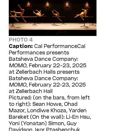
PHOTO 4
Caption:
Cal PerformanceCal
Performances presents
Batsheva Dance Company:
MOMO
, February 22–23, 2025
at Zellerbach Halls presents
Batsheva Dance Company:
MOMO
, February 22-23, 2025
at Zellerbach Hall
Pictured: (on the bars, from left
to right): Sean Howe, Ohad
Mazor, Londiwe Khoza, Yarden
Bareket (On the wall): Li-En Hsu,
Yoni (Yonatan) Simon, Guy
Davidson, Igor Ptashenchuk