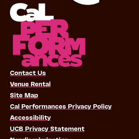
Contact Us
Venue Rental
Site Map
Cal Performances Privacy Policy
Accessibility
UCB Privacy Statement