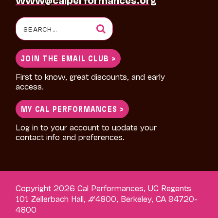
Search
for:
JOIN THE EMAIL CLUB >
First to know, great discounts, and early
access.
MY CAL PERFORMANCES >
Log in to your account to update your
contact info and preferences.
Copyright 2026 Cal Performances, UC Regents
101 Zellerbach Hall, #4800, Berkeley, CA 94720-
4800