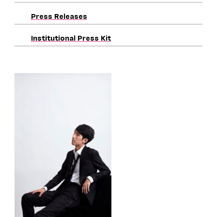
Press Releases
Institutional Press Kit