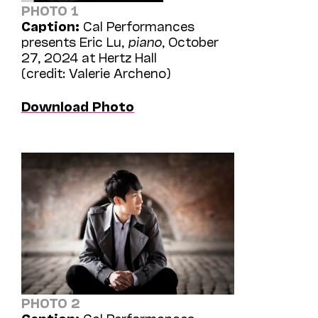
PHOTO 1
Caption:
Cal Performances
presents Eric Lu,
piano
, October
27, 2024 at Hertz Hall
(credit: Valerie Archeno)
Download Photo
PHOTO 2
Caption:
Cal Performances