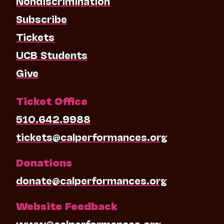
Nondiscrimination
Subscribe
Tickets
UCB Students
Give
Ticket Office
510.642.9988
tickets@calperformances.org
Donations
donate@calperformances.org
Website Feedback
www@calperformances.org