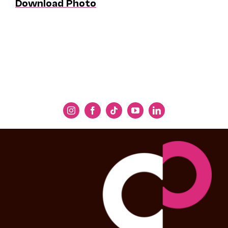
Download Photo