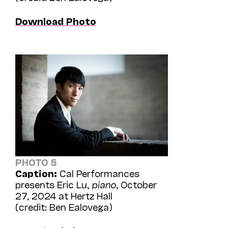
Download Photo
PHOTO 5
Caption:
Cal Performances
presents Eric Lu,
piano
, October
27, 2024 at Hertz Hall
(credit: Ben Ealovega)