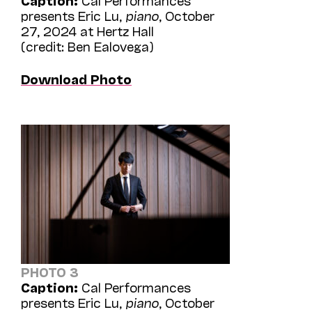
presents Eric Lu,
piano
, October
27, 2024 at Hertz Hall
(credit: Ben Ealovega)
Download Photo
PHOTO 3
Caption:
Cal Performances
presents Eric Lu,
piano
, October