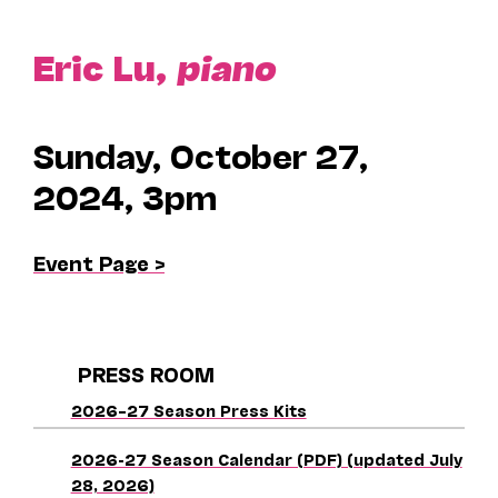
Eric Lu,
piano
Sunday, October 27,
2024, 3pm
Event Page >
PRESS ROOM
2026–27 Season Press Kits
2026-27 Season Calendar (PDF) (updated July
28, 2026)