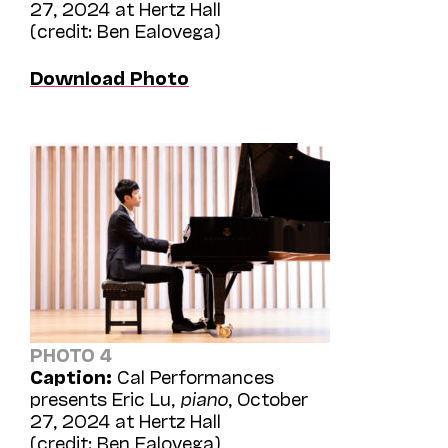
27, 2024 at Hertz Hall
(credit: Ben Ealovega)
Download Photo
PHOTO 4
Caption:
Cal Performances
presents Eric Lu,
piano
, October
27, 2024 at Hertz Hall
(credit: Ben Ealovega)