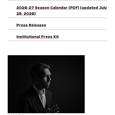
2026-27 Season Calendar (PDF) (updated July
28, 2026)
Press Releases
Institutional Press Kit