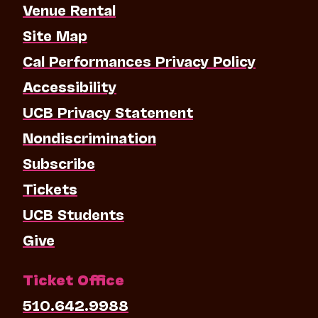
Venue Rental
Site Map
Cal Performances Privacy Policy
Accessibility
UCB Privacy Statement
Nondiscrimination
Subscribe
Tickets
UCB Students
Give
Ticket Office
510.642.9988