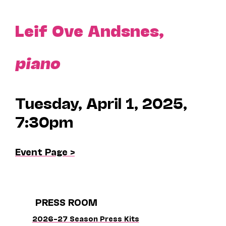
Leif Ove Andsnes,
piano
Tuesday, April 1, 2025,
7:30pm
Event Page >
PRESS ROOM
2026–27 Season Press Kits