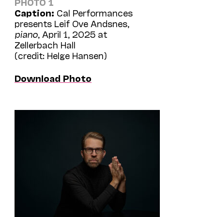
PHOTO 1
Caption:
Cal Performances
presents Leif Ove Andsnes,
piano
, April 1, 2025 at
Zellerbach Hall
(credit: Helge Hansen)
Download Photo