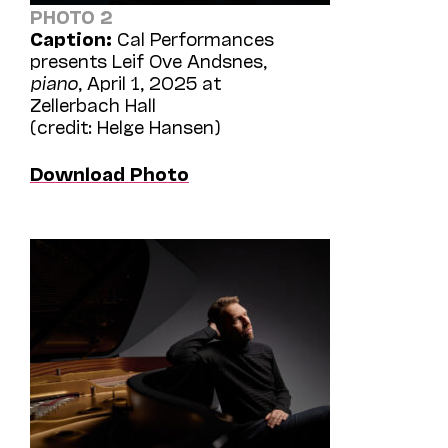
PHOTO 2
Caption:
Cal Performances
presents Leif Ove Andsnes,
piano
, April 1, 2025 at
Zellerbach Hall
(credit: Helge Hansen)
Download Photo