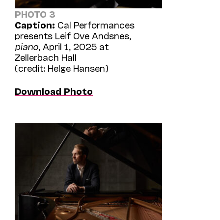
PHOTO 3
Caption:
Cal Performances
presents Leif Ove Andsnes,
piano
, April 1, 2025 at
Zellerbach Hall
(credit: Helge Hansen)
Download Photo