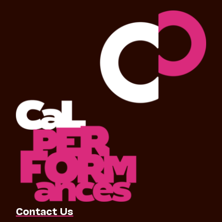
Contact Us