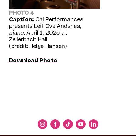
PHOTO 4
Caption:
Cal Performances
presents Leif Ove Andsnes,
piano
, April 1, 2025 at
Zellerbach Hall
(credit: Helge Hansen)
Download Photo