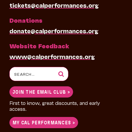
tickets@calperformances.org
Donations
donate@calperformances.org
Website Feedback
www@calperformances.org
Search
for:
JOIN THE EMAIL CLUB >
First to know, great discounts, and early
access.
MY CAL PERFORMANCES >