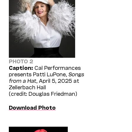
PHOTO 2
Caption:
Cal Performances
presents Patti LuPone,
Songs
from a Hat
, April 5, 2025 at
Zellerbach Hall
(credit: Douglas Friedman)
Download Photo