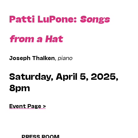
Patti LuPone:
Songs
from a Hat
Joseph Thalken
,
piano
Saturday, April 5, 2025,
8pm
Event Page >
PRESS ROOM