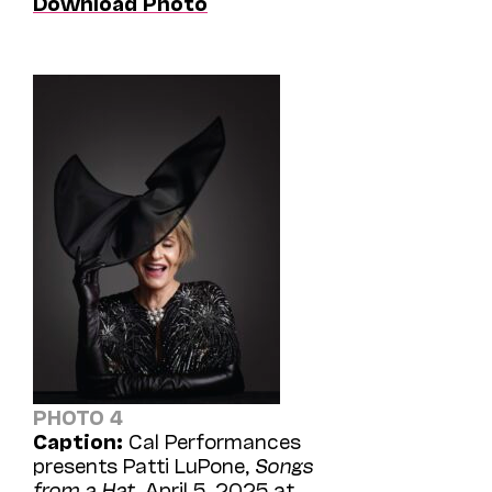
Download Photo
PHOTO 4
Caption:
Cal Performances
presents Patti LuPone,
Songs
from a Hat
, April 5, 2025 at