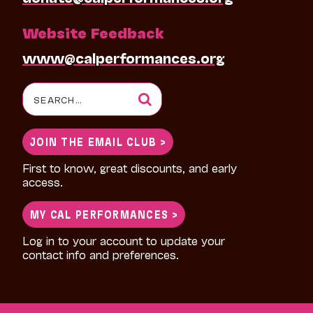
Website Feedback
www@calperformances.org
Search
for:
JOIN THE EMAIL CLUB >
First to know, great discounts, and early
access.
MY CAL PERFORMANCES >
Log in to your account to update your
contact info and preferences.