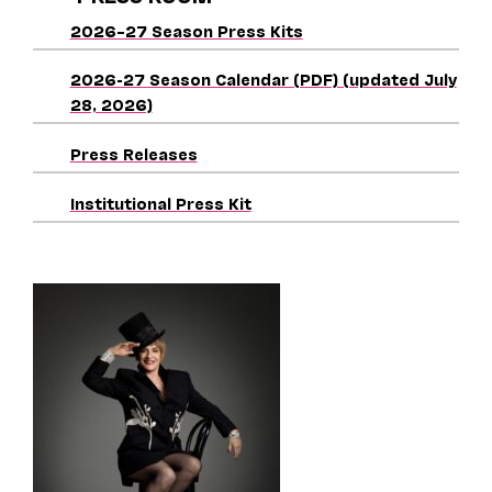
2026–27 Season Press Kits
2026-27 Season Calendar (PDF) (updated July
28, 2026)
Press Releases
Institutional Press Kit