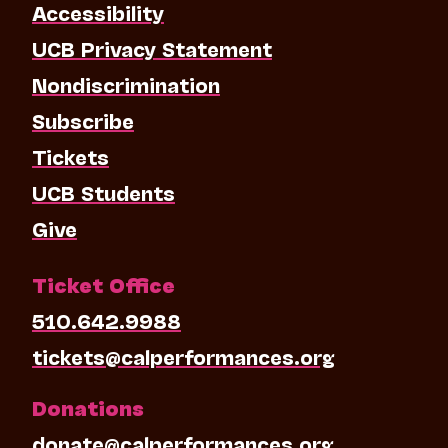
Accessibility
UCB Privacy Statement
Nondiscrimination
Subscribe
Tickets
UCB Students
Give
Ticket Office
510.642.9988
tickets@calperformances.org
Donations
donate@calperformances.org