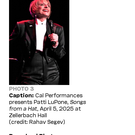
PHOTO 3
Caption:
Cal Performances
presents Patti LuPone,
Songs
from a Hat
, April 5, 2025 at
Zellerbach Hall
(credit: Rahav Segev)