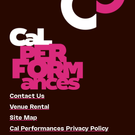
Contact Us
Venue Rental
Site Map
Cal Performances Privacy Policy