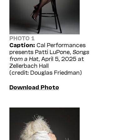
PHOTO 1
Caption:
Cal Performances
presents Patti LuPone,
Songs
from a Hat
, April 5, 2025 at
Zellerbach Hall
(credit: Douglas Friedman)
Download Photo