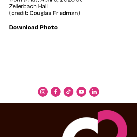
Zellerbach Hall
(credit: Douglas Friedman)
Download Photo