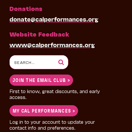
Donations
donate@calperformances.org
Website Feedback
www@calperformances.org
Search
for:
JOIN THE EMAIL CLUB >
First to know, great discounts, and early
access.
MY CAL PERFORMANCES >
Log in to your account to update your
contact info and preferences.