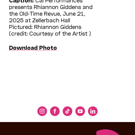
presents Rhiannon Giddens and
the Old-Time Revue, June 21,
2025 at Zellerbach Hall
Pictured: Rhiannon Giddens
(credit: Courtesy of the Artist )
Download Photo