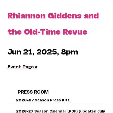
Rhiannon Giddens and
the Old-Time Revue
Jun 21, 2025, 8pm
Event Page >
PRESS ROOM
2026–27 Season Press Kits
2026-27 Season Calendar (PDF) (updated July