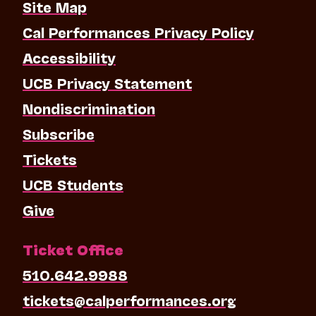
Site Map
Cal Performances Privacy Policy
Accessibility
UCB Privacy Statement
Nondiscrimination
Subscribe
Tickets
UCB Students
Give
Ticket Office
510.642.9988
tickets@calperformances.org