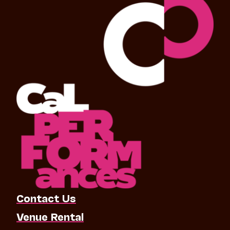
Contact Us
Venue Rental