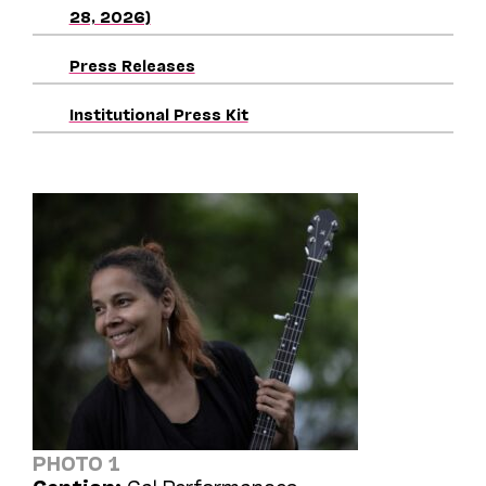
28, 2026)
Press Releases
Institutional Press Kit
PHOTO 1
Caption:
Cal Performances