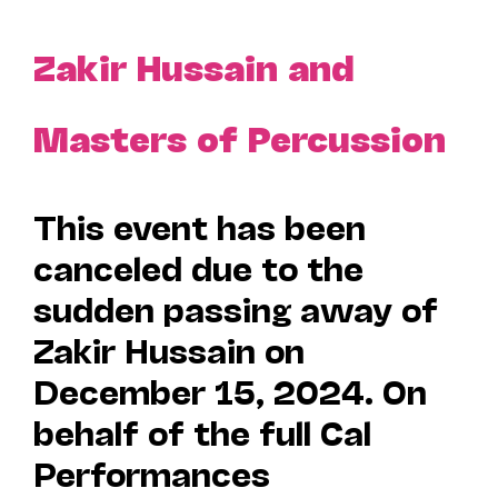
Zakir Hussain and
Masters of Percussion
This event has been
canceled due to the
sudden passing away of
Zakir Hussain on
December 15, 2024. On
behalf of the full Cal
Performances