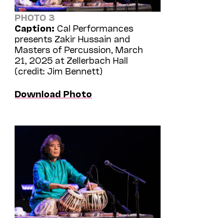
PHOTO 3
Caption:
Cal Performances
presents Zakir Hussain and
Masters of Percussion, March
21, 2025 at Zellerbach Hall
(credit: Jim Bennett)
Download Photo