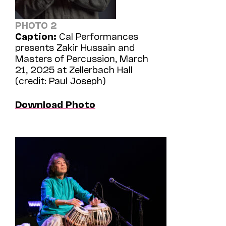
PHOTO 2
Caption:
Cal Performances
presents Zakir Hussain and
Masters of Percussion, March
21, 2025 at Zellerbach Hall
(credit: Paul Joseph)
Download Photo