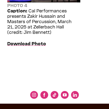
PHOTO 4
Caption:
Cal Performances
presents Zakir Hussain and
Masters of Percussion, March
21, 2025 at Zellerbach Hall
(credit: Jim Bennett)
Download Photo