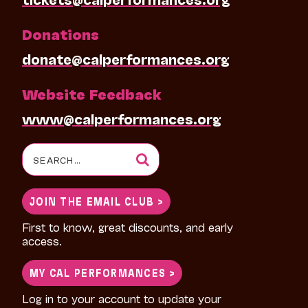
Donations
donate@calperformances.org
Website Feedback
www@calperformances.org
Search
for:
JOIN THE EMAIL CLUB >
First to know, great discounts, and early
access.
MY CAL PERFORMANCES >
Log in to your account to update your