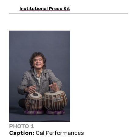
Institutional Press Kit
PHOTO 1
Caption:
Cal Performances