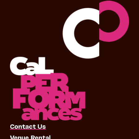
Contact Us
Venue Rental