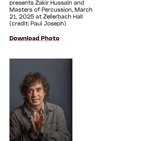
presents Zakir Hussain and
Masters of Percussion, March
21, 2025 at Zellerbach Hall
(credit: Paul Joseph)
Download Photo