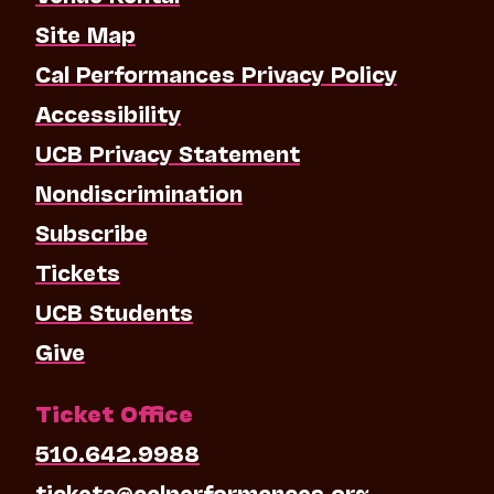
Site Map
Cal Performances Privacy Policy
Accessibility
UCB Privacy Statement
Nondiscrimination
Subscribe
Tickets
UCB Students
Give
Ticket Office
510.642.9988
tickets@calperformances.org