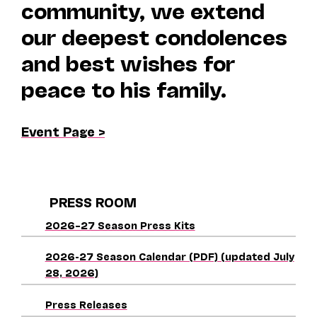
community, we extend
our deepest condolences
and best wishes for
peace to his family.
Event Page >
PRESS ROOM
2026–27 Season Press Kits
2026-27 Season Calendar (PDF) (updated July
28, 2026)
Press Releases