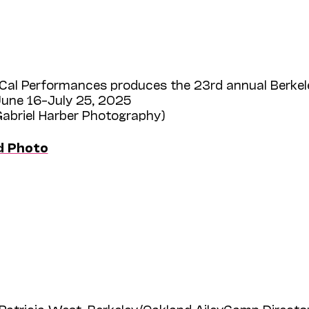
Cal Performances produces the 23rd annual Berkel
une 16–July 25, 2025
Gabriel Harber Photography)
d Photo