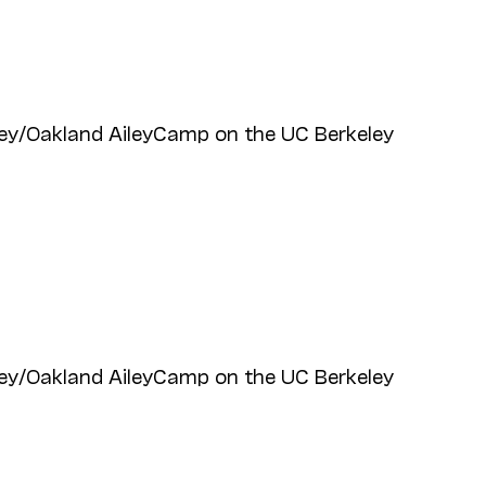
ey/Oakland AileyCamp on the UC Berkeley
ey/Oakland AileyCamp on the UC Berkeley