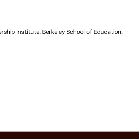
rship Institute, Berkeley School of Education,