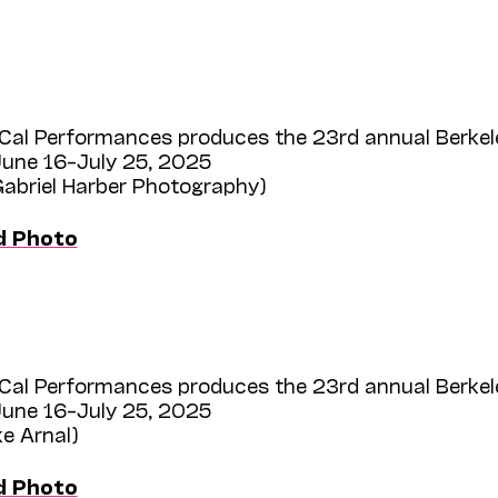
Cal Performances produces the 23rd annual Berkel
une 16–July 25, 2025
Gabriel Harber Photography)
d Photo
Cal Performances produces the 23rd annual Berkel
une 16–July 25, 2025
ke Arnal)
d Photo