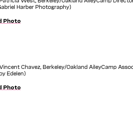
Patricia West, Berkeley/Oakland AileyCamp Directo
Gabriel Harber Photography)
d Photo
Vincent Chavez, Berkeley/Oakland AileyCamp Assoc
roy Edelen)
d Photo