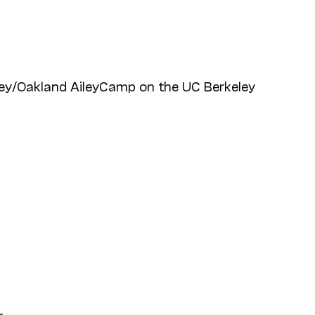
ey/Oakland AileyCamp on the UC Berkeley