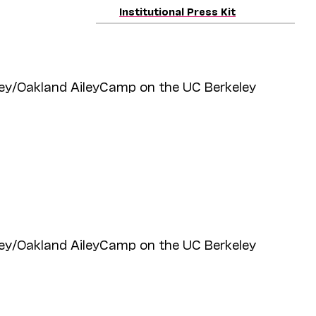
Institutional Press Kit
ey/Oakland AileyCamp on the UC Berkeley
ey/Oakland AileyCamp on the UC Berkeley