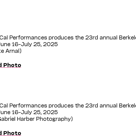
Cal Performances produces the 23rd annual Berkel
une 16–July 25, 2025
ke Arnal)
d Photo
Cal Performances produces the 23rd annual Berkel
une 16–July 25, 2025
Gabriel Harber Photography)
d Photo