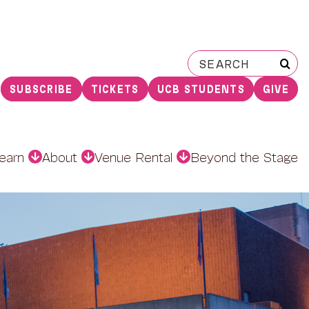
Search
for:
SUBSCRIBE
TICKETS
UCB STUDENTS
GIVE
earn
About
Venue Rental
Beyond the Stage