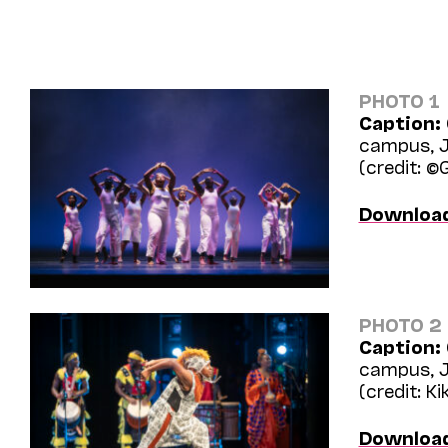
PHOTO 1
Caption:
campus, J
(credit: ©
Downloa
PHOTO 2
Caption:
campus, J
(credit: Ki
Downloa