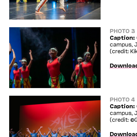
PHOTO 3
Caption:
campus, J
(credit: Ki
Downloa
PHOTO 4
Caption:
campus, J
(credit: ©
Downloa