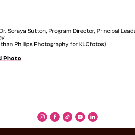
Dr. Soraya Sutton, Program Director, Principal Leade
ey
athan Phillips Photography for KLCfotos)
d Photo