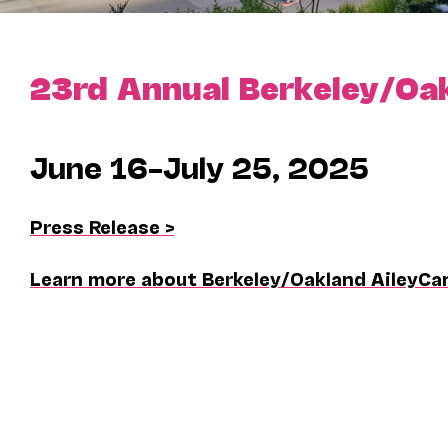
23rd Annual Berkeley/Oa
June 16–July 25, 2025
Press Release >
Learn more about Berkeley/Oakland AileyCa