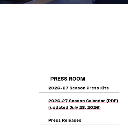
PRESS ROOM
2026–27 Season Press Kits
2026-27 Season Calendar (PDF)
(updated July 28, 2026)
Press Releases