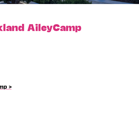
kland AileyCamp
mp >