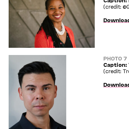
Caption:
(credit: ©
Downloa
PHOTO 7
Caption:
(credit: T
Downloa