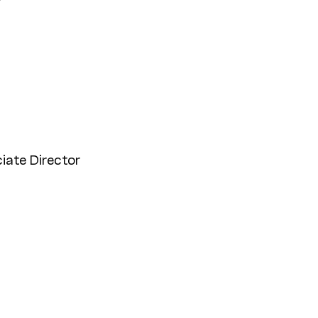
r
iate Director