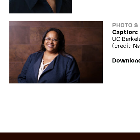
PHOTO 8
Caption:
UC Berkel
(credit: N
Downloa