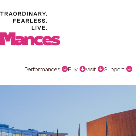
Performances
Buy
Visit
Support
L