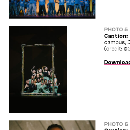
PHOTO 5
Caption:
campus, J
(credit: ©
Downloa
PHOTO 6