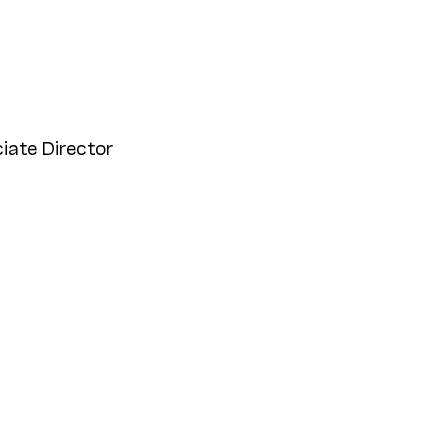
iate Director