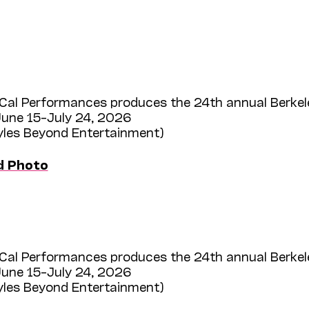
Cal Performances produces the 24th annual Berkel
une 15–July 24, 2026
Myles Beyond Entertainment)
d Photo
Cal Performances produces the 24th annual Berkel
une 15–July 24, 2026
Myles Beyond Entertainment)