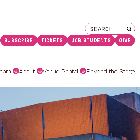
Search
for:
SUBSCRIBE
TICKETS
UCB STUDENTS
GIVE
earn
About
Venue Rental
Beyond the Stage