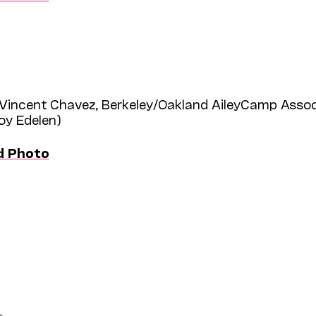
Vincent Chavez, Berkeley/Oakland AileyCamp Assoc
roy Edelen)
d Photo