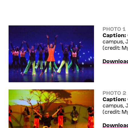
PHOTO 1
Caption:
campus, J
(credit: 
Downloa
PHOTO 2
Caption:
campus, J
(credit: 
Downloa