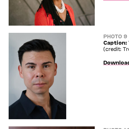
PHOTO 9
Caption:
(credit: T
Downloa