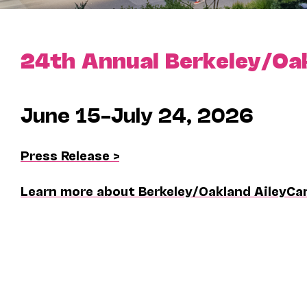
24th Annual Berkeley/Oa
June 15–July 24, 2026
Press Release >
Learn more about Berkeley/Oakland AileyCa