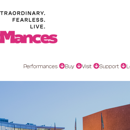
Performances
Buy
Visit
Support
L