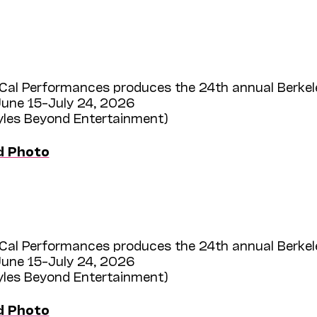
Cal Performances produces the 24th annual Berkel
une 15–July 24, 2026
Myles Beyond Entertainment)
d Photo
Cal Performances produces the 24th annual Berkel
une 15–July 24, 2026
Myles Beyond Entertainment)
d Photo