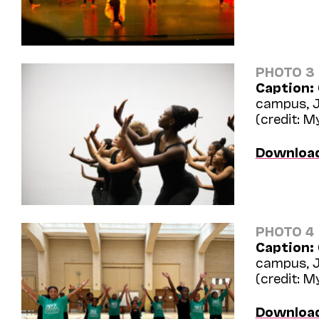
PHOTO 3
Caption:
campus, J
(credit: 
Downloa
PHOTO 4
Caption:
campus, J
(credit: 
Downloa