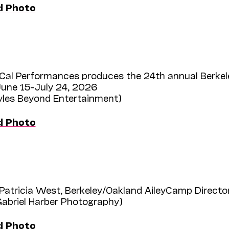
d Photo
Cal Performances produces the 24th annual Berkel
une 15–July 24, 2026
Myles Beyond Entertainment)
d Photo
Patricia West, Berkeley/Oakland AileyCamp Directo
Gabriel Harber Photography)
d Photo