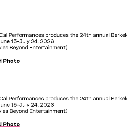
Cal Performances produces the 24th annual Berkel
une 15–July 24, 2026
Myles Beyond Entertainment)
d Photo
Cal Performances produces the 24th annual Berkel
une 15–July 24, 2026
Myles Beyond Entertainment)
d Photo