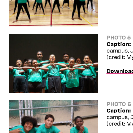
PHOTO 5
Caption:
campus, J
(credit: 
Downloa
PHOTO 6
Caption:
campus, J
(credit: 