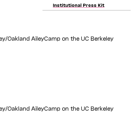
Institutional Press Kit
ey/Oakland AileyCamp on the UC Berkeley
ey/Oakland AileyCamp on the UC Berkeley