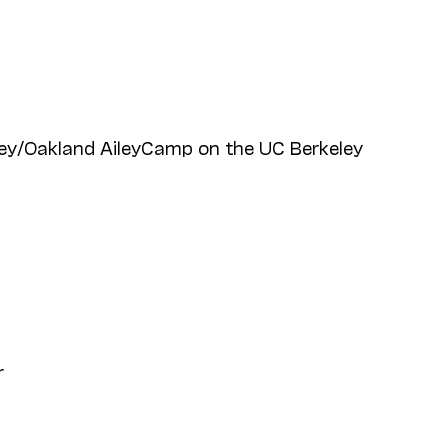
ey/Oakland AileyCamp on the UC Berkeley
r