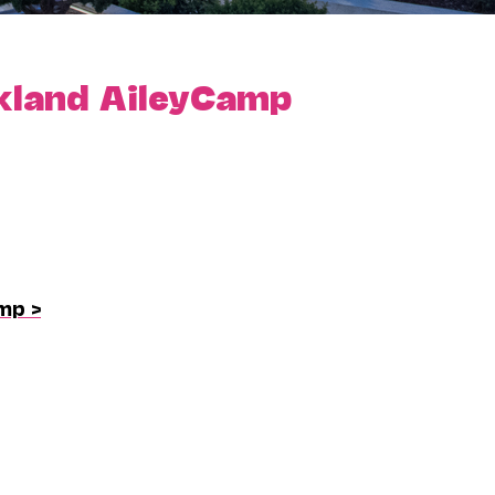
kland AileyCamp
mp >