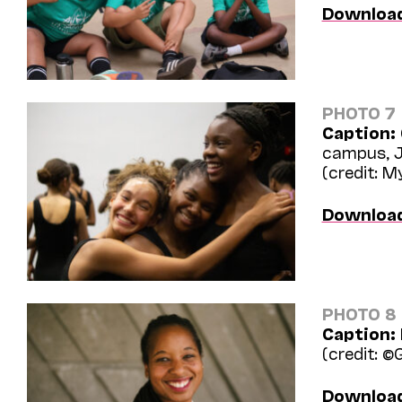
Downloa
PHOTO 7
Caption:
campus, J
(credit: 
Downloa
PHOTO 8
Caption:
(credit: ©
Downloa