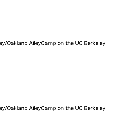
ey/Oakland AileyCamp on the UC Berkeley
ey/Oakland AileyCamp on the UC Berkeley