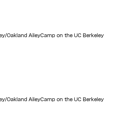
ey/Oakland AileyCamp on the UC Berkeley
ey/Oakland AileyCamp on the UC Berkeley