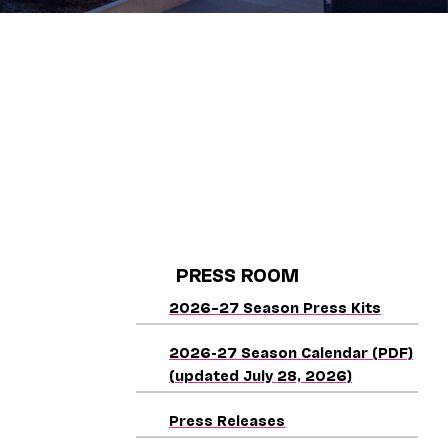
PRESS ROOM
2026–27 Season Press Kits
2026-27 Season Calendar (PDF)
(updated July 28, 2026)
Press Releases