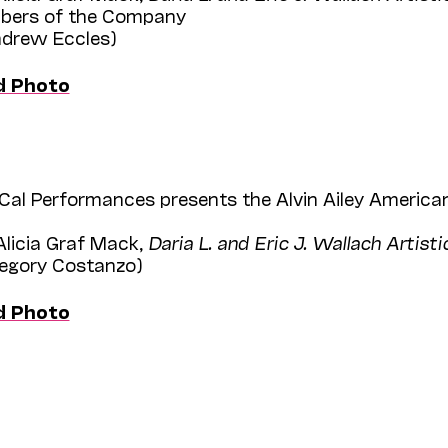
bers of the Company
Andrew Eccles)
d Photo
Cal Performances presents the Alvin Ailey American
Alicia Graf Mack,
Daria L. and Eric J. Wallach Artisti
regory Costanzo)
d Photo