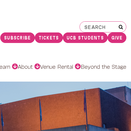
Search
for:
SUBSCRIBE
TICKETS
UCB STUDENTS
GIVE
earn
About
Venue Rental
Beyond the Stage