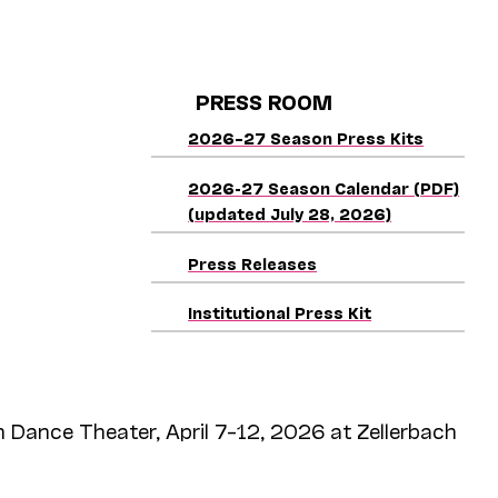
PRESS ROOM
2026–27 Season Press Kits
2026-27 Season Calendar (PDF)
(updated July 28, 2026)
Press Releases
Institutional Press Kit
 Dance Theater, April 7–12, 2026 at Zellerbach