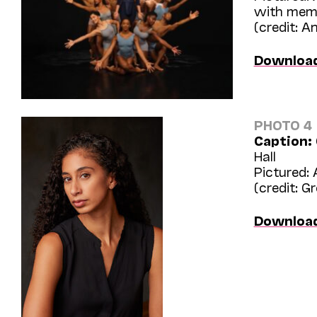
with mem
(credit: 
Downloa
PHOTO 4
Caption:
Hall
Pictured: 
(credit: G
Downloa