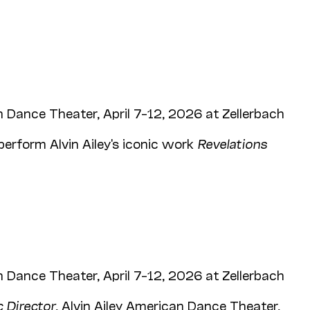
 Dance Theater, April 7–12, 2026 at Zellerbach
perform Alvin Ailey's iconic work
Revelations
 Dance Theater, April 7–12, 2026 at Zellerbach
c Director
, Alvin Ailey American Dance Theater,