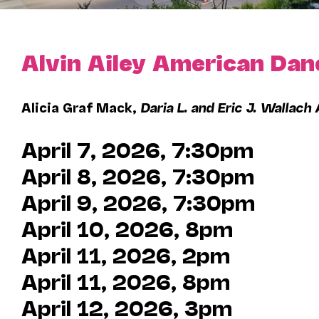
Alvin Ailey American Dan
Alicia Graf Mack,
Daria L. and Eric J. Wallach 
April 7, 2026, 7:30pm
April 8, 2026, 7:30pm
April 9, 2026, 7:30pm
April 10, 2026, 8pm
April 11, 2026, 2pm
April 11, 2026, 8pm
April 12, 2026, 3pm