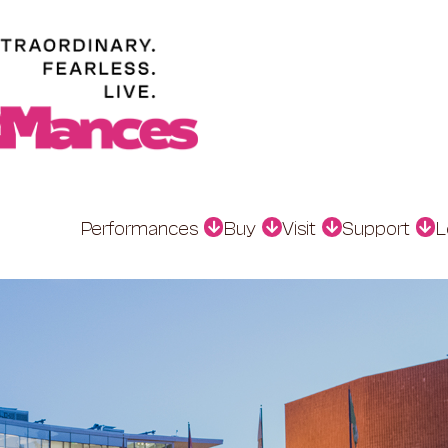
Performances
Buy
Visit
Support
L