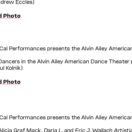
Andrew Eccles)
d Photo
Cal Performances presents the Alvin Ailey American
Dancers in the Alvin Ailey American Dance Theater 
ul Kolnik)
d Photo
Cal Performances presents the Alvin Ailey American
Alicia Graf Mack,
Daria L. and Eric J. Wallach Artisti