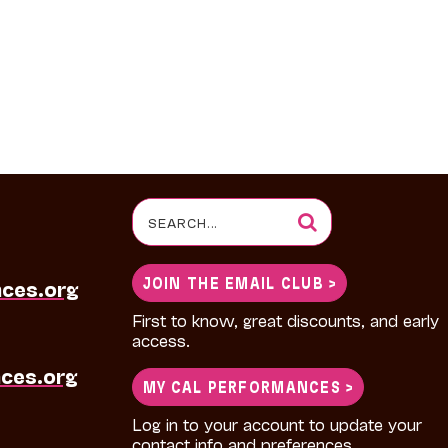
Search
for:
JOIN THE EMAIL CLUB >
nces.org
First to know, great discounts, and early
access.
ces.org
MY CAL PERFORMANCES >
Log in to your account to update your
contact info and preferences.