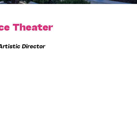
ce Theater
Artistic Director