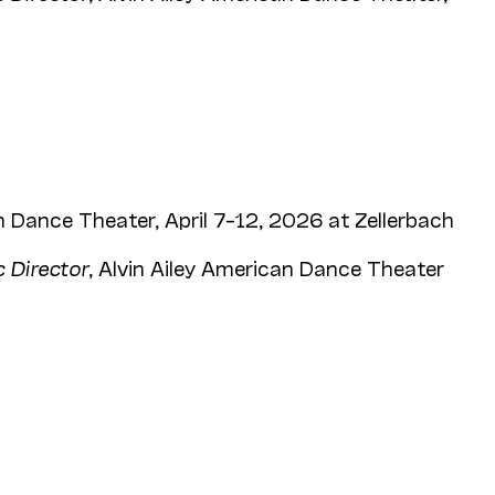
 Dance Theater, April 7–12, 2026 at Zellerbach
c Director
, Alvin Ailey American Dance Theater