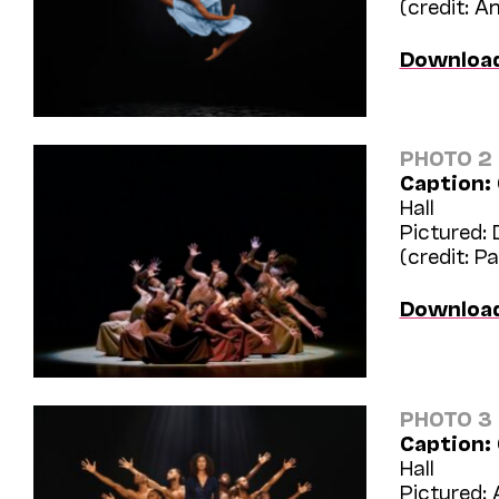
(credit: 
Downloa
PHOTO 2
Caption:
Hall
Pictured: 
(credit: Pa
Downloa
PHOTO 3
Caption:
Hall
Pictured: 