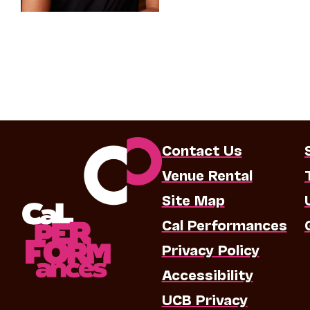
Contact Us
Venue Rental
Site Map
Cal Performances
Privacy Policy
Accessibility
UCB Privacy