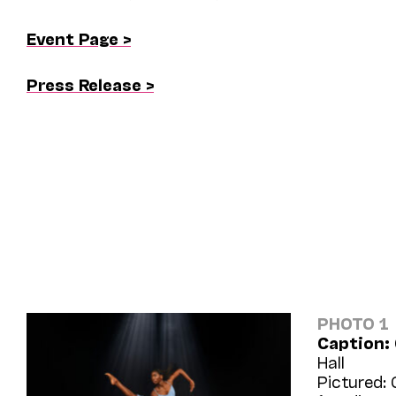
Event Page >
Press Release >
PHOTO 1
Caption:
Hall
Pictured: 