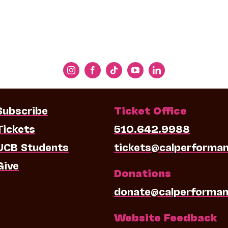
Subscribe
Ticket Office
Tickets
510.642.9988
UCB Students
tickets@calperforma
Give
Donations
donate@calperforman
Website Feedback