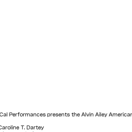
Cal Performances presents the Alvin Ailey American
Caroline T. Dartey