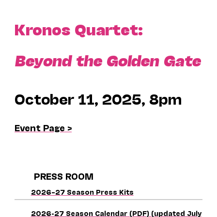
Kronos Quartet:
Beyond the Golden Gate
October 11, 2025, 8pm
Event Page >
PRESS ROOM
2026–27 Season Press Kits
2026-27 Season Calendar (PDF) (updated July