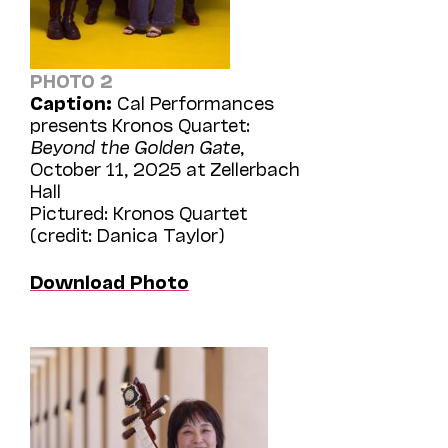
PHOTO 2
Caption:
Cal Performances
presents Kronos Quartet:
Beyond the Golden Gate
,
October 11, 2025 at Zellerbach
Hall
Pictured: Kronos Quartet
(credit: Danica Taylor)
Download Photo