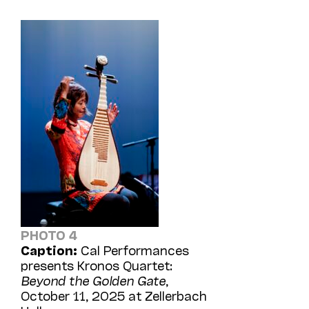
PHOTO 4
Caption:
Cal Performances
presents Kronos Quartet:
Beyond the Golden Gate
,
October 11, 2025 at Zellerbach