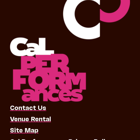
Contact Us
Venue Rental
Site Map