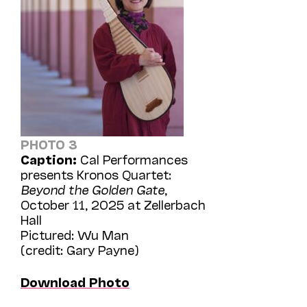
PHOTO 3
Caption:
Cal Performances
presents Kronos Quartet:
Beyond the Golden Gate
,
October 11, 2025 at Zellerbach
Hall
Pictured: Wu Man
(credit: Gary Payne)
Download Photo