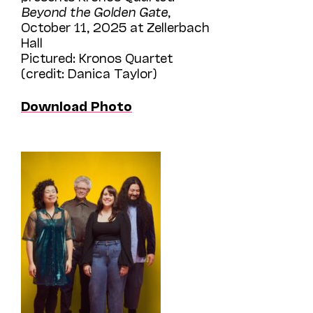
Beyond the Golden Gate
,
October 11, 2025 at Zellerbach
Hall
Pictured: Kronos Quartet
(credit: Danica Taylor)
Download Photo