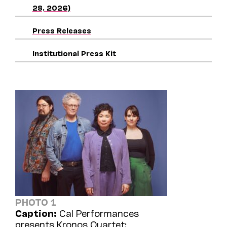
28, 2026)
Press Releases
Institutional Press Kit
PHOTO 1
Caption:
Cal Performances
presents Kronos Quartet: