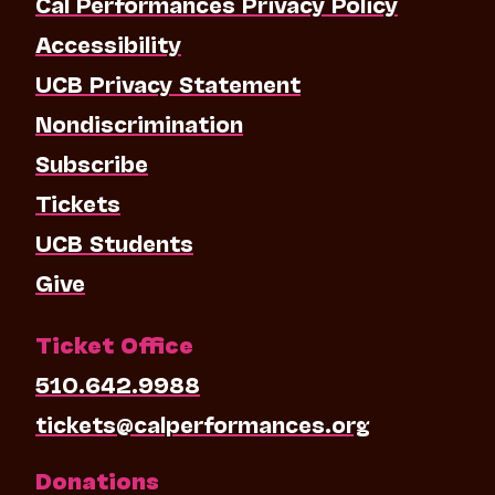
Cal Performances Privacy Policy
Accessibility
UCB Privacy Statement
Nondiscrimination
Subscribe
Tickets
UCB Students
Give
Ticket Office
510.642.9988
tickets@calperformances.org
Donations