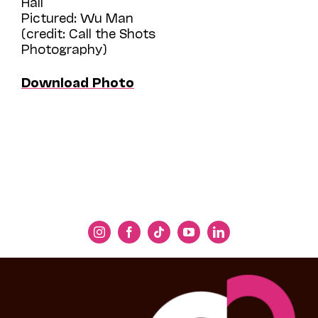
Hall
Pictured: Wu Man
(credit: Call the Shots
Photography)
Download Photo