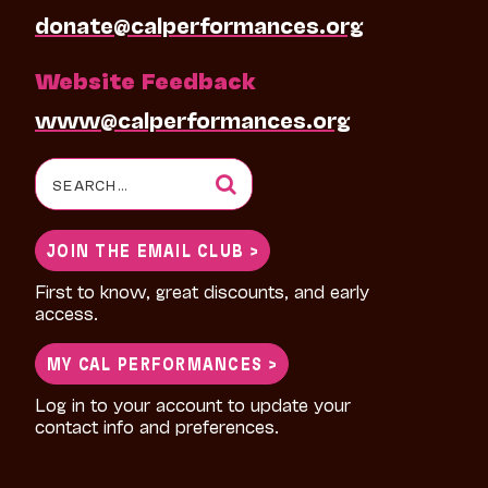
donate@calperformances.org
Website Feedback
www@calperformances.org
Search
for:
JOIN THE EMAIL CLUB >
First to know, great discounts, and early
access.
MY CAL PERFORMANCES >
Log in to your account to update your
contact info and preferences.