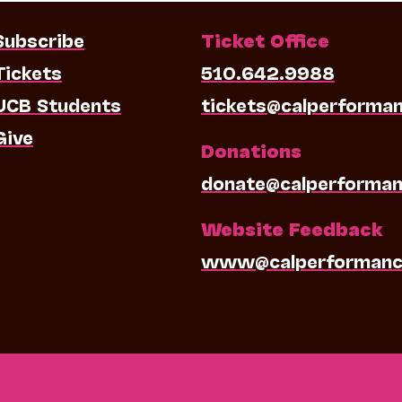
Subscribe
Ticket Office
Tickets
510.642.9988
UCB Students
tickets@calperforma
Give
Donations
donate@calperforman
Website Feedback
www@calperformanc