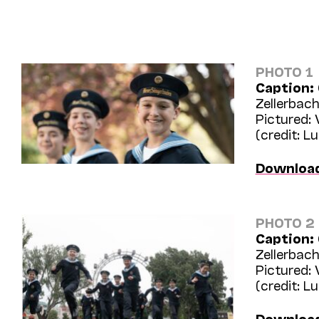
PHOTO 1
Caption:
Zellerbach
Pictured:
(credit: L
Downloa
PHOTO 2
Caption:
Zellerbach
Pictured:
(credit: L
Downloa