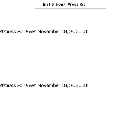
Institutional Press Kit
Strauss For Ever
, November 16, 2025 at
Strauss For Ever
, November 16, 2025 at