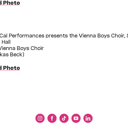
d Photo
Cal Performances presents the Vienna Boys Choir,
 Hall
 Vienna Boys Choir
ukas Beck)
d Photo