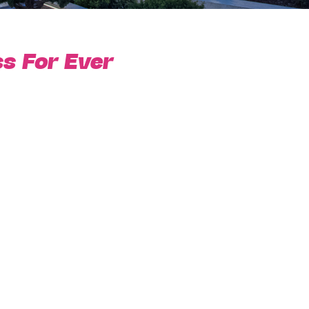
s For Ever