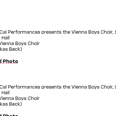
Cal Performances presents the Vienna Boys Choir,
 Hall
 Vienna Boys Choir
ukas Beck)
d Photo
Cal Performances presents the Vienna Boys Choir,
 Hall
 Vienna Boys Choir
ukas Beck)
d Photo