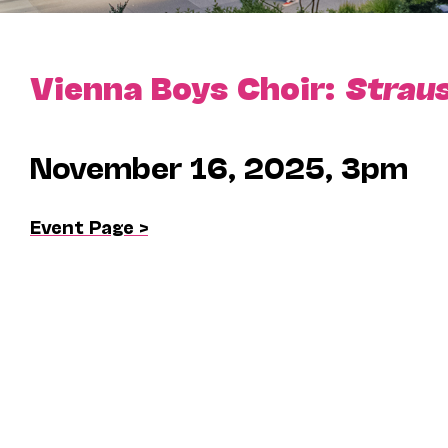
Vienna Boys Choir:
Straus
November 16, 2025, 3pm
Event Page >