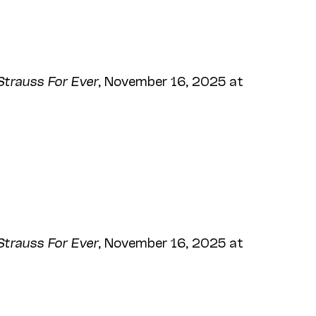
Strauss For Ever
, November 16, 2025 at
Strauss For Ever
, November 16, 2025 at