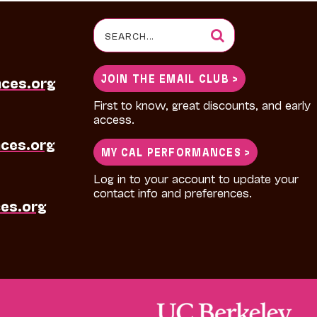
Search
for:
JOIN THE EMAIL CLUB >
nces.org
First to know, great discounts, and early
access.
ces.org
MY CAL PERFORMANCES >
Log in to your account to update your
contact info and preferences.
es.org