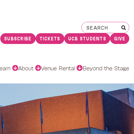
Search
for:
SUBSCRIBE
TICKETS
UCB STUDENTS
GIVE
earn
About
Venue Rental
Beyond the Stage