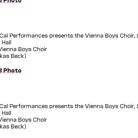
Cal Performances presents the Vienna Boys Choir,
 Hall
 Vienna Boys Choir
ukas Beck)
d Photo
Cal Performances presents the Vienna Boys Choir,
 Hall
 Vienna Boys Choir
ukas Beck)