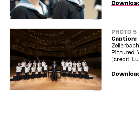
Downloa
PHOTO 5
Caption:
Zellerbach
Pictured:
(credit: L
Downloa