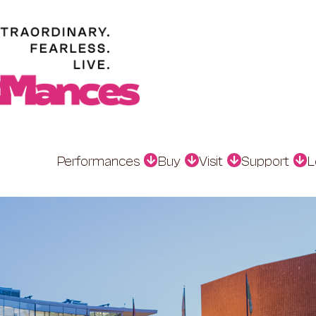
Performances
Buy
Visit
Support
L