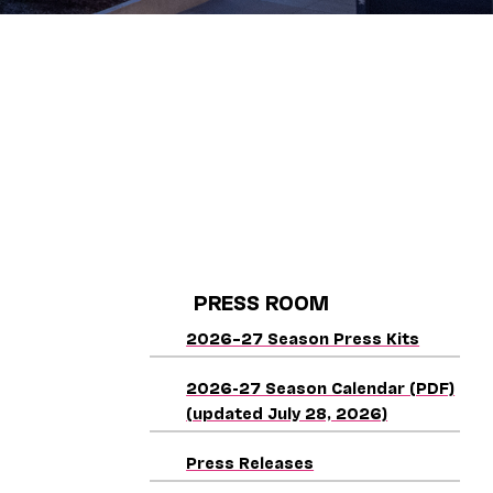
PRESS ROOM
2026–27 Season Press Kits
2026-27 Season Calendar (PDF)
(updated July 28, 2026)
Press Releases