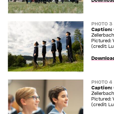
PHOTO 3
Caption:
Zellerbach
Pictured:
(credit: L
Downloa
PHOTO 4
Caption:
Zellerbach
Pictured:
(credit: L