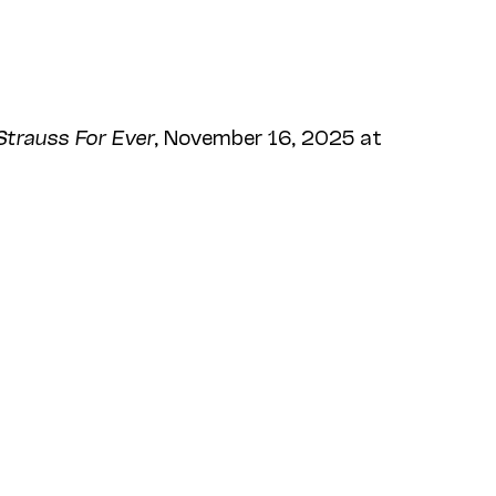
Strauss For Ever
, November 16, 2025 at