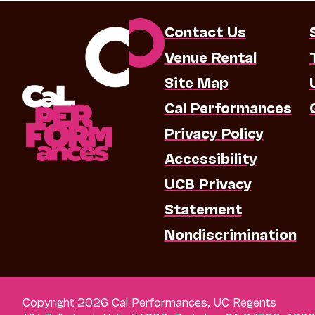
Contact Us
Venue Rental
Site Map
Cal Performances
Privacy Policy
Accessibility
UCB Privacy
Statement
Nondiscrimination
Copyright 2026 Cal Performances, UC Regents