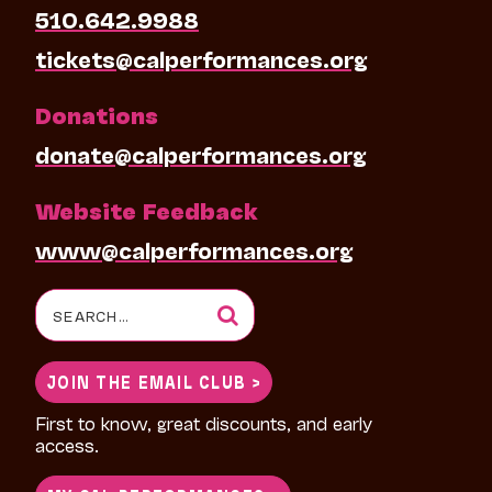
510.642.9988
tickets@calperformances.org
Donations
donate@calperformances.org
Website Feedback
www@calperformances.org
Search
for:
JOIN THE EMAIL CLUB >
First to know, great discounts, and early
access.