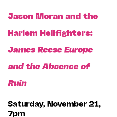
Jason Moran and the
Harlem Hellfighters:
James Reese Europe
and the Absence of
Ruin
Saturday, November 21,
7pm