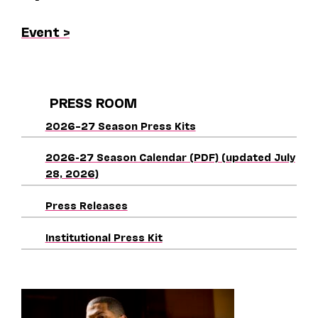
Event >
PRESS ROOM
2026–27 Season Press Kits
2026-27 Season Calendar (PDF) (updated July
28, 2026)
Press Releases
Institutional Press Kit