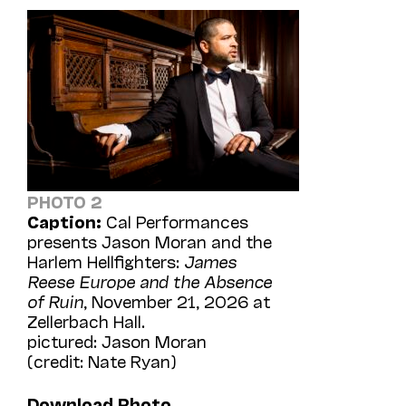
PHOTO 2
Caption:
Cal Performances
presents Jason Moran and the
Harlem Hellfighters:
James
Reese Europe and the Absence
of Ruin
, November 21, 2026 at
Zellerbach Hall.
pictured: Jason Moran
(credit: Nate Ryan)
Download Photo