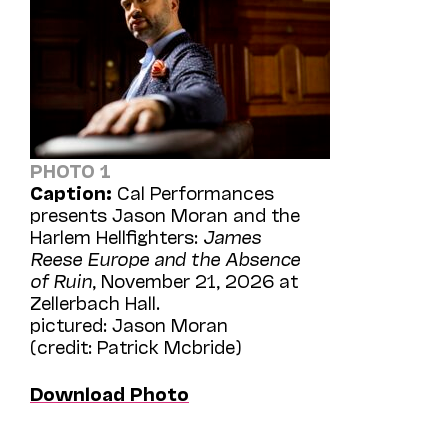
PHOTO 1
Caption:
Cal Performances
presents Jason Moran and the
Harlem Hellfighters:
James
Reese Europe and the Absence
of Ruin
, November 21, 2026 at
Zellerbach Hall.
pictured: Jason Moran
(credit: Patrick Mcbride)
Download Photo