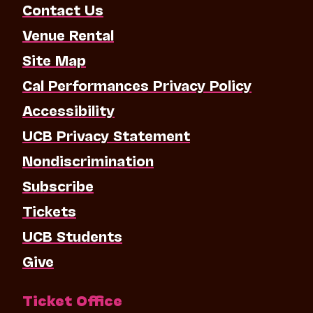
Contact Us
Venue Rental
Site Map
Cal Performances Privacy Policy
Accessibility
UCB Privacy Statement
Nondiscrimination
Subscribe
Tickets
UCB Students
Give
Ticket Office