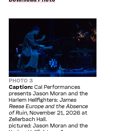
PHOTO 3
Caption:
Cal Performances
presents Jason Moran and the
Harlem Hellfighters:
James
Reese Europe and the Absence
of Ruin
, November 21, 2026 at
Zellerbach Hall.
pictured: Jason Moran and the