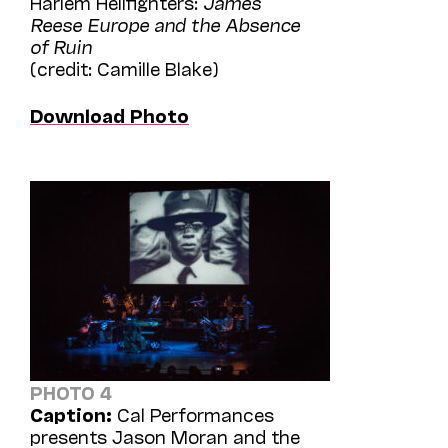
Harlem Hellfighters:
James
Reese Europe and the Absence
of Ruin
(credit: Camille Blake)
Download Photo
PHOTO 4
Caption:
Cal Performances
presents Jason Moran and the