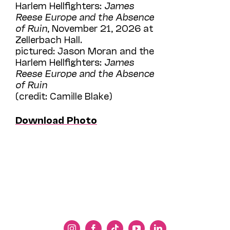
Harlem Hellfighters:
James
Reese Europe and the Absence
of Ruin
, November 21, 2026 at
Zellerbach Hall.
pictured: Jason Moran and the
Harlem Hellfighters:
James
Reese Europe and the Absence
of Ruin
(credit: Camille Blake)
Download Photo