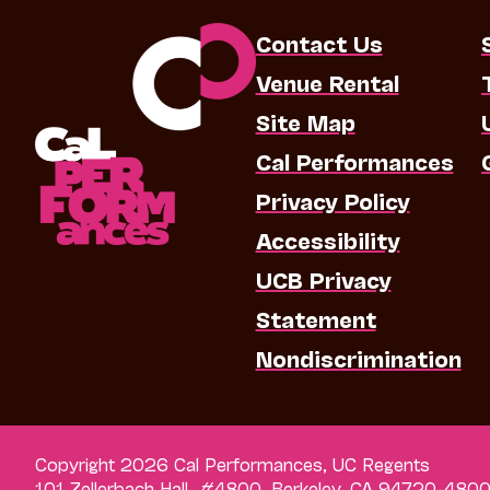
Contact Us
Venue Rental
Site Map
Cal Performances
Privacy Policy
Accessibility
UCB Privacy
Statement
Nondiscrimination
Copyright 2026 Cal Performances, UC Regents
101 Zellerbach Hall, #4800, Berkeley, CA 94720-480