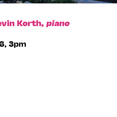
evin Korth,
piano
6, 3pm