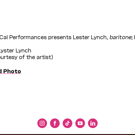
Cal Performances presents Lester Lynch,
baritone
;
Lyster Lynch
ourtesy of the artist)
d Photo