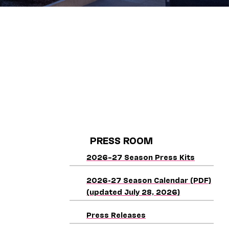
PRESS ROOM
2026–27 Season Press Kits
2026-27 Season Calendar (PDF)
(updated July 28, 2026)
Press Releases