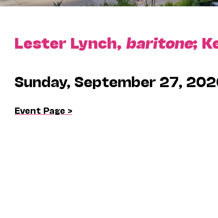
Lester Lynch,
baritone
; K
Sunday, September 27, 202
Event Page >