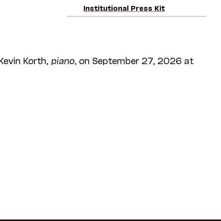
Institutional Press Kit
 Kevin Korth,
piano
, on September 27, 2026 at