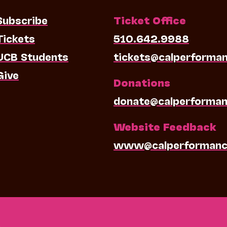
Subscribe
Ticket Office
Tickets
510.642.9988
UCB Students
tickets@calperforma
Give
Donations
donate@calperforman
Website Feedback
www@calperformanc
0