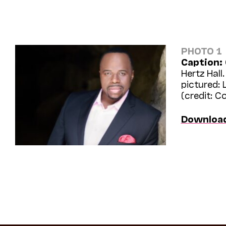
PHOTO 1
Caption:
Hertz Hall.
pictured: 
(credit: C
Downloa