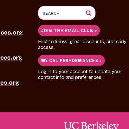
Search
for:
JOIN THE EMAIL CLUB >
nces.org
First to know, great discounts, and early
access.
ces.org
MY CAL PERFORMANCES >
Log in to your account to update your
contact info and preferences.
es.org