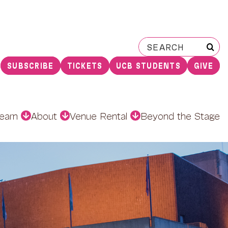
Search
for:
SUBSCRIBE
TICKETS
UCB STUDENTS
GIVE
earn
About
Venue Rental
Beyond the Stage