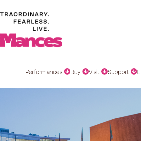
Performances
Buy
Visit
Support
L