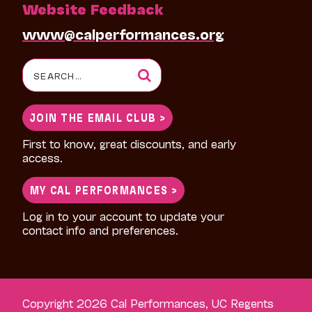
Website Feedback
www@calperformances.org
Search
for:
JOIN THE EMAIL CLUB >
First to know, great discounts, and early
access.
MY CAL PERFORMANCES >
Log in to your account to update your
contact info and preferences.
Copyright 2026 Cal Performances, UC Regents