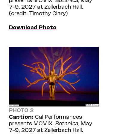
7–9, 2027 at Zellerbach Hall.
(credit: Timothy Clary)
Download Photo
PHOTO 2
Caption:
Cal Performances
presents MOMIX:
Botanica
, May
7–9, 2027 at Zellerbach Hall.