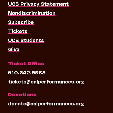
UCB Privacy Statement
Nondiscrimination
Subscribe
Tickets
UCB Students
Give
Ticket Office
510.642.9988
tickets@calperformances.org
Donations
donate@calperformances.org