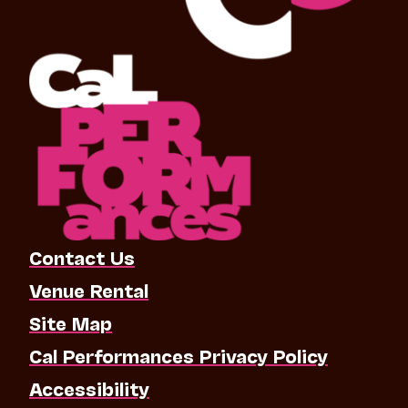
Contact Us
Venue Rental
Site Map
Cal Performances Privacy Policy
Accessibility