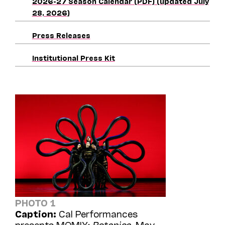
2026-27 Season Calendar (PDF) (updated July
28, 2026)
Press Releases
Institutional Press Kit
PHOTO 1
Caption:
Cal Performances
presents MOMIX:
Botanica
, May