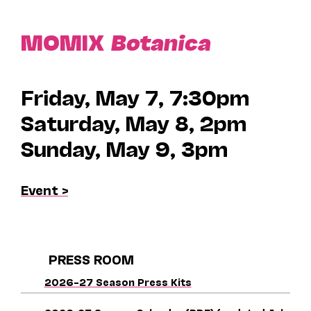
MOMIX
Botanica
Friday, May 7, 7:30pm
Saturday, May 8, 2pm
Sunday, May 9, 3pm
Event >
PRESS ROOM
2026–27 Season Press Kits