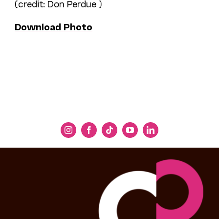
(credit: Don Perdue )
Download Photo