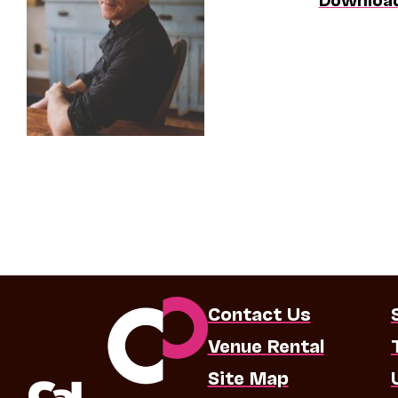
Contact Us
Venue Rental
Site Map