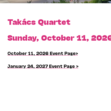
Takács Quartet
Sunday, October 11, 202
October 11, 2026 Event Page>
January 24, 2027 Event Page >