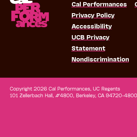
Cal Performances
Privacy Policy
Accessibility
UCB Privacy
Statement
Nondiscrimination
Copyright 2026 Cal Performances, UC Regents
101 Zellerbach Hall, #4800, Berkeley, CA 94720-480