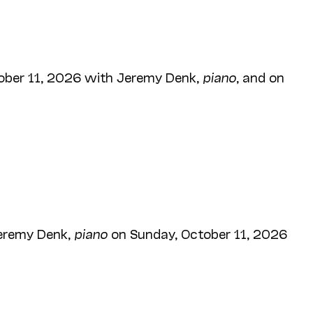
ober 11, 2026 with Jeremy Denk,
piano
, and on
eremy Denk,
piano
on Sunday, October 11, 2026