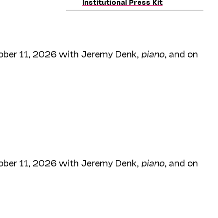
Institutional Press Kit
ober 11, 2026 with Jeremy Denk,
piano
, and on
ober 11, 2026 with Jeremy Denk,
piano
, and on