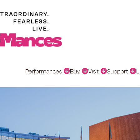
Performances
Buy
Visit
Support
L