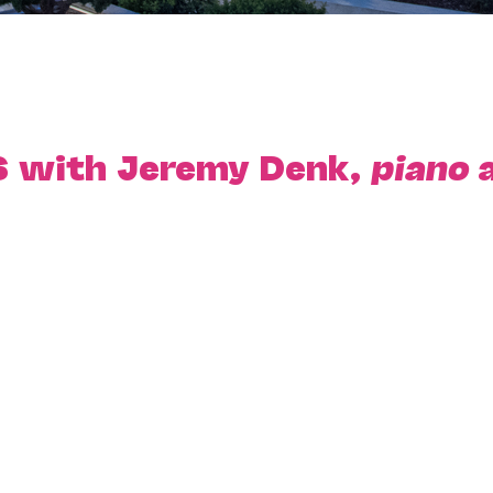
6 with Jeremy Denk,
piano
a