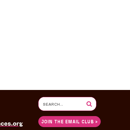
Search
for:
JOIN THE EMAIL CLUB >
nces.org