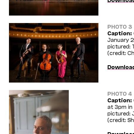
PHOTO 3
Caption:
January 24
pictured:
(credit: C
Downloa
PHOTO 4
Caption:
at 3pm in 
pictured:
(credit: S
Downloa