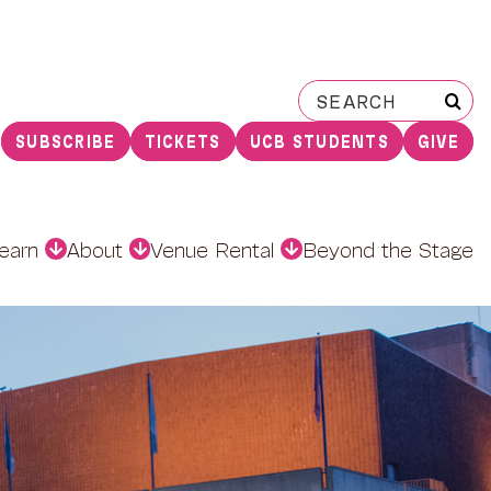
Search
for:
SUBSCRIBE
TICKETS
UCB STUDENTS
GIVE
earn
About
Venue Rental
Beyond the Stage