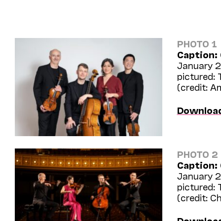
PHOTO 1
Caption:
January 24
pictured:
(credit: 
Downloa
PHOTO 2
Caption:
January 24
pictured:
(credit: C
Downloa