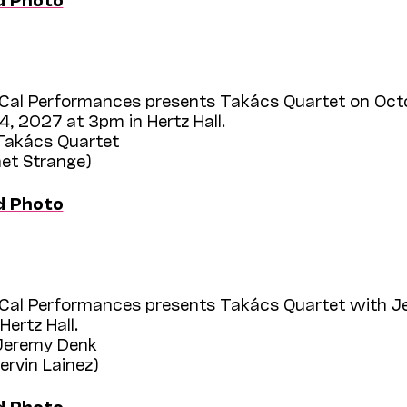
Cal Performances presents Takács Quartet on Oct
, 2027 at 3pm in Hertz Hall.
 Takács Quartet
het Strange)
d Photo
Cal Performances presents Takács Quartet with J
Hertz Hall.
 Jeremy Denk
hervin Lainez)
d Photo