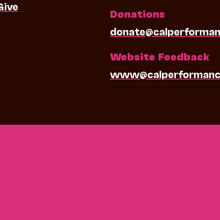
Give
Donations
donate@calperforman
Website Feedback
www@calperformanc
0