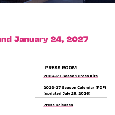
nd January 24, 2027
PRESS ROOM
2026–27 Season Press Kits
2026-27 Season Calendar (PDF)
(updated July 28, 2026)
Press Releases