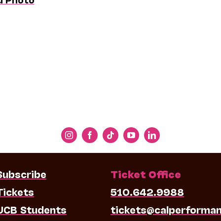
Subscribe
Ticket Office
Tickets
510.642.9988
UCB Students
tickets@calperforma