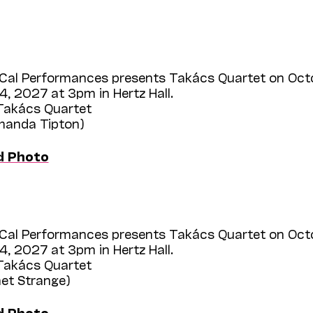
Cal Performances presents Takács Quartet on Oct
, 2027 at 3pm in Hertz Hall.
 Takács Quartet
Amanda Tipton)
d Photo
Cal Performances presents Takács Quartet on Oct
, 2027 at 3pm in Hertz Hall.
 Takács Quartet
het Strange)
d Photo