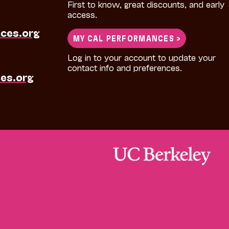
First to know, great discounts, and early
access.
ces.org
MY CAL PERFORMANCES >
Log in to your account to update your
contact info and preferences.
es.org