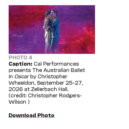
PHOTO 4
Caption:
Cal Performances
presents The Australian Ballet
in
Oscar
by Christopher
Wheeldon, September 25–27,
2026 at Zellerbach Hall.
(credit: Christopher Rodgers-
Wilson )
Download Photo