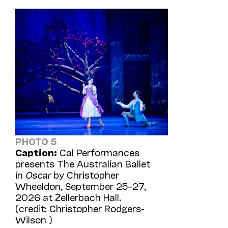
PHOTO 5
Caption:
Cal Performances
presents The Australian Ballet
in
Oscar
by Christopher
Wheeldon, September 25–27,
2026 at Zellerbach Hall.
(credit: Christopher Rodgers-
Wilson )