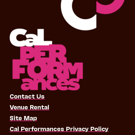
Contact Us
Venue Rental
Site Map
Cal Performances Privacy Policy