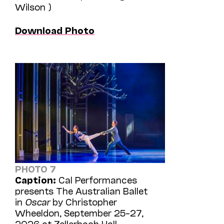
Wilson )
Download Photo
PHOTO 7
Caption:
Cal Performances
presents The Australian Ballet
in
Oscar
by Christopher
Wheeldon, September 25–27,
2026 at Zellerbach Hall.