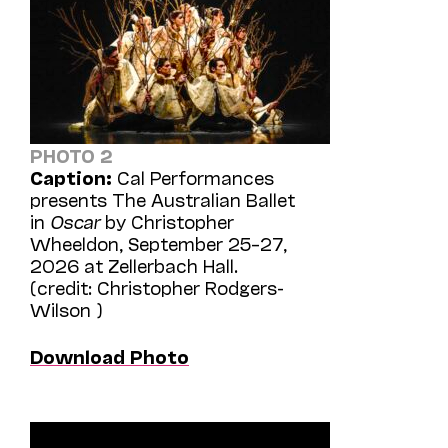
PHOTO 2
Caption:
Cal Performances
presents The Australian Ballet
in
Oscar
by Christopher
Wheeldon, September 25–27,
2026 at Zellerbach Hall.
(credit: Christopher Rodgers-
Wilson )
Download Photo