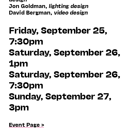
Jon Goldman,
lighting design
David Bergman,
video design
Friday, September 25,
7:30pm
Saturday, September 26,
1pm
Saturday, September 26,
7:30pm
Sunday, September 27,
3pm
Event Page >