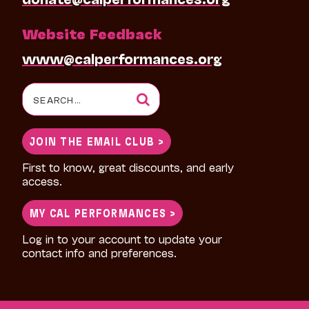
Website Feedback
www@calperformances.org
Search
for:
JOIN THE EMAIL CLUB >
First to know, great discounts, and early
access.
MY CAL PERFORMANCES >
Log in to your account to update your
contact info and preferences.