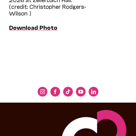
(credit: Christopher Rodgers-
Wilson )
Download Photo