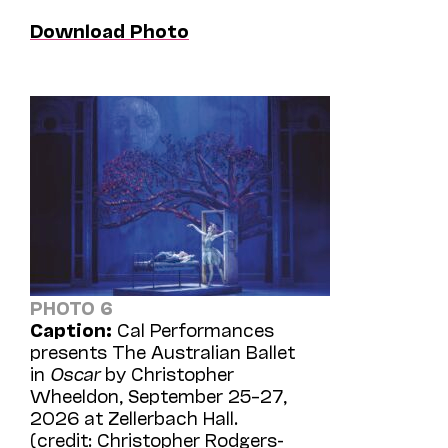
Download Photo
PHOTO 6
Caption:
Cal Performances
presents The Australian Ballet
in
Oscar
by Christopher
Wheeldon, September 25–27,
2026 at Zellerbach Hall.
(credit: Christopher Rodgers-