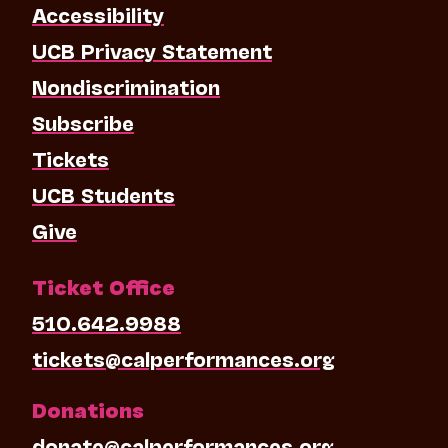
Accessibility
UCB Privacy Statement
Nondiscrimination
Subscribe
Tickets
UCB Students
Give
Ticket Office
510.642.9988
tickets@calperformances.org
Donations
donate@calperformances.org