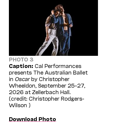
PHOTO 3
Caption:
Cal Performances
presents The Australian Ballet
in
Oscar
by Christopher
Wheeldon, September 25–27,
2026 at Zellerbach Hall.
(credit: Christopher Rodgers-
Wilson )
Download Photo