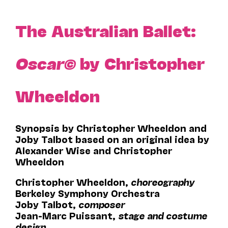
The Australian Ballet:
Oscar©
by Christopher
Wheeldon
Synopsis by Christopher Wheeldon and
Joby Talbot based on an original idea by
Alexander Wise and Christopher
Wheeldon
Christopher Wheeldon,
choreography
Berkeley Symphony Orchestra
Joby Talbot,
composer
Jean-Marc Puissant,
stage and costume
design