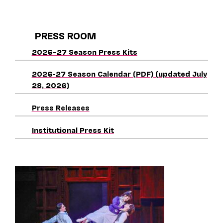
PRESS ROOM
2026–27 Season Press Kits
2026-27 Season Calendar (PDF) (updated July
28, 2026)
Press Releases
Institutional Press Kit