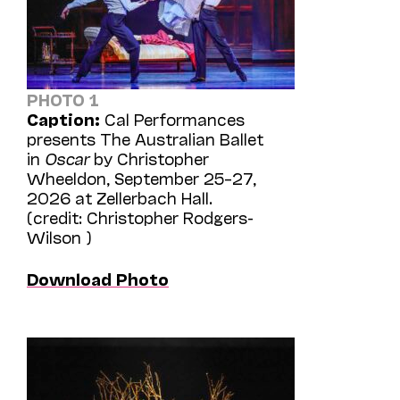
PHOTO 1
Caption:
Cal Performances
presents The Australian Ballet
in
Oscar
by Christopher
Wheeldon, September 25–27,
2026 at Zellerbach Hall.
(credit: Christopher Rodgers-
Wilson )
Download Photo