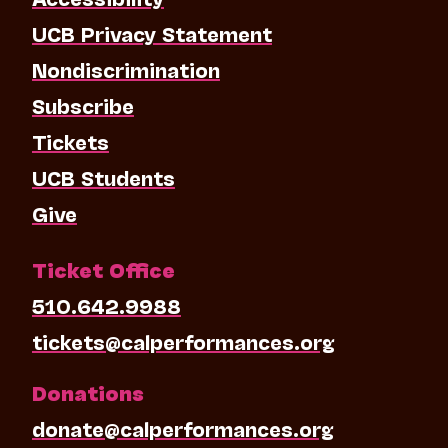
UCB Privacy Statement
Nondiscrimination
Subscribe
Tickets
UCB Students
Give
Ticket Office
510.642.9988
tickets@calperformances.org
Donations
donate@calperformances.org