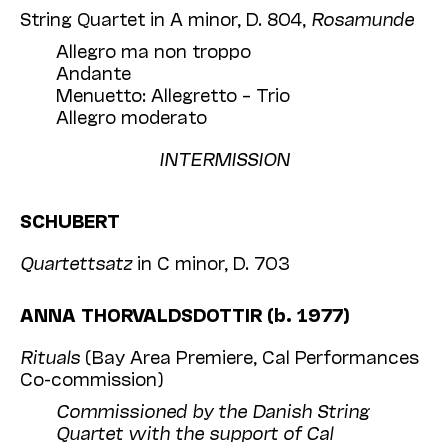
String Quartet in A minor, D. 804,
Rosamunde
Allegro ma non troppo
Andante
Menuetto: Allegretto – Trio
Allegro moderato
INTERMISSION
SCHUBERT
Quartettsatz
in C minor, D. 703
ANNA THORVALDSDOTTIR (b. 1977)
Rituals
(Bay Area Premiere, Cal Performances
Co-commission)
Commissioned by the Danish String
Quartet with the support of Cal