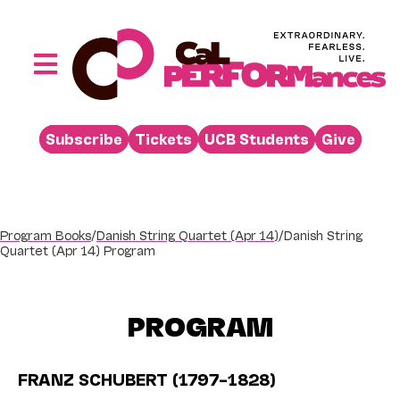
Skip
to
content
Toggle
Navigation
Performances
Subscribe
Tickets
UCB Students
Give
Buy
Visit
Support
Program Books
/
Danish String Quartet (Apr 14)
/
Danish String
Quartet (Apr 14) Program
Learn
About
PROGRAM
Venue Rental
Beyond the Stage
FRANZ SCHUBERT (1797–1828)