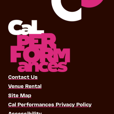
Contact Us
Venue Rental
Site Map
Cal Performances Privacy Policy
Accessibility