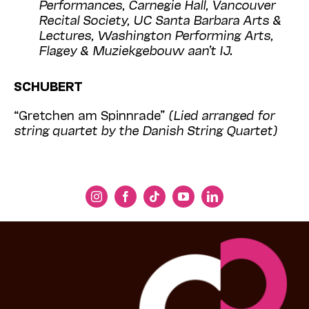
Performances, Carnegie Hall, Vancouver
Recital Society, UC Santa Barbara Arts &
Lectures, Washington Performing Arts,
Flagey & Muziekgebouw aan’t IJ.
SCHUBERT
“Gretchen am Spinnrade”
(Lied arranged for
string quartet by the Danish String Quartet)