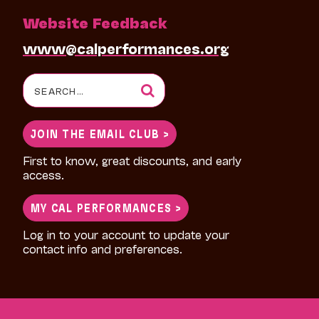
Website Feedback
www@calperformances.org
Search
for:
JOIN THE EMAIL CLUB >
First to know, great discounts, and early
access.
MY CAL PERFORMANCES >
Log in to your account to update your
contact info and preferences.