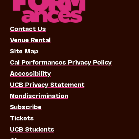
Contact Us
Venue Rental
Site Map
Cal Performances Privacy Policy
Accessibility
UCB Privacy Statement
Nondiscrimination
Subscribe
Tickets
UCB Students