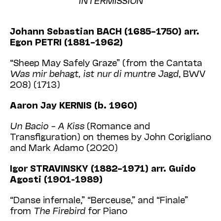
Johann Sebastian BACH (1685–1750) arr.
Egon PETRI (1881–1962)
“Sheep May Safely Graze” (from the Cantata
Was mir behagt, ist nur di muntre Jagd
, BWV
208) (1713)
Aaron Jay KERNIS (b. 1960)
Un Bacio – A Kiss
(Romance and
Transfiguration) on themes by John Corigliano
and Mark Adamo (2020)
Igor STRAVINSKY (1882–1971) arr. Guido
Agosti (1901-1989)
“Danse infernale,” “Berceuse,” and “Finale”
from
The Firebird
for Piano