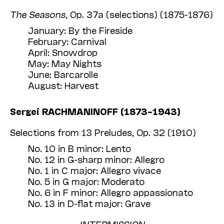
The Seasons
, Op. 37a (selections) (1875-1876)
January: By the Fireside
February: Carnival
April: Snowdrop
May: May Nights
June: Barcarolle
August: Harvest
Sergei RACHMANINOFF (1873–1943)
Selections from 13 Preludes, Op. 32 (1910)
No. 10 in B minor: Lento
No. 12 in G-sharp minor: Allegro
No. 1 in C major: Allegro vivace
No. 5 in G major: Moderato
No. 6 in F minor: Allegro appassionato
No. 13 in D-flat major: Grave
INTERMISSION