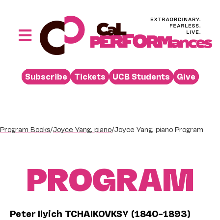
Skip
to
content
Toggle
Navigation
Performances
Subscribe
Tickets
UCB Students
Give
Buy
Visit
Support
Program Books
/
Joyce Yang, piano
/
Joyce Yang, piano Program
Learn
PROGRAM
About
Venue Rental
Beyond the Stage
Peter Ilyich TCHAIKOVKSY (1840–1893)