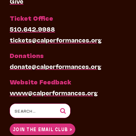
Give
Ticket Office
510.642.9988
tickets@calperformances.org
Donations
donate@calperformances.org
Website Feedback
www@calperformances.org
Search
for:
JOIN THE EMAIL CLUB >