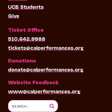
UCB Students
Give
Ticket Office
510.642.9988
tickets@calperformances.org
Donations
donate@calperformances.org
Website Feedback
www@calperformances.org
Search