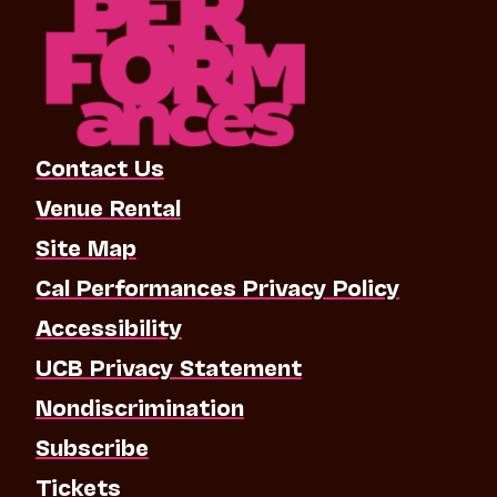
Contact Us
Venue Rental
Site Map
Cal Performances Privacy Policy
Accessibility
UCB Privacy Statement
Nondiscrimination
Subscribe
Tickets