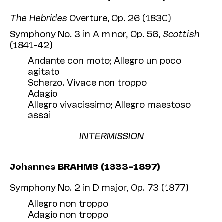
The Hebrides
Overture, Op. 26 (1830)
Symphony No. 3 in A minor, Op. 56,
Scottish
(1841–42)
Andante con moto; Allegro un poco
agitato
Scherzo. Vivace non troppo
Adagio
Allegro vivacissimo; Allegro maestoso
assai
INTERMISSION
Johannes BRAHMS (1833–1897)
Symphony No. 2 in D major, Op. 73 (1877)
Allegro non troppo
Adagio non troppo