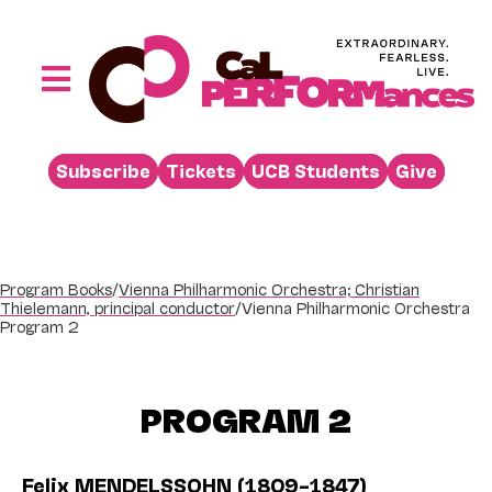
Skip
to
content
Toggle
Navigation
Performances
Subscribe
Tickets
UCB Students
Give
Buy
Visit
Support
Program Books
/
Vienna Philharmonic Orchestra; Christian
Thielemann, principal conductor
/
Vienna Philharmonic Orchestra
Learn
Program 2
About
PROGRAM 2
Venue Rental
Beyond the Stage
Felix MENDELSSOHN (1809–1847)