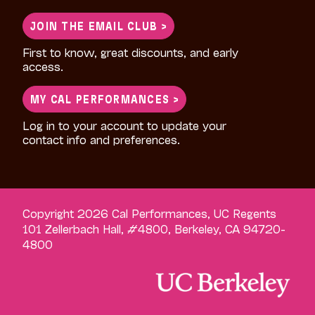
for:
JOIN THE EMAIL CLUB >
First to know, great discounts, and early
access.
MY CAL PERFORMANCES >
Log in to your account to update your
contact info and preferences.
Copyright 2026 Cal Performances, UC Regents
101 Zellerbach Hall, #4800, Berkeley, CA 94720-
4800