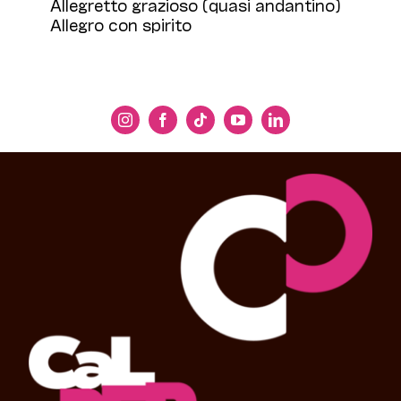
Allegretto grazioso (quasi andantino)
Allegro con spirito