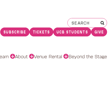
Search
for:
SUBSCRIBE
TICKETS
UCB STUDENTS
GIVE
earn
About
Venue Rental
Beyond the Stage