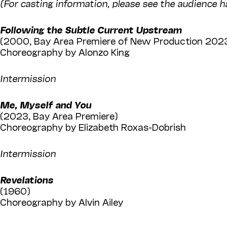
(For casting information, please see the audience h
Following the Subtle Current Upstream
(2000, Bay Area Premiere of New Production 202
Choreography by Alonzo King
Intermission
Me, Myself and You
(2023, Bay Area Premiere)
Choreography by Elizabeth Roxas-Dobrish
Intermission
Revelations
(1960)
Choreography by Alvin Ailey