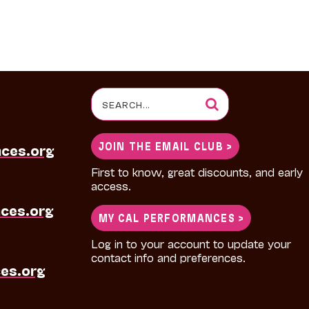
Search
for:
JOIN THE EMAIL CLUB >
nces.org
First to know, great discounts, and early
access.
ces.org
MY CAL PERFORMANCES >
Log in to your account to update your
contact info and preferences.
es.org