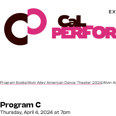
Skip
to
content
Program Books
/
Alvin Ailey American Dance Theater 2324
/
Alvin 
Program C
Thursday, April 4, 2024 at 7pm