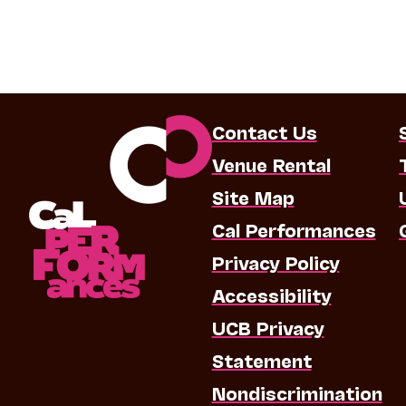
Contact Us
Venue Rental
Site Map
Cal Performances
Privacy Policy
Accessibility
UCB Privacy
Statement
Nondiscrimination