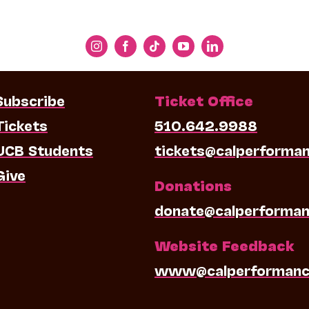
Subscribe
Ticket Office
Tickets
510.642.9988
UCB Students
tickets@calperforma
Give
Donations
donate@calperforman
Website Feedback
www@calperformanc