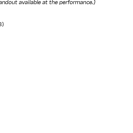
andout available at the performance.)
3)