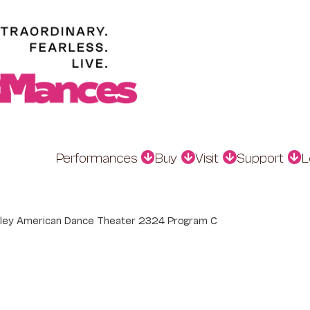
Performances
Buy
Visit
Support
L
Ailey American Dance Theater 2324 Program C