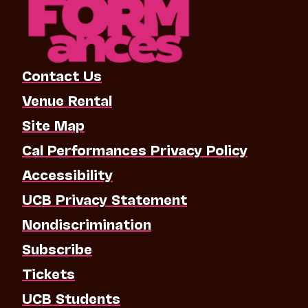
Contact Us
Venue Rental
Site Map
Cal Performances Privacy Policy
Accessibility
UCB Privacy Statement
Nondiscrimination
Subscribe
Tickets
UCB Students