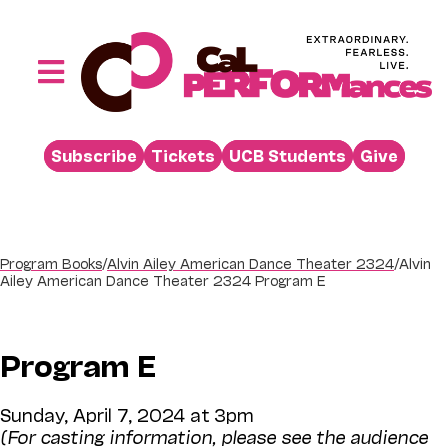
Skip
to
content
Toggle
Navigation
Performances
Subscribe
Tickets
UCB Students
Give
Buy
Visit
Support
Program Books
/
Alvin Ailey American Dance Theater 2324
/
Alvin
Ailey American Dance Theater 2324 Program E
Learn
About
Program E
Venue Rental
Sunday, April 7, 2024 at 3pm
Beyond the Stage
(For casting information, please see the audience